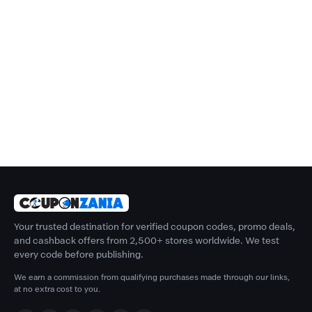
Your trusted destination for verified coupon codes, promo deals,
and cashback offers from 2,500+ stores worldwide. We test
every code before publishing.
We earn a commission from qualifying purchases made through our links,
at no extra cost to you.