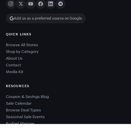
Add us as a preferred source on Google
QUICK LINKS
Browse All Stores
Shop by Category
About Us
Contact
Media Kit
RESOURCES
Coupon & Savings Blog
Sale Calendar
Browse Deal Types
Seasonal Sale Events
Budget Planner
Coupon Success Report