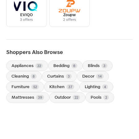
EVIQO
Zoupw
3 offers
2 offers
Shoppers Also Browse
Appliances
Bedding
Blinds
22
6
3
Cleaning
Curtains
Decor
8
3
14
Furniture
Kitchen
Lighting
52
37
4
Mattresses
Outdoor
Pools
39
22
2