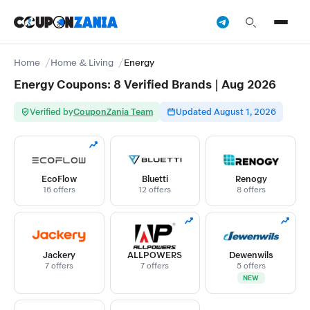
Home
Home & Living
Energy
Energy Coupons: 8 Verified Brands | Aug 2026
Verified by
CouponZania Team
Updated August 1, 2026
EcoFlow
Bluetti
Renogy
16 offers
12 offers
8 offers
Jackery
ALLPOWERS
Dewenwils
7 offers
7 offers
5 offers
NEW