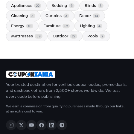
Appliances
Bedding
Blinds
22
6
3
Cleaning
Curtains
Decor
8
3
14
Energy
Furniture
Lighting
10
52
4
Mattresses
Outdoor
Pools
39
22
2
Your trusted destination for verified coupon codes, promo deals,
and cashback offers from 2,500+ stores worldwide. We test
every code before publishing.
We earn a commission from qualifying purchases made through our links,
at no extra cost to you.