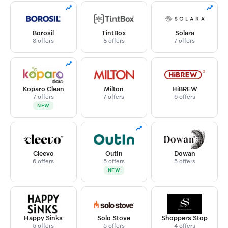
Borosil
TintBox
Solara
8 offers
8 offers
7 offers
Koparo Clean
Milton
HiBREW
7 offers
7 offers
6 offers
NEW
Cleevo
OutIn
Dowan
6 offers
5 offers
5 offers
NEW
Happy Sinks
Solo Stove
Shoppers Stop
5 offers
5 offers
4 offers