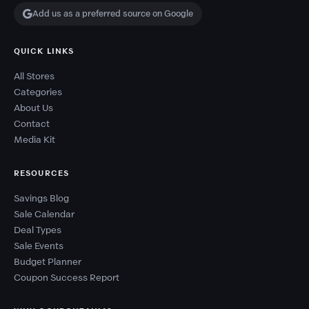
Add us as a preferred source on Google
QUICK LINKS
All Stores
Categories
About Us
Contact
Media Kit
RESOURCES
Savings Blog
Sale Calendar
Deal Types
Sale Events
Budget Planner
Coupon Success Report