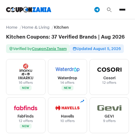
Home
Home & Living
Kitchen
Kitchen Coupons: 37 Verified Brands | Aug 2026
Verified by
CouponZania Team
Updated August 5, 2026
IMARKU
Waterdrop
Cosori
16 offers
14 offers
12 offers
NEW
NEW
FabFinds
Havells
GEVI
12 offers
10 offers
9 offers
NEW