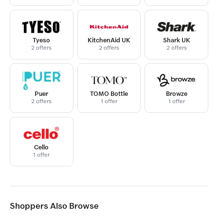
Tyeso
KitchenAid UK
Shark UK
2 offers
2 offers
2 offers
Puer
TOMO Bottle
Browze
2 offers
1 offer
1 offer
Cello
1 offer
Shoppers Also Browse