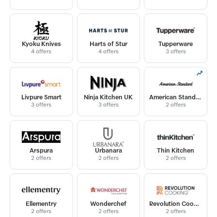
Kyoku Knives
Harts of Stur
Tupperware
4 offers
4 offers
3 offers
Livpure Smart
Ninja Kitchen UK
American Standard
3 offers
3 offers
2 offers
Arspura
Urbanara
Thin Kitchen
2 offers
2 offers
2 offers
Ellementry
Wonderchef
Revolution Cooking
2 offers
2 offers
2 offers