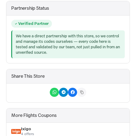
Partnership Status
Verified Partner
We have a direct partnership with this store, so we control
and manage its codes ourselves — every code here is
tested and validated by our team, not just pulled in from an
unverified source.
Share This Store
More Flights Coupons
Ixigo
4 offers