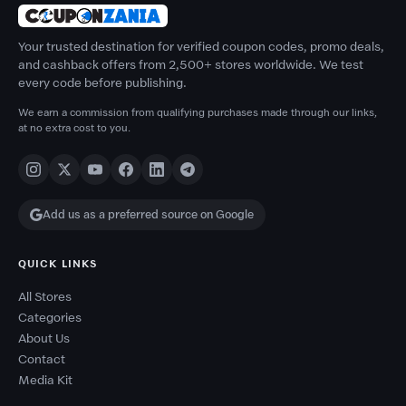
Your trusted destination for verified coupon codes, promo deals,
and cashback offers from 2,500+ stores worldwide. We test
every code before publishing.
We earn a commission from qualifying purchases made through our links,
at no extra cost to you.
Add us as a preferred source on Google
QUICK LINKS
All Stores
Categories
About Us
Contact
Media Kit