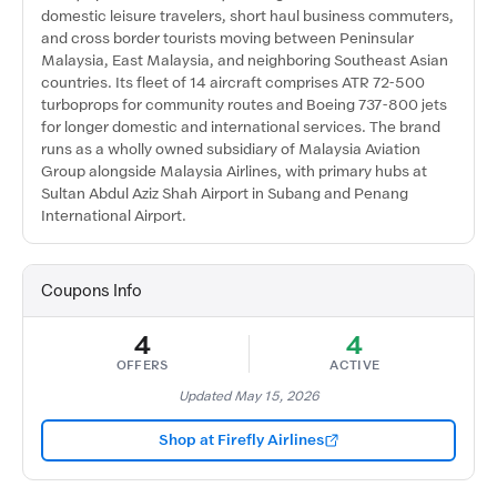
domestic leisure travelers, short haul business commuters,
and cross border tourists moving between Peninsular
Malaysia, East Malaysia, and neighboring Southeast Asian
countries. Its fleet of 14 aircraft comprises ATR 72-500
turboprops for community routes and Boeing 737-800 jets
for longer domestic and international services. The brand
runs as a wholly owned subsidiary of Malaysia Aviation
Group alongside Malaysia Airlines, with primary hubs at
Sultan Abdul Aziz Shah Airport in Subang and Penang
International Airport.
Coupons Info
4
4
OFFERS
ACTIVE
Updated May 15, 2026
Shop at Firefly Airlines