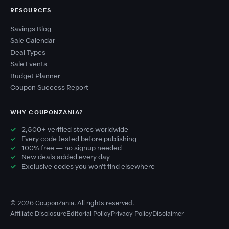
RESOURCES
Savings Blog
Sale Calendar
Deal Types
Sale Events
Budget Planner
Coupon Success Report
WHY COUPONZANIA?
2,500+ verified stores worldwide
Every code tested before publishing
100% free — no signup needed
New deals added every day
Exclusive codes you won't find elsewhere
© 2026 CouponZania. All rights reserved.
Affiliate Disclosure
Editorial Policy
Privacy Policy
Disclaimer