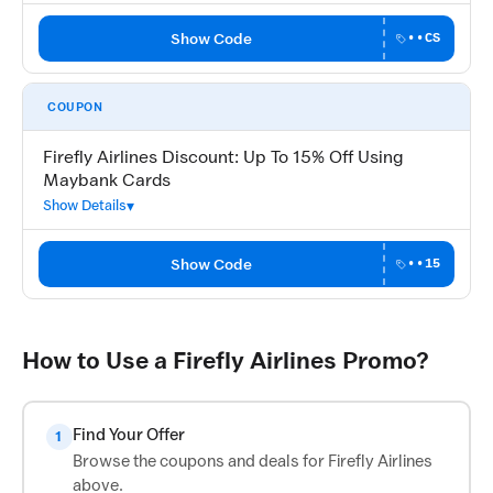
Show Code
••CS
COUPON
Firefly Airlines Discount: Up To 15% Off Using
Maybank Cards
Show Details
Show Code
••15
How to Use a Firefly Airlines Promo?
Find Your Offer
1
Browse the coupons and deals for Firefly Airlines
above.