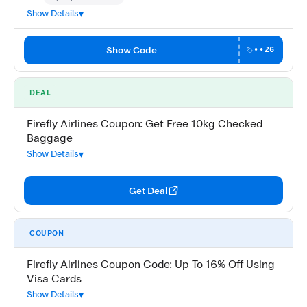
Community Verified · 15 Jul 2026
Show Details
Show Code
••26
DEAL
Firefly Airlines Coupon: Get Free 10kg Checked
Baggage
Show Details
Get Deal
COUPON
Firefly Airlines Coupon Code: Up To 16% Off Using
Visa Cards
Show Details