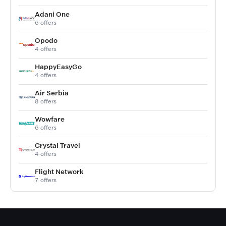
Adani One
6 offers
Opodo
4 offers
HappyEasyGo
4 offers
Air Serbia
8 offers
Wowfare
6 offers
Crystal Travel
4 offers
Flight Network
7 offers