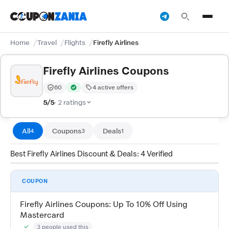
Home
Travel
Flights
Firefly Airlines
Firefly Airlines Coupons
60
4 active offers
Trust Score:
out of 100 (Trusted)
Verified by CouponZania — codes are tested by our te
5/5
· 2 ratings
All
Coupons
Deals
4
3
1
Best Firefly Airlines Discount & Deals: 4 Verified
COUPON
Firefly Airlines Coupons: Up To 10% Off Using
Mastercard
3 people used this