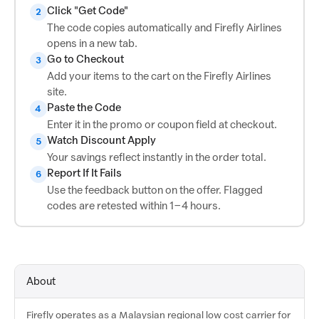
Click "Get Code"
2
The code copies automatically and Firefly Airlines
opens in a new tab.
Go to Checkout
3
Add your items to the cart on the Firefly Airlines
site.
Paste the Code
4
Enter it in the promo or coupon field at checkout.
Watch Discount Apply
5
Your savings reflect instantly in the order total.
Report If It Fails
6
Use the feedback button on the offer. Flagged
codes are retested within 1–4 hours.
About
Firefly operates as a Malaysian regional low cost carrier for