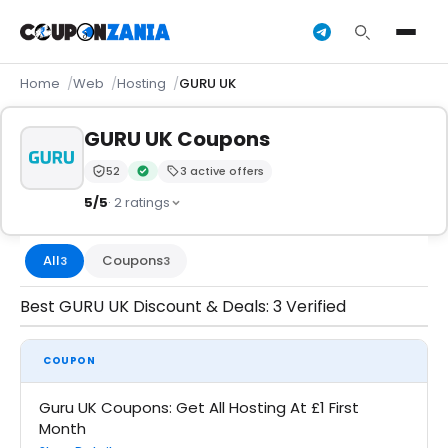
Home
Web
Hosting
GURU UK
GURU UK Coupons
52
3 active offers
Trust Score:
out of 100 (Moderate)
Verified by CouponZania — codes are tested by our 
5/5
· 2 ratings
All
Coupons
3
3
Best GURU UK Discount & Deals: 3 Verified
COUPON
Guru UK Coupons: Get All Hosting At £1 First
Month