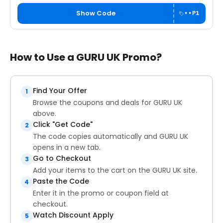
Show Code
••P1
How to Use a GURU UK Promo?
Find Your Offer
1
Browse the coupons and deals for GURU UK
above.
Click "Get Code"
2
The code copies automatically and GURU UK
opens in a new tab.
Go to Checkout
3
Add your items to the cart on the GURU UK site.
Paste the Code
4
Enter it in the promo or coupon field at
checkout.
Watch Discount Apply
5