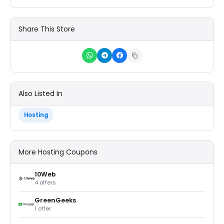
Share This Store
Also Listed In
Hosting
More Hosting Coupons
10Web
4 offers
GreenGeeks
1 offer