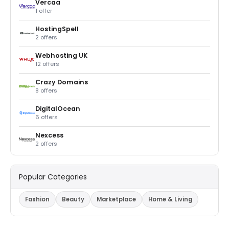
Vercaa
1 offer
HostingSpell
2 offers
Webhosting UK
12 offers
Crazy Domains
8 offers
DigitalOcean
6 offers
Nexcess
2 offers
Popular Categories
Fashion
Beauty
Marketplace
Home & Living