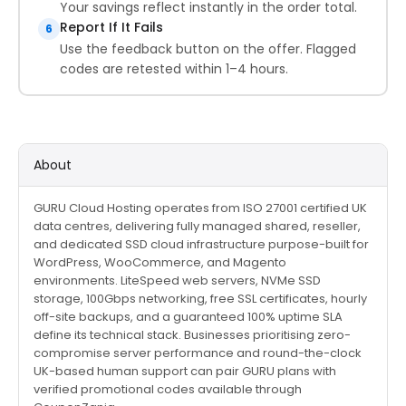
Your savings reflect instantly in the order total.
Report If It Fails
6
Use the feedback button on the offer. Flagged
codes are retested within 1–4 hours.
About
GURU Cloud Hosting operates from ISO 27001 certified UK
data centres, delivering fully managed shared, reseller,
and dedicated SSD cloud infrastructure purpose-built for
WordPress, WooCommerce, and Magento
environments. LiteSpeed web servers, NVMe SSD
storage, 100Gbps networking, free SSL certificates, hourly
off-site backups, and a guaranteed 100% uptime SLA
define its technical stack. Businesses prioritising zero-
compromise server performance and round-the-clock
UK-based human support can pair GURU plans with
verified promotional codes available through