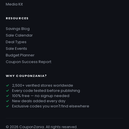
Media Kit
RESOURCES
Savings Blog
Sale Calendar
Deal Types
Sale Events
Budget Planner
Coupon Success Report
WHY COUPONZANIA?
2,500+ verified stores worldwide
Every code tested before publishing
100% free — no signup needed
New deals added every day
Exclusive codes you won't find elsewhere
© 2026 CouponZania. All rights reserved.