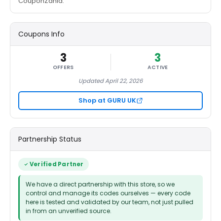
CouponZania.
Coupons Info
3
3
OFFERS
ACTIVE
Updated April 22, 2026
Shop at GURU UK
Partnership Status
Verified Partner
We have a direct partnership with this store, so we
control and manage its codes ourselves — every code
here is tested and validated by our team, not just pulled
in from an unverified source.