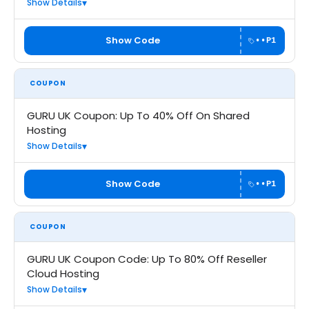
Show Details
Show Code
••P1
COUPON
GURU UK Coupon: Up To 40% Off On Shared
Hosting
Show Details
Show Code
••P1
COUPON
GURU UK Coupon Code: Up To 80% Off Reseller
Cloud Hosting
Show Details