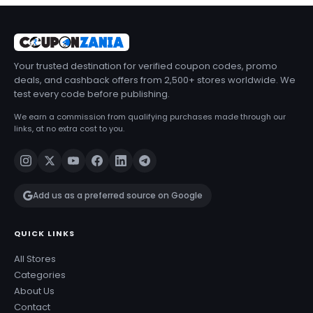
Your trusted destination for verified coupon codes, promo
deals, and cashback offers from 2,500+ stores worldwide. We
test every code before publishing.
We earn a commission from qualifying purchases made through our
links, at no extra cost to you.
Add us as a preferred source on Google
QUICK LINKS
All Stores
Categories
About Us
Contact