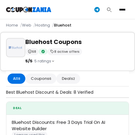
Home
Web
Hosting
Bluehost
Bluehost Coupons
68
8 active offers
Trust Score:
out of 100 (Trusted)
Verified by CouponZania — codes are tested by our 
5/5
· 5 ratings
All
Coupons
Deals
8
6
2
Best Bluehost Discount & Deals: 8 Verified
DEAL
Bluehost Discounts: Free 3 Days Trial On AI
Website Builder
1 person used this