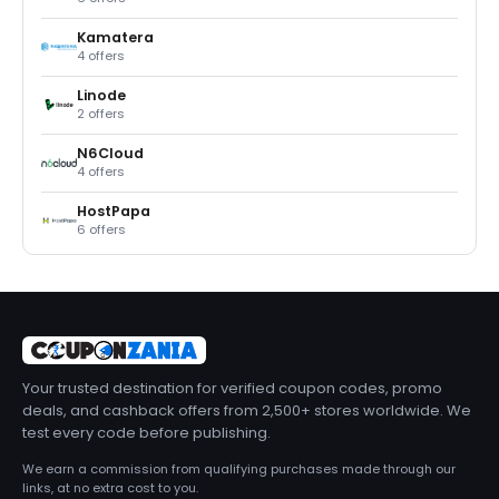
Kamatera
4 offers
Linode
2 offers
N6Cloud
4 offers
HostPapa
6 offers
Your trusted destination for verified coupon codes, promo
deals, and cashback offers from 2,500+ stores worldwide. We
test every code before publishing.
We earn a commission from qualifying purchases made through our
links, at no extra cost to you.