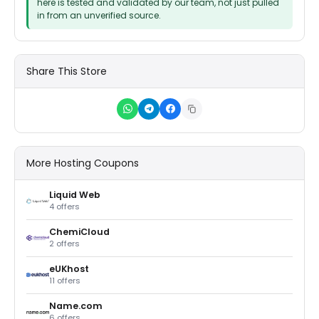
here is tested and validated by our team, not just pulled
in from an unverified source.
Share This Store
More Hosting Coupons
Liquid Web
4 offers
ChemiCloud
2 offers
eUKhost
11 offers
Name.com
6 offers