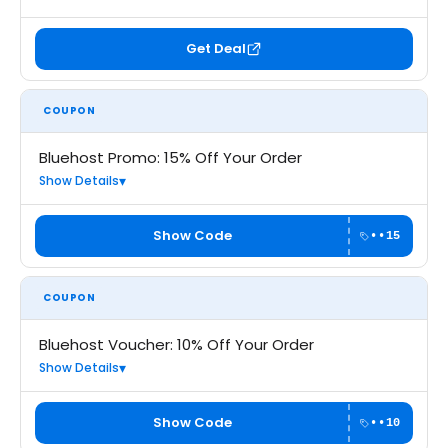
Get Deal
COUPON
Bluehost Promo: 15% Off Your Order
Show Details
Show Code
••15
COUPON
Bluehost Voucher: 10% Off Your Order
Show Details
Show Code
••10