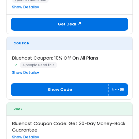
Show Details
Get Deal
COUPON
Bluehost Coupon: 10% Off On All Plans
4 people used this
Community Verified · 22 Jun 2026
Show Details
Show Code
••BH
DEAL
Bluehost Coupon Code: Get 30-Day Money-Back
Guarantee
Show Details