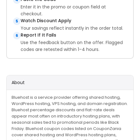
Enter it in the promo or coupon field at
checkout.
Watch Discount Apply
5
Your savings reflect instantly in the order total.
Report If It Fails
6
Use the feedback button on the offer. Flagged
codes are retested within 1–4 hours.
About
Bluehost is a service provider offering shared hosting,
WordPress hosting, VPS hosting, and domain registration.
Bluehost percentage discounts and flat-rate deals
appear most often on introductory hosting plans, with
seasonal sales tied to promotional periods like Black
Friday. Bluehost coupon codes listed on CouponZania
cover shared hosting and WordPress hosting plans,