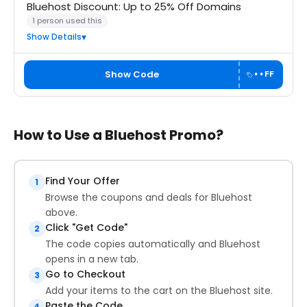
Bluehost Discount: Up to 25% Off Domains
1 person used this
Show Details
Show Code
••FF
How to Use a Bluehost Promo?
Find Your Offer
1
Browse the coupons and deals for Bluehost
above.
Click "Get Code"
2
The code copies automatically and Bluehost
opens in a new tab.
Go to Checkout
3
Add your items to the cart on the Bluehost site.
Paste the Code
4