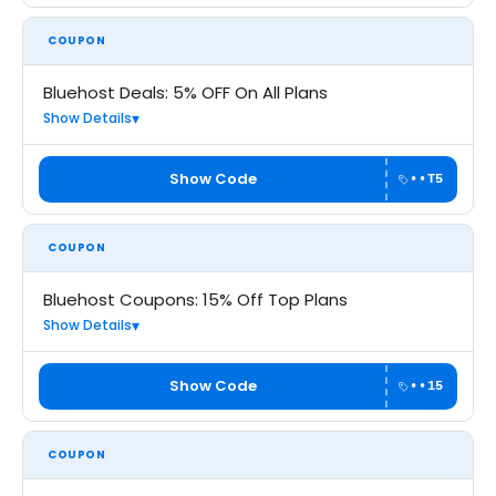
COUPON
Bluehost Deals: 5% OFF On All Plans
Show Details
Show Code
••T5
COUPON
Bluehost Coupons: 15% Off Top Plans
Show Details
Show Code
••15
COUPON