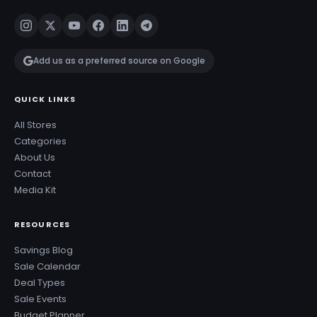
Add us as a preferred source on Google
QUICK LINKS
All Stores
Categories
About Us
Contact
Media Kit
RESOURCES
Savings Blog
Sale Calendar
Deal Types
Sale Events
Budget Planner