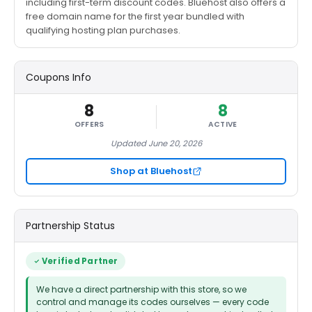
including first-term discount codes. Bluehost also offers a
free domain name for the first year bundled with
qualifying hosting plan purchases.
Coupons Info
8
8
OFFERS
ACTIVE
Updated June 20, 2026
Shop at Bluehost
Partnership Status
Verified Partner
We have a direct partnership with this store, so we
control and manage its codes ourselves — every code