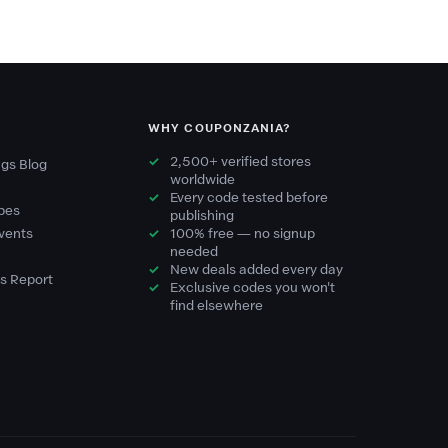
WHY COUPONZANIA?
2,500+ verified stores
gs Blog
worldwide
Every code tested before
pes
publishing
vents
100% free — no signup
needed
New deals added every day
s Report
Exclusive codes you won't
find elsewhere