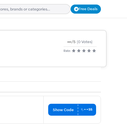
Free Deals
—
/5
(0 Votes)
Rate:
Show Code
••S5