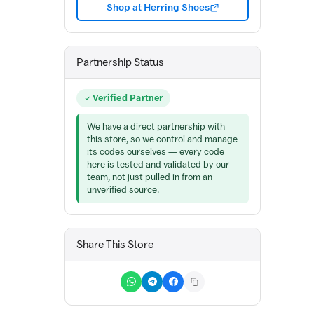
Shop at Herring Shoes
Partnership Status
Verified Partner
We have a direct partnership with
this store, so we control and manage
its codes ourselves — every code
here is tested and validated by our
team, not just pulled in from an
unverified source.
Share This Store