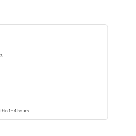
b.
thin 1–4 hours.