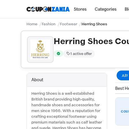
Stores
Categories
B
Home
Fashion
Footwear
Herring Shoes
Herring Shoes Co
1 active offer
Verified by CouponZania — codes are test
All
1
About
Best He
Herring Shoes is a well-established
British brand providing high-quality,
handmade shoes and accessories for
men since 1966. With a reputation for
COU
crafting exceptional footwear using
premium materials such as calf leather
and suede, Herring Shoes has become