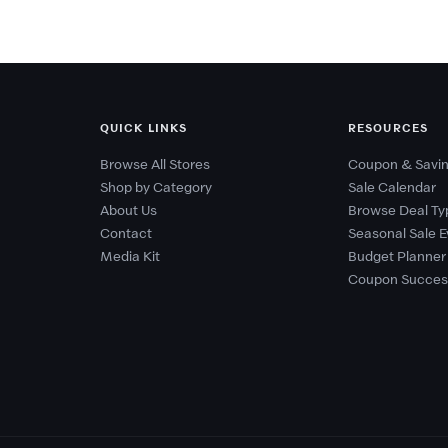
QUICK LINKS
RESOURCES
Browse All Stores
Coupon & Savin
Shop by Category
Sale Calendar
About Us
Browse Deal Ty
Contact
Seasonal Sale E
Media Kit
Budget Planner
Coupon Succes