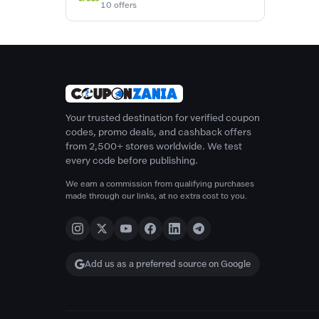
10 offers
Your trusted destination for verified coupon
codes, promo deals, and cashback offers
from 2,500+ stores worldwide. We test
every code before publishing.
We earn a commission from qualifying purchases
made through our links, at no extra cost to you.
Add us as a preferred source on Google