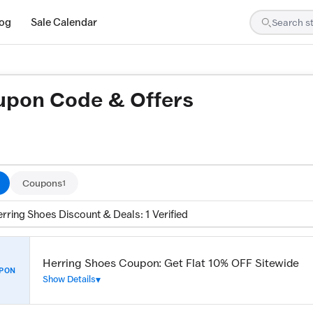
log
Sale Calendar
upon Code & Offers
ed by our team and confirmed working
Coupons
1
rring Shoes Discount & Deals: 1 Verified
Herring Shoes Coupon: Get Flat 10% OFF Sitewide
PON
Show Details