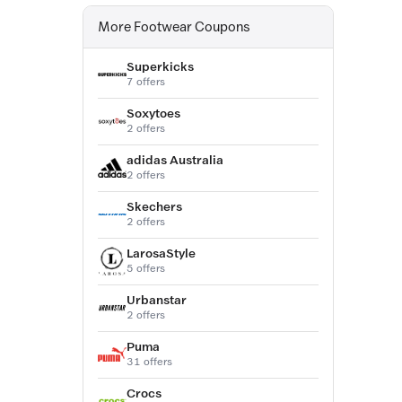
More Footwear Coupons
Superkicks
7 offers
Soxytoes
2 offers
adidas Australia
2 offers
Skechers
2 offers
LarosaStyle
5 offers
Urbanstar
2 offers
Puma
31 offers
Crocs