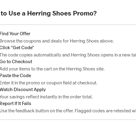
to Use a Herring Shoes Promo?
Find Your Offer
Browse the coupons and deals for Herring Shoes above.
Click "Get Code"
The code copies automatically and Herring Shoes opens in a new ta
Go to Checkout
Add your items to the cart on the Herring Shoes site.
Paste the Code
Enter it in the promo or coupon field at checkout.
Watch Discount Apply
Your savings reflect instantly in the order total.
Report If It Fails
Use the feedback button on the offer. Flagged codes are retested wi