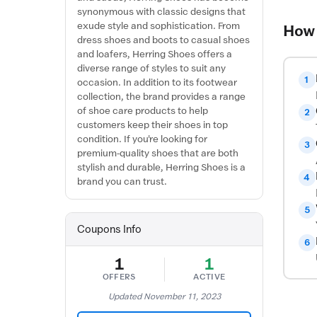
synonymous with classic designs that
exude style and sophistication. From
How 
dress shoes and boots to casual shoes
and loafers, Herring Shoes offers a
diverse range of styles to suit any
1
occasion. In addition to its footwear
collection, the brand provides a range
of shoe care products to help
2
customers keep their shoes in top
condition. If you're looking for
3
premium-quality shoes that are both
stylish and durable, Herring Shoes is a
4
brand you can trust.
5
Coupons Info
6
1
1
OFFERS
ACTIVE
Updated November 11, 2023