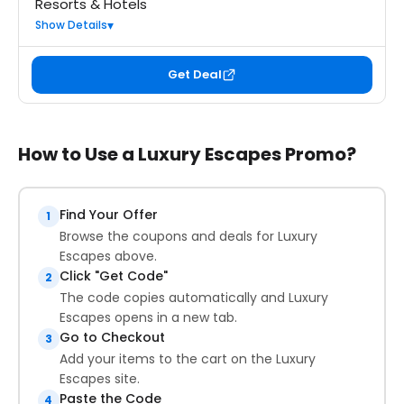
Resorts & Hotels
Show Details
Get Deal
How to Use a Luxury Escapes Promo?
Find Your Offer
1
Browse the coupons and deals for Luxury
Escapes above.
Click "Get Code"
2
The code copies automatically and Luxury
Escapes opens in a new tab.
Go to Checkout
3
Add your items to the cart on the Luxury
Escapes site.
Paste the Code
4