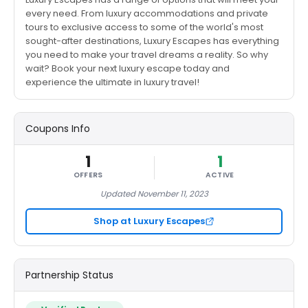
every need. From luxury accommodations and private
tours to exclusive access to some of the world's most
sought-after destinations, Luxury Escapes has everything
you need to make your travel dreams a reality. So why
wait? Book your next luxury escape today and
experience the ultimate in luxury travel!
Coupons Info
1
1
OFFERS
ACTIVE
Updated November 11, 2023
Shop at Luxury Escapes
Partnership Status