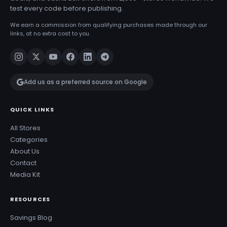
test every code before publishing.
We earn a commission from qualifying purchases made through our
links, at no extra cost to you.
Add us as a preferred source on Google
QUICK LINKS
All Stores
Categories
About Us
Contact
Media Kit
RESOURCES
Savings Blog