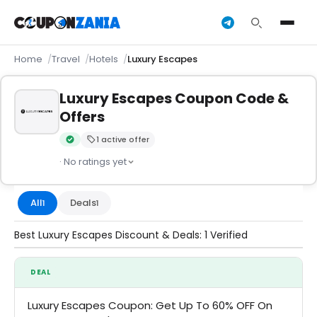
Home
Travel
Hotels
Luxury Escapes
Luxury Escapes Coupon Code &
Offers
1 active offer
Verified by CouponZania — codes are tested by our team an
· No ratings yet
All
Deals
1
1
Best Luxury Escapes Discount & Deals: 1 Verified
DEAL
Luxury Escapes Coupon: Get Up To 60% OFF On