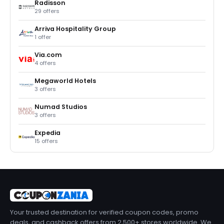
Radisson
29 offers
Arriva Hospitality Group
1 offer
Via.com
4 offers
Megaworld Hotels
3 offers
Numad Studios
3 offers
Expedia
15 offers
Your trusted destination for verified coupon codes, promo
deals, and cashback offers from 2,500+ stores worldwide. We