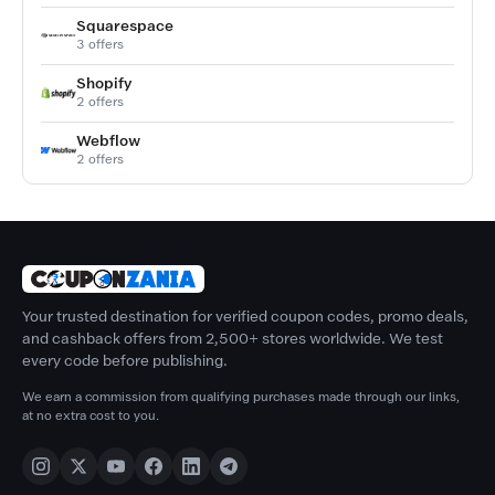
Squarespace
3 offers
Shopify
2 offers
Webflow
2 offers
Your trusted destination for verified coupon codes, promo deals,
and cashback offers from 2,500+ stores worldwide. We test
every code before publishing.
We earn a commission from qualifying purchases made through our links,
at no extra cost to you.