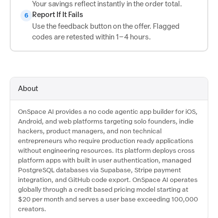
Your savings reflect instantly in the order total.
Report If It Fails
6
Use the feedback button on the offer. Flagged
codes are retested within 1–4 hours.
About
OnSpace AI provides a no code agentic app builder for iOS,
Android, and web platforms targeting solo founders, indie
hackers, product managers, and non technical
entrepreneurs who require production ready applications
without engineering resources. Its platform deploys cross
platform apps with built in user authentication, managed
PostgreSQL databases via Supabase, Stripe payment
integration, and GitHub code export. OnSpace AI operates
globally through a credit based pricing model starting at
$20 per month and serves a user base exceeding 100,000
creators.