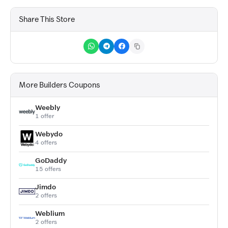
Share This Store
More Builders Coupons
Weebly
1 offer
Webydo
4 offers
GoDaddy
15 offers
Jimdo
2 offers
Weblium
2 offers