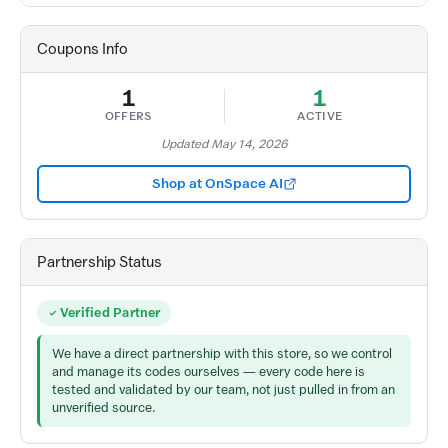
Coupons Info
1
1
OFFERS
ACTIVE
Updated May 14, 2026
Shop at OnSpace AI
Partnership Status
Verified Partner
We have a direct partnership with this store, so we control
and manage its codes ourselves — every code here is
tested and validated by our team, not just pulled in from an
unverified source.