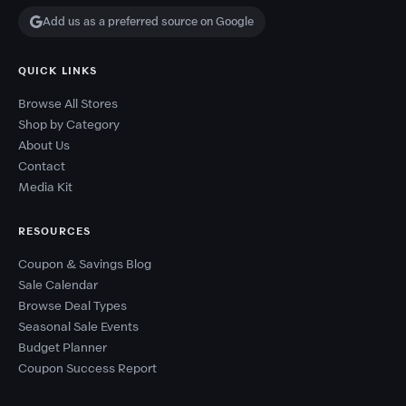
Add us as a preferred source on Google
QUICK LINKS
Browse All Stores
Shop by Category
About Us
Contact
Media Kit
RESOURCES
Coupon & Savings Blog
Sale Calendar
Browse Deal Types
Seasonal Sale Events
Budget Planner
Coupon Success Report