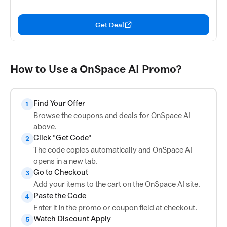
Get Deal
How to Use a OnSpace AI Promo?
Find Your Offer
1
Browse the coupons and deals for OnSpace AI
above.
Click "Get Code"
2
The code copies automatically and OnSpace AI
opens in a new tab.
Go to Checkout
3
Add your items to the cart on the OnSpace AI site.
Paste the Code
4
Enter it in the promo or coupon field at checkout.
Watch Discount Apply
5