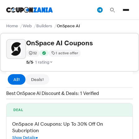
Home
Web
Builders
OnSpace AI
OnSpace AI Coupons
52
1 active offer
Trust Score:
out of 100 (Moderate)
Verified by CouponZania — codes are tested by our tea
5/5
· 1 rating
All
Deals
1
1
Best OnSpace AI Discount & Deals: 1 Verified
DEAL
OnSpace AI Coupons: Up To 30% Off On
Subcription
Show Details