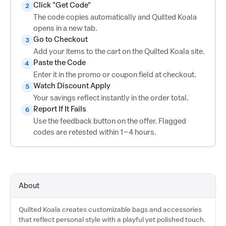
Click "Get Code"
2
The code copies automatically and Quilted Koala
opens in a new tab.
Go to Checkout
3
Add your items to the cart on the Quilted Koala site.
Paste the Code
4
Enter it in the promo or coupon field at checkout.
Watch Discount Apply
5
Your savings reflect instantly in the order total.
Report If It Fails
6
Use the feedback button on the offer. Flagged
codes are retested within 1–4 hours.
About
Quilted Koala creates customizable bags and accessories
that reflect personal style with a playful yet polished touch.