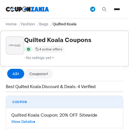
Home
Fashion
Bags
Quilted Koala
Quilted Koala Coupons
4 active offers
Verified by CouponZania — codes are tested by our team and c
· No ratings yet
All
Coupons
4
4
Best Quilted Koala Discount & Deals: 4 Verified
COUPON
Quilted Koala Coupon: 20% OFF Sitewide
Show Details