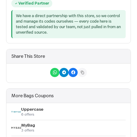
Verified Partner
We have a direct partnership with this store, so we control
and manage its codes ourselves — every code here is
tested and validated by our team, not just pulled in from an
unverified source.
Share This Store
More Bags Coupons
Uppercase
6 offers
MyBag
3 offers