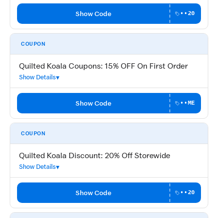
Show Code
••20
COUPON
Quilted Koala Coupons: 15% OFF On First Order
Show Details
Show Code
••ME
COUPON
Quilted Koala Discount: 20% Off Storewide
Show Details
Show Code
••20