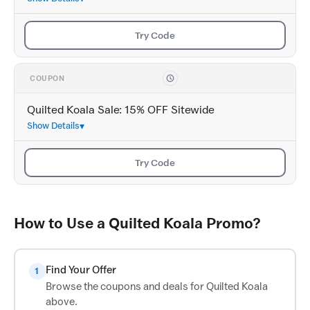
Try Code
COUPON
Quilted Koala Sale: 15% OFF Sitewide
Show Details
Try Code
How to Use a Quilted Koala Promo?
Find Your Offer
1
Browse the coupons and deals for Quilted Koala
above.