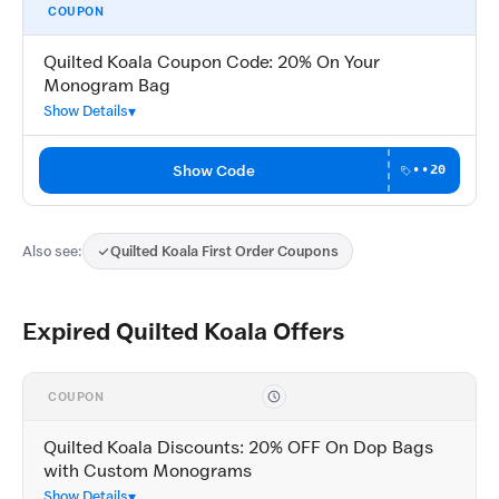
COUPON
Quilted Koala Coupon Code: 20% On Your
Monogram Bag
Show Details
Show Code
••20
Also see:
Quilted Koala First Order Coupons
Expired Quilted Koala Offers
COUPON
Quilted Koala Discounts: 20% OFF On Dop Bags
with Custom Monograms
Show Details