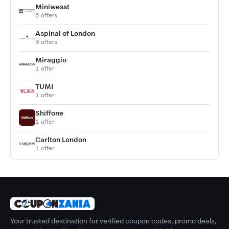
Miniwesst
5 offers
Aspinal of London
9 offers
Miraggio
1 offer
TUMI
1 offer
Shiffone
1 offer
Carlton London
1 offer
Your trusted destination for verified coupon codes, promo deals,