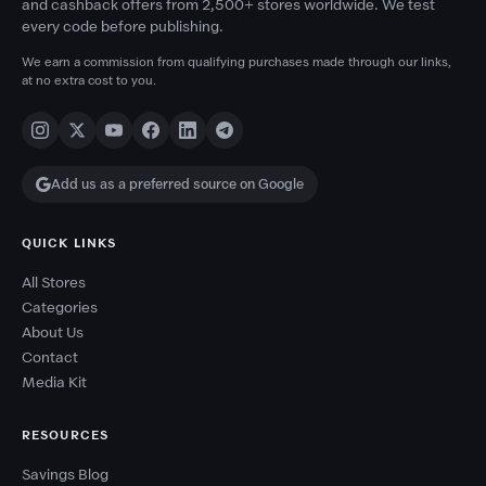
and cashback offers from 2,500+ stores worldwide. We test
every code before publishing.
We earn a commission from qualifying purchases made through our links,
at no extra cost to you.
Add us as a preferred source on Google
QUICK LINKS
All Stores
Categories
About Us
Contact
Media Kit
RESOURCES
Savings Blog