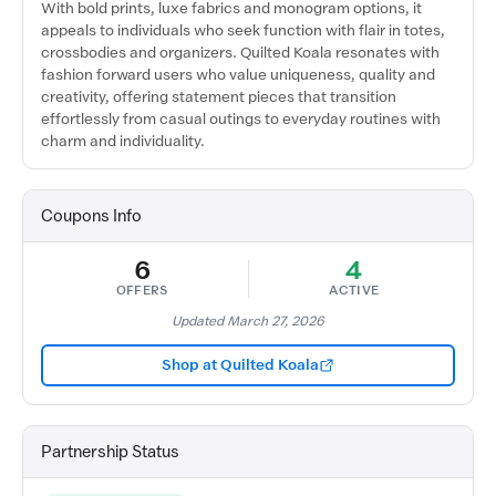
With bold prints, luxe fabrics and monogram options, it
appeals to individuals who seek function with flair in totes,
crossbodies and organizers. Quilted Koala resonates with
fashion forward users who value uniqueness, quality and
creativity, offering statement pieces that transition
effortlessly from casual outings to everyday routines with
charm and individuality.
Coupons Info
6
4
OFFERS
ACTIVE
Updated March 27, 2026
Shop at Quilted Koala
Partnership Status