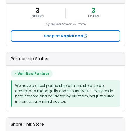
3
3
OFFERS
ACTIVE
Updated March 18, 2026
Shop at RapidLoad
Partnership Status
Verified Partner
We have a direct partnership with this store, so we
control and manage its codes ourselves — every code
here is tested and validated by our team, not just pulled
in from an unverified source.
Share This Store