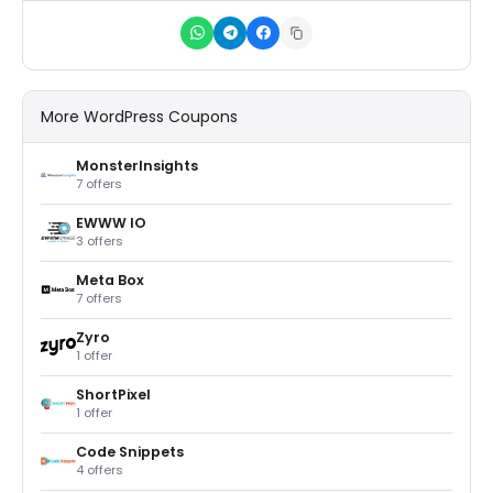
More WordPress Coupons
MonsterInsights
7 offers
EWWW IO
3 offers
Meta Box
7 offers
Zyro
1 offer
ShortPixel
1 offer
Code Snippets
4 offers