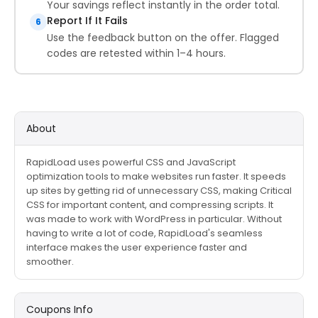
Your savings reflect instantly in the order total.
Report If It Fails
6
Use the feedback button on the offer. Flagged
codes are retested within 1–4 hours.
About
RapidLoad uses powerful CSS and JavaScript
optimization tools to make websites run faster. It speeds
up sites by getting rid of unnecessary CSS, making Critical
CSS for important content, and compressing scripts. It
was made to work with WordPress in particular. Without
having to write a lot of code, RapidLoad's seamless
interface makes the user experience faster and
smoother.
Coupons Info