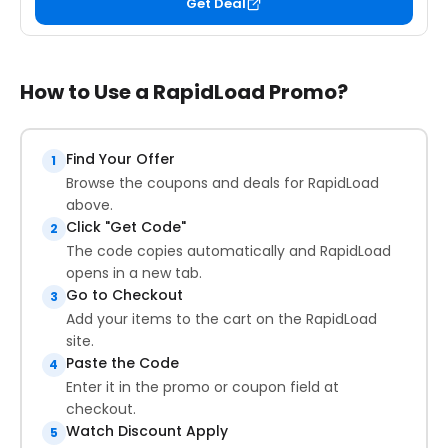
Get Deal
How to Use a RapidLoad Promo?
Find Your Offer
1
Browse the coupons and deals for RapidLoad
above.
Click "Get Code"
2
The code copies automatically and RapidLoad
opens in a new tab.
Go to Checkout
3
Add your items to the cart on the RapidLoad
site.
Paste the Code
4
Enter it in the promo or coupon field at
checkout.
Watch Discount Apply
5