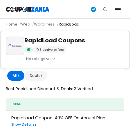
Home
Web
WordPress
RapidLoad
RapidLoad Coupons
3 active offers
Verified by CouponZania — codes are tested by our team an
· No ratings yet
All
Deals
3
3
Best RapidLoad Discount & Deals: 3 Verified
DEAL
RapidLoad Coupon: 40% OFF On Annual Plan
Show Details