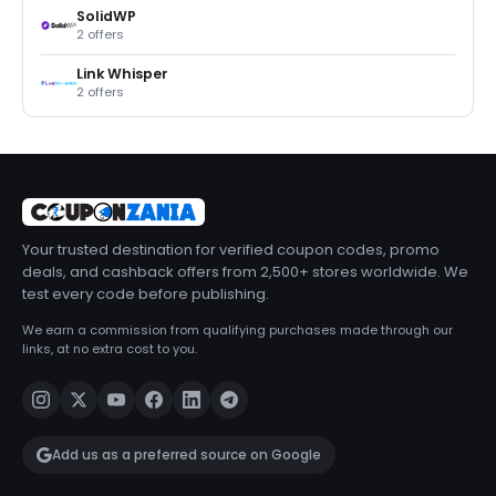
SolidWP
2 offers
Link Whisper
2 offers
Your trusted destination for verified coupon codes, promo
deals, and cashback offers from 2,500+ stores worldwide. We
test every code before publishing.
We earn a commission from qualifying purchases made through our
links, at no extra cost to you.
Add us as a preferred source on Google