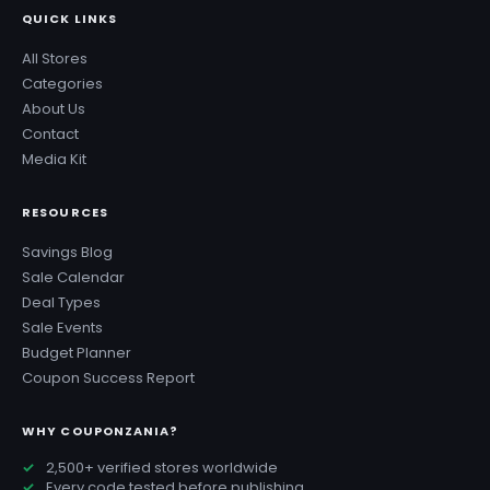
QUICK LINKS
All Stores
Categories
About Us
Contact
Media Kit
RESOURCES
Savings Blog
Sale Calendar
Deal Types
Sale Events
Budget Planner
Coupon Success Report
WHY COUPONZANIA?
2,500+ verified stores worldwide
Every code tested before publishing