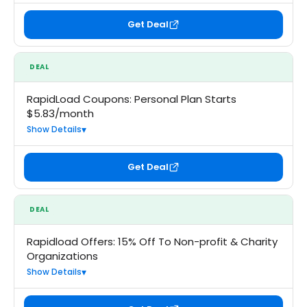
Get Deal
DEAL
RapidLoad Coupons: Personal Plan Starts
$5.83/month
Show Details
Get Deal
DEAL
Rapidload Offers: 15% Off To Non-profit & Charity
Organizations
Show Details