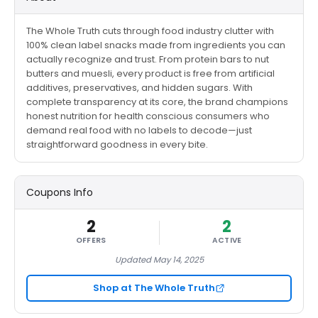
The Whole Truth cuts through food industry clutter with
100% clean label snacks made from ingredients you can
actually recognize and trust. From protein bars to nut
butters and muesli, every product is free from artificial
additives, preservatives, and hidden sugars. With
complete transparency at its core, the brand champions
honest nutrition for health conscious consumers who
demand real food with no labels to decode—just
straightforward goodness in every bite.
Coupons Info
2
2
OFFERS
ACTIVE
Updated May 14, 2025
Shop at The Whole Truth