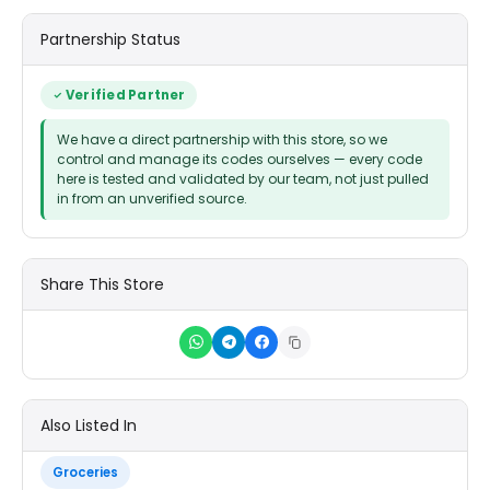
Partnership Status
Verified Partner
We have a direct partnership with this store, so we
control and manage its codes ourselves — every code
here is tested and validated by our team, not just pulled
in from an unverified source.
Share This Store
Also Listed In
Groceries