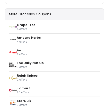
More Groceries Coupons
Grape Tree
4 offers
Amaara Herbs
4 offers
Amul
2 offers
The Daily Nut Co
3 offers
Rajah Spices
2 offers
Jiomart
20 offers
StarQuik
3 offers