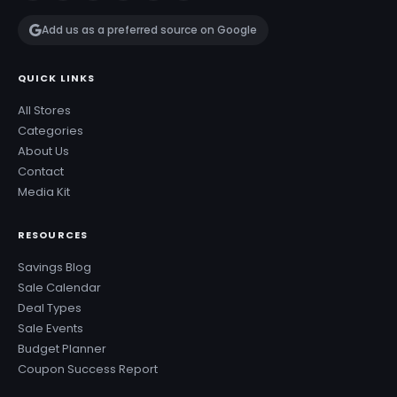
Add us as a preferred source on Google
QUICK LINKS
All Stores
Categories
About Us
Contact
Media Kit
RESOURCES
Savings Blog
Sale Calendar
Deal Types
Sale Events
Budget Planner
Coupon Success Report