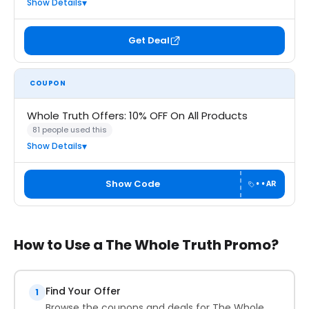
Show Details
Get Deal
COUPON
Whole Truth Offers: 10% OFF On All Products
81 people used this
Show Details
Show Code
••AR
How to Use a The Whole Truth Promo?
Find Your Offer
1
Browse the coupons and deals for The Whole