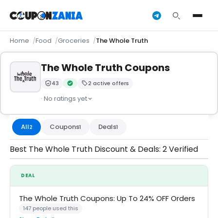
Home
Food
Groceries
The Whole Truth
The Whole Truth Coupons
43
2 active offers
Trust Score:
out of 100 (Moderate)
Verified by CouponZania — codes are tested by our 
· No ratings yet
All
Coupons
Deals
2
1
1
Best The Whole Truth Discount & Deals: 2 Verified
DEAL
The Whole Truth Coupons: Up To 24% OFF Orders
147 people used this