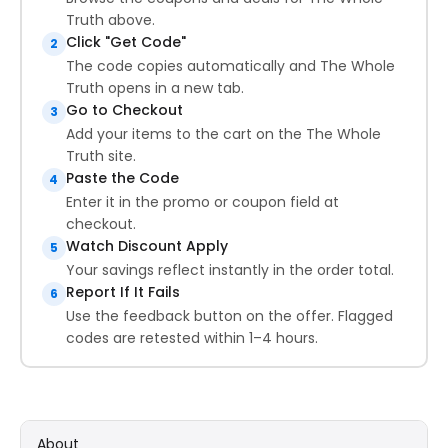
Truth above.
Click "Get Code"
2
The code copies automatically and The Whole
Truth opens in a new tab.
Go to Checkout
3
Add your items to the cart on the The Whole
Truth site.
Paste the Code
4
Enter it in the promo or coupon field at
checkout.
Watch Discount Apply
5
Your savings reflect instantly in the order total.
Report If It Fails
6
Use the feedback button on the offer. Flagged
codes are retested within 1–4 hours.
About