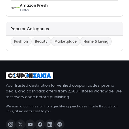
Amazon Fresh
1 offer
Popular Categories
Fashion
Beauty
Marketplace
Home & Living
Your trusted destination for verified coupon codes, promo
deals, and cashback offers from 2,500+ stores worldwide. We
test every code before publishing.
We earn a commission from qualifying purchases made through our
links, at no extra cost to you.