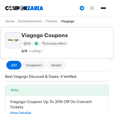
Home
Entertainment
Tickets
Viagogo
Viagogo Coupons
58
4 active offers
Trust Score:
out of 100 (Moderate)
Verified by CouponZania — codes are tested by our te
5/5
· 1 rating
All
Coupons
Deals
4
3
1
Best Viagogo Discount & Deals: 4 Verified
DEAL
Viagogo Coupon: Up To 20% Off On Concert
Tickets
Show Details