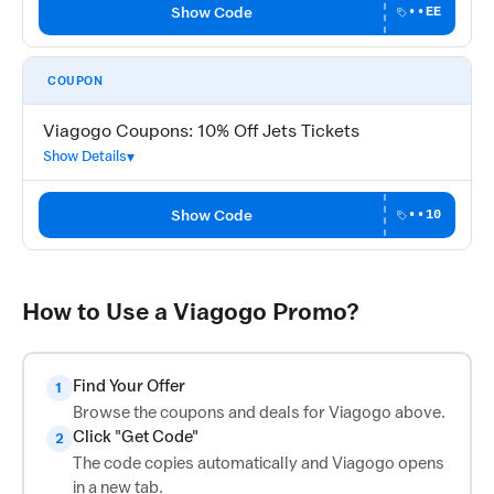
Show Code
••EE
COUPON
Viagogo Coupons: 10% Off Jets Tickets
Show Details
Show Code
••10
How to Use a Viagogo Promo?
Find Your Offer
1
Browse the coupons and deals for Viagogo above.
Click "Get Code"
2
The code copies automatically and Viagogo opens
in a new tab.