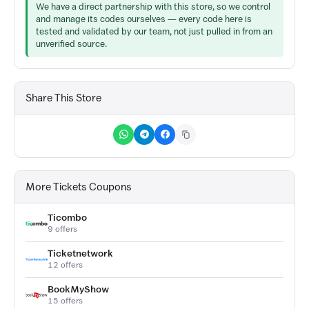
We have a direct partnership with this store, so we control
and manage its codes ourselves — every code here is
tested and validated by our team, not just pulled in from an
unverified source.
Share This Store
More Tickets Coupons
Ticombo
9 offers
Ticketnetwork
12 offers
BookMyShow
15 offers