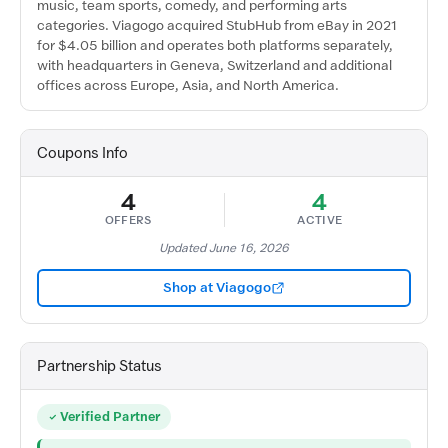
music, team sports, comedy, and performing arts
categories. Viagogo acquired StubHub from eBay in 2021
for $4.05 billion and operates both platforms separately,
with headquarters in Geneva, Switzerland and additional
offices across Europe, Asia, and North America.
Coupons Info
4
4
OFFERS
ACTIVE
Updated June 16, 2026
Shop at Viagogo
Partnership Status
Verified Partner