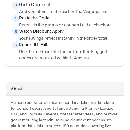
Go to Checkout
3
Add your items to the cart on the Viagogo site.
Paste the Code
4
Enter it in the promo or coupon field at checkout.
Watch Discount Apply
5
Your savings reflect instantly in the order total.
Report If It Fails
6
Use the feedback button on the offer. Flagged
codes are retested within 1–4 hours.
About
Viagogo operates a global secondary ticket marketplace
for concert goers, sports fans attending Premier League,
NFL, and Formula 1 events, theater attendees, and festival
goers requiring last minute or sold out event access. Its
platform lists tickets across 160 countries covering live