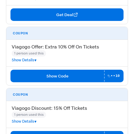
Get Deal
COUPON
Viagogo Offer: Extra 10% Off On Tickets
1 person used this
Show Details
Show Code
••10
COUPON
Viagogo Discount: 15% Off Tickets
1 person used this
Show Details