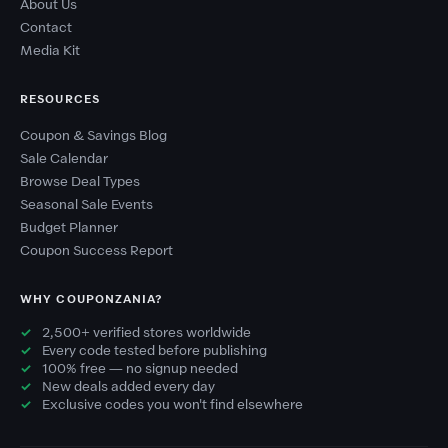
About Us
Contact
Media Kit
RESOURCES
Coupon & Savings Blog
Sale Calendar
Browse Deal Types
Seasonal Sale Events
Budget Planner
Coupon Success Report
WHY COUPONZANIA?
2,500+ verified stores worldwide
Every code tested before publishing
100% free — no signup needed
New deals added every day
Exclusive codes you won't find elsewhere