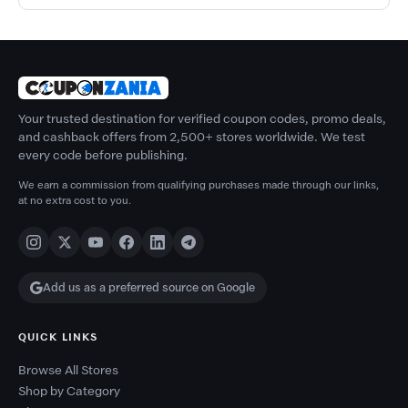
Your trusted destination for verified coupon codes, promo deals,
and cashback offers from 2,500+ stores worldwide. We test
every code before publishing.
We earn a commission from qualifying purchases made through our links,
at no extra cost to you.
Add us as a preferred source on Google
QUICK LINKS
Browse All Stores
Shop by Category