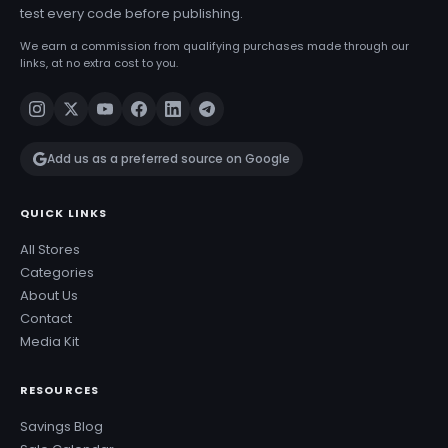
test every code before publishing.
We earn a commission from qualifying purchases made through our
links, at no extra cost to you.
Add us as a preferred source on Google
QUICK LINKS
All Stores
Categories
About Us
Contact
Media Kit
RESOURCES
Savings Blog