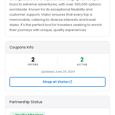
tours to extreme adventures, with over 300,000 options
worldwide. Known for its exceptional flexibility and
customer support, Viator ensures that every trip is
memorable, catering to diverse interests and travel
styles. It's the perfect tool for travelers seeking to enrich
their journeys with unique, quality experiences​.
Coupons Info
2
2
OFFERS
ACTIVE
Updated June 29, 2024
Shop at Viator
Partnership Status