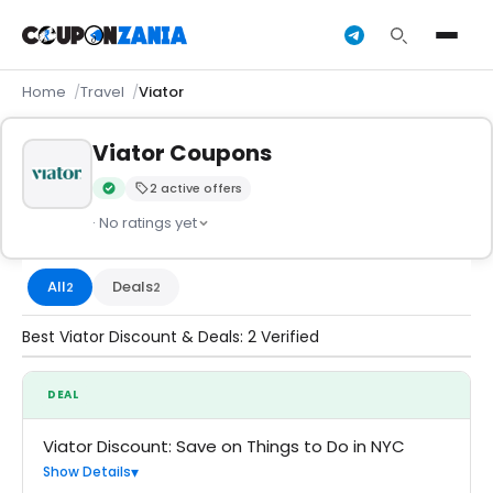
Home
Travel
Viator
Viator Coupons
2 active offers
Verified by CouponZania — codes are tested by our team an
· No ratings yet
All
Deals
2
2
Best Viator Discount & Deals: 2 Verified
DEAL
Viator Discount: Save on Things to Do in NYC
Show Details