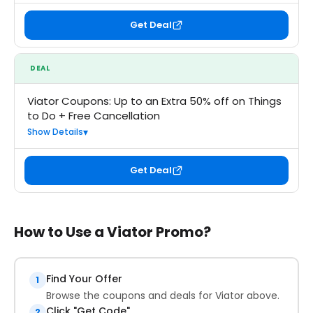
Get Deal
DEAL
Viator Coupons: Up to an Extra 50% off on Things
to Do + Free Cancellation
Show Details
Get Deal
How to Use a Viator Promo?
Find Your Offer
1
Browse the coupons and deals for Viator above.
Click "Get Code"
2