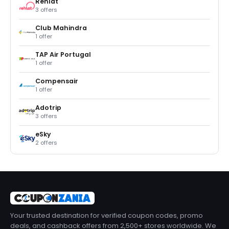
Rehlat
3 offers
Club Mahindra
1 offer
TAP Air Portugal
1 offer
Compensair
1 offer
Adotrip
3 offers
eSky
2 offers
Your trusted destination for verified coupon codes, promo
deals, and cashback offers from 2,500+ stores worldwide. We