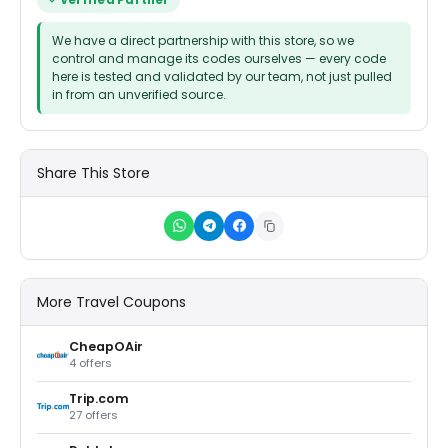
Verified Partner
We have a direct partnership with this store, so we
control and manage its codes ourselves — every code
here is tested and validated by our team, not just pulled
in from an unverified source.
Share This Store
More Travel Coupons
CheapOAir
4 offers
Trip.com
27 offers