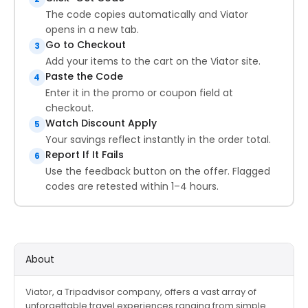
The code copies automatically and Viator
opens in a new tab.
Go to Checkout
3
Add your items to the cart on the Viator site.
Paste the Code
4
Enter it in the promo or coupon field at
checkout.
Watch Discount Apply
5
Your savings reflect instantly in the order total.
Report If It Fails
6
Use the feedback button on the offer. Flagged
codes are retested within 1–4 hours.
About
Viator, a Tripadvisor company, offers a vast array of
unforgettable travel experiences ranging from simple