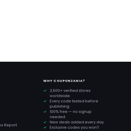
WHY COUPONZANIA?
2,500+ verified stores
worldwide
Every code tested before
publishing
100% free — no signup
needed
New deals added every day
s Report
Exclusive codes you won't