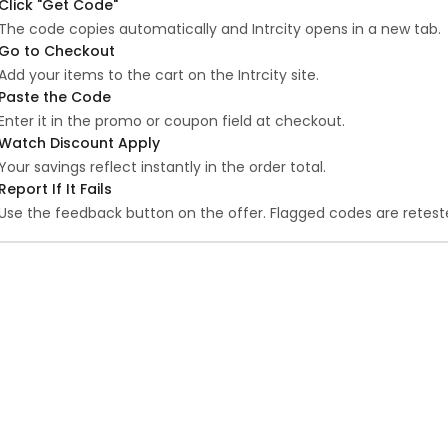
Click "Get Code"
The code copies automatically and Intrcity opens in a new tab.
Go to Checkout
Add your items to the cart on the Intrcity site.
Paste the Code
Enter it in the promo or coupon field at checkout.
Watch Discount Apply
Your savings reflect instantly in the order total.
Report If It Fails
Use the feedback button on the offer. Flagged codes are reteste