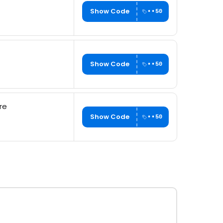
Show Code
••50
Show Code
••50
re
Show Code
••50