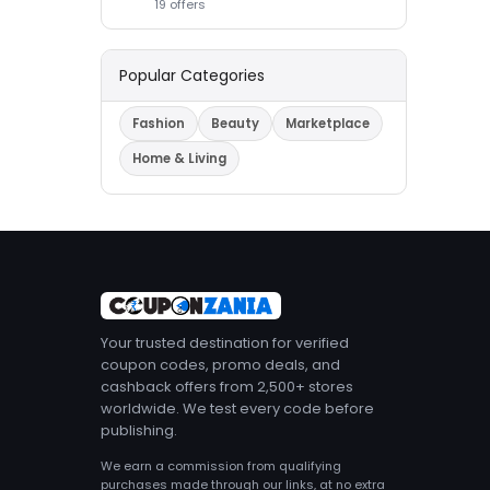
19 offers
Popular Categories
Fashion
Beauty
Marketplace
Home & Living
Your trusted destination for verified
coupon codes, promo deals, and
cashback offers from 2,500+ stores
worldwide. We test every code before
publishing.
We earn a commission from qualifying
purchases made through our links, at no extra