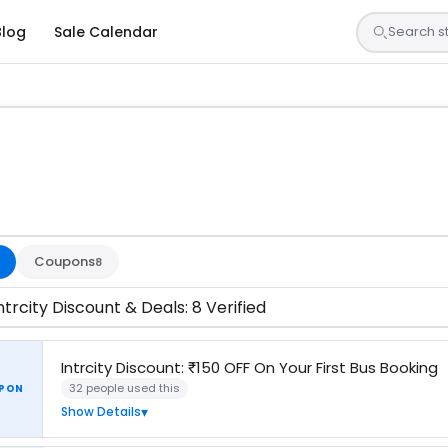
Blog
Sale Calendar
s are tested by our team and confirmed working
Coupons
8
ntrcity Discount & Deals: 8 Verified
Intrcity Discount: ₹150 OFF On Your First Bus Booking
32 people used this
PON
Show Details