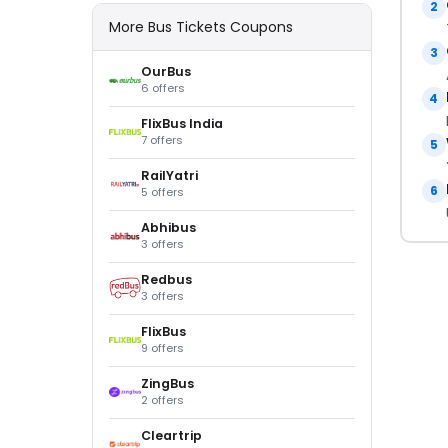
2
More Bus Tickets Coupons
3
OurBus
6 offers
4
FlixBus India
7 offers
5
RailYatri
6
5 offers
Abhibus
3 offers
Redbus
3 offers
FlixBus
9 offers
ZingBus
2 offers
Cleartrip