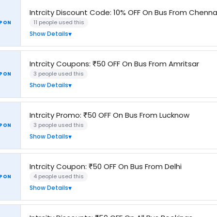
Intrcity Discount Code: 10% OFF On Bus From Chenna
11 people used this
PON
Show Details
Intrcity Coupons: ₹50 OFF On Bus From Amritsar
3 people used this
PON
Show Details
Intrcity Promo: ₹50 OFF On Bus From Lucknow
3 people used this
PON
Show Details
Intrcity Coupon: ₹50 OFF On Bus From Delhi
4 people used this
PON
Show Details