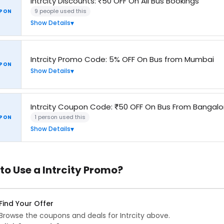
Intrcity Discounts: ₹50 OFF On All Bus Bookings
9 people used this
PON
Show Details
Intrcity Promo Code: 5% OFF On Bus from Mumbai
PON
Show Details
Intrcity Coupon Code: ₹50 OFF On Bus From Bangalo
1 person used this
PON
Show Details
to Use a Intrcity Promo?
Find Your Offer
Browse the coupons and deals for Intrcity above.