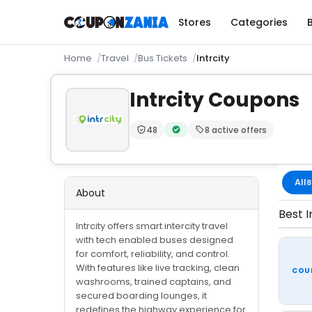
Stores
Categories
Home
Travel
Bus Tickets
Intrcity
Intrcity Coupons
48
8 active offers
Trust Score:
out of 100 (Moderate)
Verified by CouponZania — code
All
8
About
Best I
Intrcity offers smart intercity travel
with tech enabled buses designed
for comfort, reliability, and control.
With features like live tracking, clean
COU
washrooms, trained captains, and
secured boarding lounges, it
redefines the highway experience for