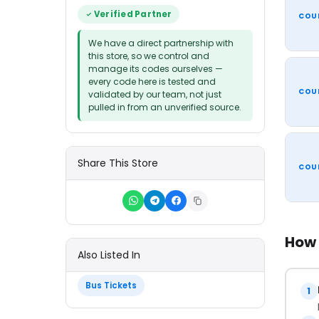
Verified Partner
COU
We have a direct partnership with
this store, so we control and
manage its codes ourselves —
every code here is tested and
COU
validated by our team, not just
pulled in from an unverified source.
Share This Store
COU
How 
Also Listed In
Bus Tickets
1