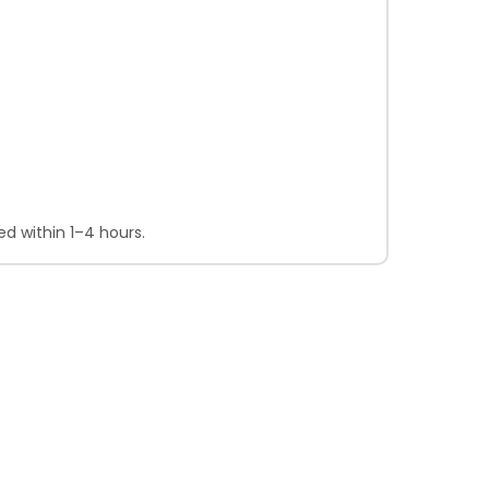
d within 1–4 hours.