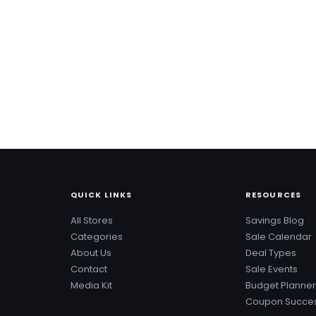
QUICK LINKS
RESOURCES
All Stores
Savings Blog
Categories
Sale Calendar
About Us
Deal Types
Contact
Sale Events
Media Kit
Budget Planner
Coupon Succes