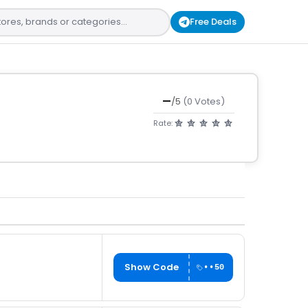
Free Deals
—
/5
(0 Votes)
Rate:
Show Code
••50