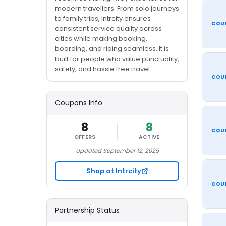
modern travellers. From solo journeys
to family trips, Intrcity ensures
COU
consistent service quality across
cities while making booking,
boarding, and riding seamless. It is
built for people who value punctuality,
safety, and hassle free travel.
COU
Coupons Info
8
8
COU
OFFERS
ACTIVE
Updated September 12, 2025
Shop at Intrcity
COU
Partnership Status