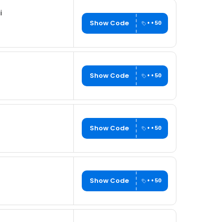
i
Show Code
••50
Show Code
••50
Show Code
••50
Show Code
••50