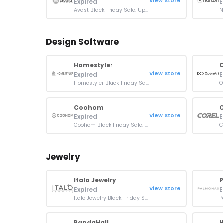
View Store
Expired
E
Avast Black Friday Sale: Up To 80% OFF Sitewide
Design Software
Homestyler
View Store
Expired
E
Homestyler Black Friday Sale: Buy 12 Months Plan & Get 5 Months Free
Coohom
C
View Store
Expired
E
Coohom Black Friday Sale: Up To 70% OFF Orders
Jewelry
Italo Jewelry
View Store
Expired
E
Italo Jewelry Black Friday Sale: Up To 60% OFF Orders
PandaHall
H