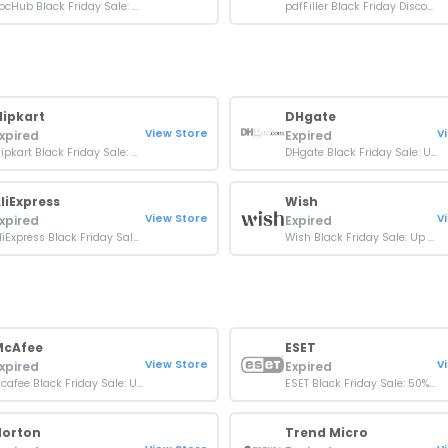
DocHub Black Friday Sale: 20% OFF On All Plans
pdfFiller Black Friday Discount: 15% Off All Annual Plans
lipkart
DHgate
View Store
V
xpired
Expired
Flipkart Black Friday Sale: Up To 90% OFF On Orders
DHgate Black Friday Sale: Up to 90% off + $88 Coupon
liExpress
Wish
View Store
V
xpired
Expired
AliExpress Black Friday Sale: Up To 50% OFF Orders
Wish Black Friday Sale: Up To 80% OFF On Orders
McAfee
ESET
View Store
V
xpired
Expired
Mcafee Black Friday Sale: Up To 55% Off Products
ESET Black Friday Sale: 50% OFF On Sitewide
Norton
Trend Micro