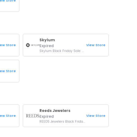
iew Store
Skylum
iew Store
View Store
Expired
Skylum Black Friday Sale: Up To 80% OFF On Luminar
iew Store
Reeds Jewelers
iew Store
View Store
Expired
REEDS Jewelers Black Friday Sale: Up To 80% OFF