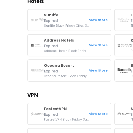
Hotels
Sunlife
View Store
Expired
E
Sunlife Black Friday Offer: 30% OFF On Resort Bookings
Address Hotels
R
View Store
Expired
E
Address Hotels Black Friday Sale: Up To 40% OFF On Bookings
Oceana Resort
B
View Store
Expired
E
Oceana Resort Black Friday Deal: Get 30% OFF Booking
VPN
FastestVPN
View Store
Expired
E
FastestVPN Black Friday Sale: Up To 95% OFF Plans