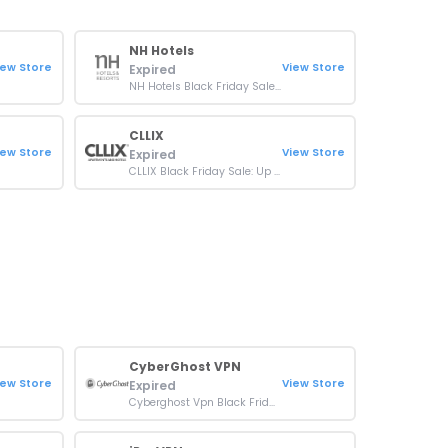
NH Hotels
iew Store
View Store
Expired
NH Hotels Black Friday Sale: Up To 45% OFF On Bookings
CLLIX
iew Store
View Store
Expired
CLLIX Black Friday Sale: Up To 28% OFF On Bookings
CyberGhost VPN
iew Store
View Store
Expired
Cyberghost Vpn Black Friday Sale: Up To 84% + 4 Months Free