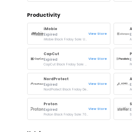
Productivity
iMobie
View Store
Expired
E
iMobie Black Friday Sale: Up To 87% Off On All Products
CapCut
P
View Store
Expired
E
CapCut Black Friday Sale: Up To 20% OFF Pro Subscription
NordProtect
View Store
Expired
E
NordProtect Black Friday Deal: Up to 70% Off Plans
Proton
S
View Store
Expired
E
Proton Black Friday Sale: 70% OFF On Plans