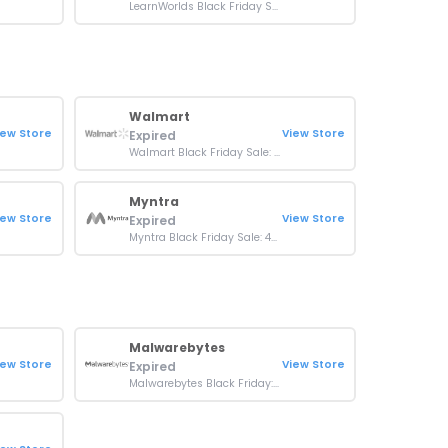
LearnWorlds Black Friday Sale: Up To 50% OFF Orders
Walmart
iew Store
View Store
Expired
Walmart Black Friday Sale: Up To 92% OFF Brands
Myntra
iew Store
View Store
Expired
Myntra Black Friday Sale: 40-80% OFF Premium Brands
Malwarebytes
iew Store
View Store
Expired
Malwarebytes Black Friday: Up To 50% OFF Products