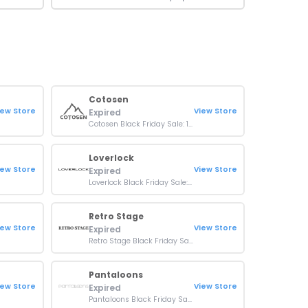
Cotosen
iew Store
View Store
Expired
Cotosen Black Friday Sale: 15% OFF Sitewide
Loverlock
iew Store
View Store
Expired
Loverlock Black Friday Sale: Up To 50% OFF On Orders
Retro Stage
iew Store
View Store
Expired
Retro Stage Black Friday Sale: Up To 50% Off Orders
Pantaloons
iew Store
View Store
Expired
Pantaloons Black Friday Sale: 50% Off on purchase of 3 products