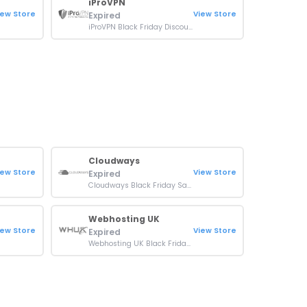
iProVPN
iew Store
View Store
Expired
iProVPN Black Friday Discount: Up to 90% OFF Plans
Cloudways
iew Store
View Store
Expired
Cloudways Black Friday Sale: 50% Off For 3 Months + 50 Free Migrations
Webhosting UK
iew Store
View Store
Expired
Webhosting UK Black Friday Sale: Up To 60% OFF Plans