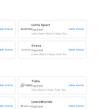
Lotto Sport
iew Store
View Store
Expired
Lotto Sport Black Friday Sale: Up To 45% OFF On Shoes
Crocs
iew Store
View Store
Expired
Crocs Black Friday Sale: 50% Off Select Items
Tidio
iew Store
View Store
Expired
Tidio Black Friday Sale: Secure your AI Agent for just $1
LearnWorlds
iew Store
View Store
Expired