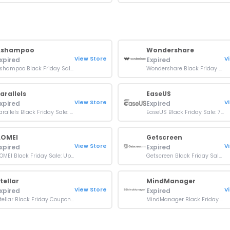
Ashampoo
Wondershare
View Store
V
xpired
Expired
Ashampoo Black Friday Sale: Up To 80% OFF On Sitewide
Wondershare Black Friday Sale: Up To 80% Off Orders
arallels
EaseUS
View Store
V
xpired
Expired
Parallels Black Friday Sale: 50% OFF On Sitewide
EaseUS Black Friday Sale: 70% OFF On All Softwares
AOMEI
Getscreen
View Store
V
xpired
Expired
AOMEI Black Friday Sale: Up To 80% OFF Orders
Getscreen Black Friday Sale: Up To 50% OFF On Orders
tellar
MindManager
View Store
V
xpired
Expired
Stellar Black Friday Coupon: 90% OFF on 8-in-1 Software Bundle
MindManager Black Friday Discount: 10% Off + Free WinZip 29 Pro