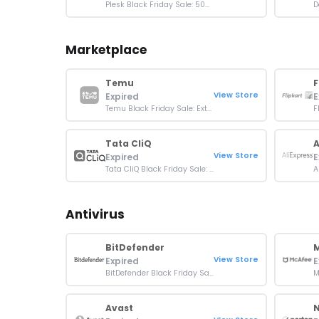
Plesk Black Friday Sale: 50% off New licenses
Marketplace
Temu
F
View Store
Expired
E
Temu Black Friday Sale: Extra 30% Off Sitewide
Tata CliQ
A
View Store
Expired
E
Tata CliQ Black Friday Sale: 50 - 85% off + Extra 10% off
Antivirus
BitDefender
View Store
Expired
E
BitDefender Black Friday Sale: Up To 63% Off
Avast