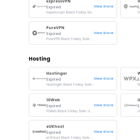
ExpressVPN
View Store
Expired
E
Expressvpn Black Friday Sale: 73% OFF + 4 Months Free
PureVPN
View Store
Expired
PureVPN Black Friday Sale: 87% OFF On 3 Year Plan
Hosting
Hostinger
W
View Store
Expired
E
Hostinger Black Friday Sale: Up To 80% OFF + Extra 10% OFF
10Web
U
View Store
Expired
E
10Web Black Friday Sale: Up To 50% OFF On All Plans
eUKhost
View Store
Expired
eUKhost Black Friday Sale: 30% OFF WordPress Hosting