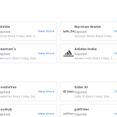
itVille
Norman Walsh
View Store
V
xpired
Expired
FitVille Black Friday Sale: Up To 40% OFF On Orders
Norman Walsh Black Friday Sale: Up To 60% OFF Orders
Neeman's
Adidas India
View Store
V
xpired
Expired
Neeman's Black Friday Sale: Up To 60% OFF On Footwear
Adidas India Black Friday Sale: Up To 60% Off + Extra 15% Off Over ₹3999
ookieYes
Sider AI
View Store
V
xpired
Expired
CookieYes Black Friday Sale: 20% OFF On All Plans
Sider AI Black Friday Sale: Up To 40% OFF On Plans
DocHub
pdfFiller
View Store
V
xpired
Expired