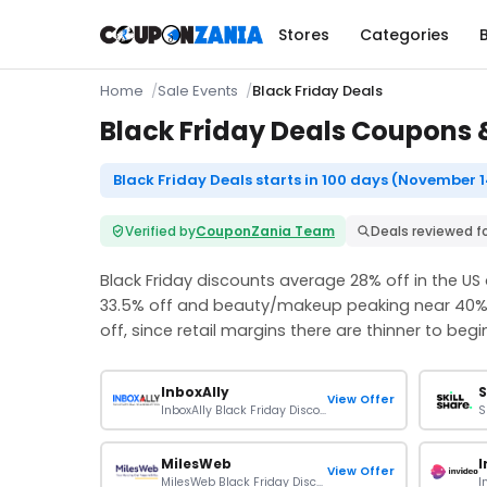
Stores
Categories
Home
Sale Events
Black Friday Deals
Black Friday Deals Coupons &
Black Friday Deals starts in 100 days (November 1
Verified by
CouponZania Team
Deals reviewed f
Black Friday discounts average 28% off in the US
33.5% off and beauty/makeup peaking near 40%.
off, since retail margins there are thinner to begin
InboxAlly
S
View Offer
InboxAlly Black Friday Discount: Extra 20% Off On Plans
MilesWeb
I
View Offer
MilesWeb Black Friday Discount: Up To 90% Off On Plans