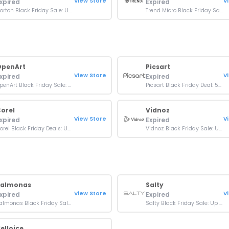
View Store
V
xpired
Expired
Norton Black Friday Sale: Up To 67% OFF On Plans
Trend Micro Black Friday Sale: Up To 80% OFF On Plans
OpenArt
Picsart
View Store
V
xpired
Expired
OpenArt Black Friday Sale: 20% Off Any Monthly Plan
Picsart Black Friday Deal: 50% Off Pro Yearly
orel
Vidnoz
View Store
V
xpired
Expired
Corel Black Friday Deals: Up to 60% Off Creative Tools
Vidnoz Black Friday Sale: Up to 45% OFF AI Premium
Palmonas
Salty
View Store
V
xpired
Expired
Palmonas Black Friday Sale: 50% OFF On Selected Collections
Salty Black Friday Sale: Up To 80% OFF Orders
elloice