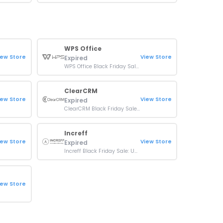
WPS Office
iew Store
View Store
Expired
WPS Office Black Friday Sale: Up To 50% OFF On Sitewide
ClearCRM
iew Store
View Store
Expired
ClearCRM Black Friday Sale: 80% OFF On Sitewide
Increff
iew Store
View Store
Expired
Increff Black Friday Sale: Up To 30% OFF Plans
iew Store