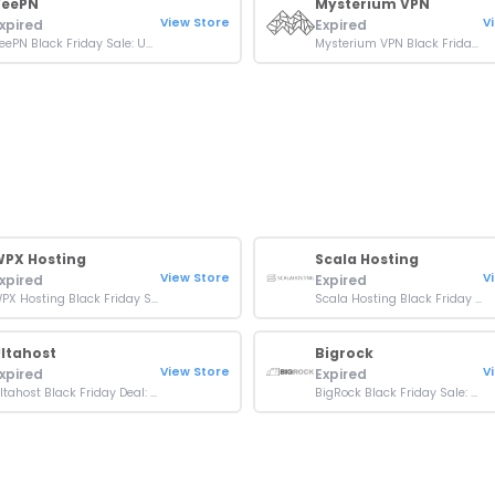
VeePN
Mysterium VPN
View Store
V
xpired
Expired
VeePN Black Friday Sale: Up To 87% + 10% OFF On Plans
Mysterium VPN Black Friday Discount: Up To 80% OFF Plans
PX Hosting
Scala Hosting
View Store
V
xpired
Expired
WPX Hosting Black Friday Sale: 11 months Free On Plans
Scala Hosting Black Friday Sale: Up To 80% OFF On Plans
ltahost
Bigrock
View Store
V
xpired
Expired
Ultahost Black Friday Deal: Up To 80% OFF On All Plans
BigRock Black Friday Sale: Up to 75% off Hostings