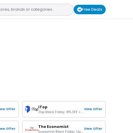
Free Deals
iTop
iew Offer
View Offer
iTop Black Friday: 81% OFF + Limited Free Gift
The Economist
iew Offer
View Offer
Economist Black Friday: Up To 75% OFF On Subscription