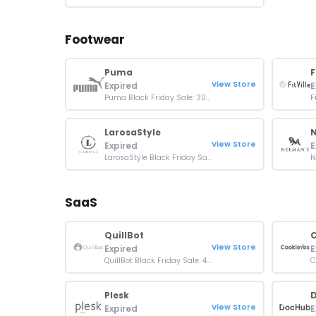
Footwear
Puma
F
View Store
Expired
E
Puma Black Friday Sale: 30% Off on Everything
LarosaStyle
View Store
Expired
E
LarosaStyle Black Friday Sale: Up To 30% OFF Orders
SaaS
QuillBot
C
View Store
Expired
E
QuillBot Black Friday Sale: 40% Off Sitewide
Plesk
View Store
Expired
E