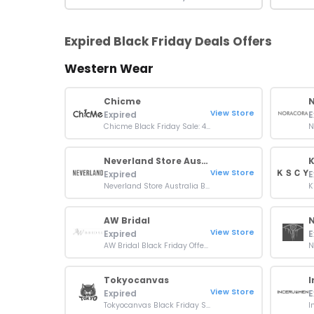
Expired Black Friday Deals Offers
Western Wear
Chicme
View Store
Expired
E
Chicme Black Friday Sale: 40% OFF Sitewide
Neverland Store Australia
K
View Store
Expired
E
Neverland Store Australia Black Friday Sale: 30% Off Sitewide
AW Bridal
View Store
Expired
E
AW Bridal Black Friday Offer: Up To 20% OFF Orders
Tokyocanvas
View Store
Expired
E
Tokyocanvas Black Friday Sale: Up To 52% OFF Orders