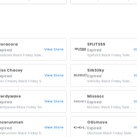
Noracora
SPLITS59
View Store
V
xpired
Expired
Noracora Black Friday Sale: Up To 70% OFF On Orders
Splits59 Black Friday Sale: 30% OFF Sitewide
iss Chacey
SilkSilky
View Store
V
xpired
Expired
Kiss Chacey Black Friday Sale: Up To 20% OFF Orders
SilkSilky Black Friday Sale: Up To 70% OFF Sitewide
Nerdywave
Missacc
View Store
V
xpired
Expired
Nerdywave Black Friday Sale: Up To 50% OFF Orders
Missacc Black Friday Sale: Up to 70% OFF On Orders
Incerunmen
OGLmove
View Store
V
xpired
Expired
Incerunmen Black Friday Sale: Up To 50% OFF Orders
OGLmove Black Friday Sale: Up To 50% OFF Sitewide