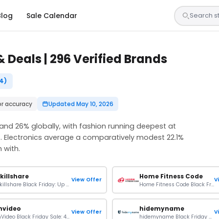
Blog
Sale Calendar
 Deals | 296 Verified Brands
4)
or accuracy
Updated May 10, 2026
 and 26% globally, with fashion running deepest at
 Electronics average a comparatively modest 22.1%
 with.
killshare
Home Fitness Code
View Offer
V
Skillshare Black Friday: Up To 50% OFF On Plans
Home Fitness Code Black Friday Sale: 8% OFF On Sitewide
nvideo
hidemyname
View Offer
V
InVideo Black Friday Sale: 40% OFF On Plans
hidemyname Black Friday Sale: Up To 63% + 4 Extra Months