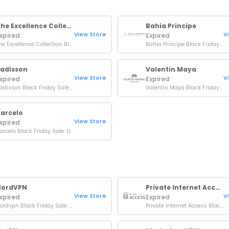
The Excellence Collection
Bahia Principe
View Store
V
xpired
Expired
The Excellence Collection Black Friday Sale: Up To 50% OFF Bookings
Bahia Principe Black Friday Sale: Up to 50% off Bookings
adisson
Valentin Maya
View Store
V
xpired
Expired
Radisson Black Friday Sale: Up To 35% OFF + 3000 Bonus Points
Valentin Maya Black Friday Deal: Up to 60% OFF + Exclusive Perks
arcelo
View Store
xpired
Barcelo Black Friday Sale: Up to 40% + Extra 15% OFF Booking
NordVPN
Private Internet Access
View Store
V
xpired
Expired
Nordvpn Black Friday Sale: Up To 77% Off + 3 Extra Months
Private Internet Access Black Friday Sale: Up To 83% Off + 4 Months Free