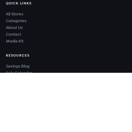
QUICK LINKS
All Stores
Categories
About Us
Contact
Media Kit
RESOURCES
Savings Blog
Sale Calendar
Deal Types
Sale Events
Budget Planner
Coupon Success Report
WHY COUPONZANIA?
2,500+ verified stores worldwide
Every code tested before publishing