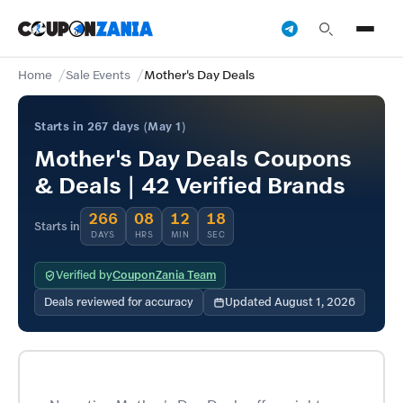
Home
Sale Events
Mother's Day Deals
Starts in 267 days (May 1)
Mother's Day Deals Coupons
& Deals | 42 Verified Brands
266
08
12
18
Starts in
DAYS
HRS
MIN
SEC
Verified by
CouponZania Team
Deals reviewed for accuracy
Updated August 1, 2026