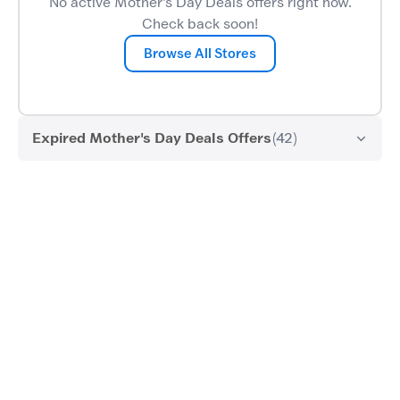
No active Mother's Day Deals offers right now.
Check back soon!
Browse All Stores
Expired Mother's Day Deals Offers
(42)