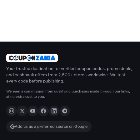
Your trusted destination for verified coupon codes, promo deals,
and cashback offers from 2,500+ stores worldwide. We test
every code before publishing.
We earn a commission from qualifying purchases made through our links,
at no extra cost to you.
Add us as a preferred source on Google