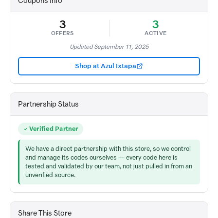
Coupons Info
3
3
OFFERS
ACTIVE
Updated September 11, 2025
Shop at Azul Ixtapa
Partnership Status
Verified Partner
We have a direct partnership with this store, so we control
and manage its codes ourselves — every code here is
tested and validated by our team, not just pulled in from an
unverified source.
Share This Store