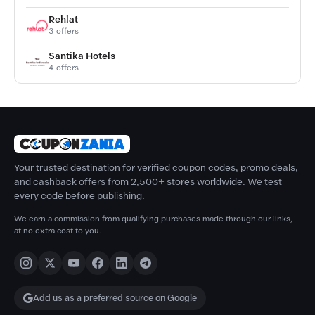
Rehlat
3 offers
Santika Hotels
4 offers
Your trusted destination for verified coupon codes, promo deals,
and cashback offers from 2,500+ stores worldwide. We test
every code before publishing.
We earn a commission from qualifying purchases made through our links,
at no extra cost to you.
Add us as a preferred source on Google