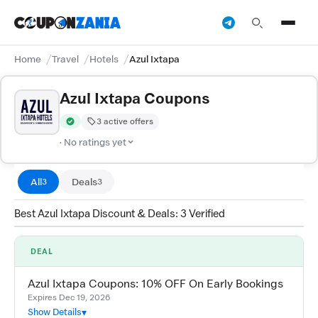
Home
Travel
Hotels
Azul Ixtapa
Azul Ixtapa Coupons
3 active offers
Verified by CouponZania — codes are tested by our team and c
· No ratings yet
All
Deals
3
3
Best Azul Ixtapa Discount & Deals: 3 Verified
DEAL
Azul Ixtapa Coupons: 10% OFF On Early Bookings
Expires Dec 19, 2026
Show Details