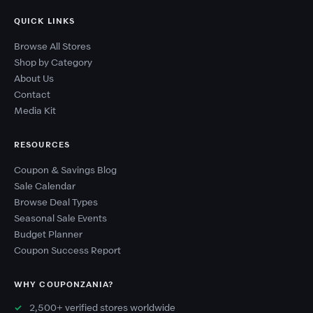
QUICK LINKS
Browse All Stores
Shop by Category
About Us
Contact
Media Kit
RESOURCES
Coupon & Savings Blog
Sale Calendar
Browse Deal Types
Seasonal Sale Events
Budget Planner
Coupon Success Report
WHY COUPONZANIA?
2,500+ verified stores worldwide