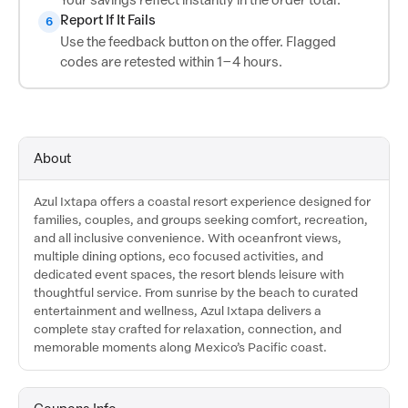
Report If It Fails
6
Use the feedback button on the offer. Flagged
codes are retested within 1–4 hours.
About
Azul Ixtapa offers a coastal resort experience designed for
families, couples, and groups seeking comfort, recreation,
and all inclusive convenience. With oceanfront views,
multiple dining options, eco focused activities, and
dedicated event spaces, the resort blends leisure with
thoughtful service. From sunrise by the beach to curated
entertainment and wellness, Azul Ixtapa delivers a
complete stay crafted for relaxation, connection, and
memorable moments along Mexico’s Pacific coast.