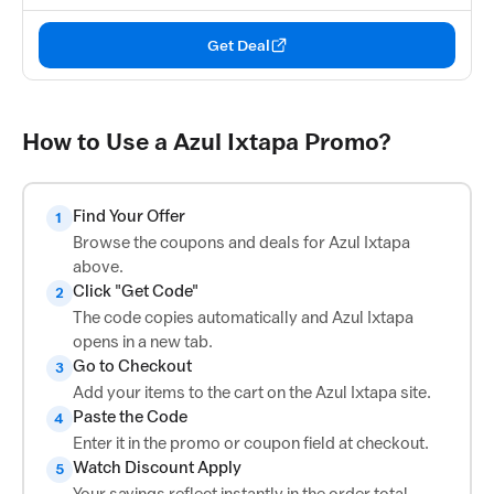
Get Deal
How to Use a Azul Ixtapa Promo?
Find Your Offer
1
Browse the coupons and deals for Azul Ixtapa
above.
Click "Get Code"
2
The code copies automatically and Azul Ixtapa
opens in a new tab.
Go to Checkout
3
Add your items to the cart on the Azul Ixtapa site.
Paste the Code
4
Enter it in the promo or coupon field at checkout.
Watch Discount Apply
5
Your savings reflect instantly in the order total.