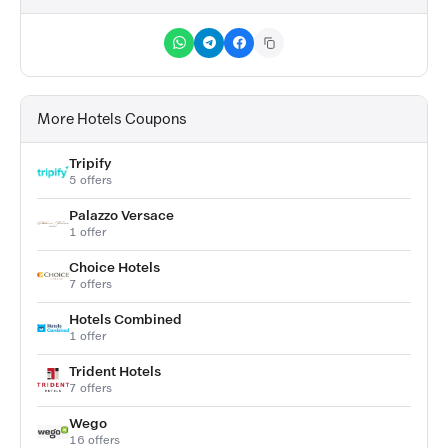
More Hotels Coupons
Tripify
5 offers
Palazzo Versace
1 offer
Choice Hotels
7 offers
Hotels Combined
1 offer
Trident Hotels
7 offers
Wego
16 offers