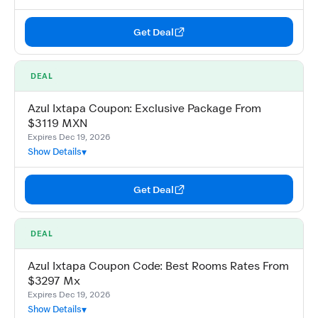
Get Deal
DEAL
Azul Ixtapa Coupon: Exclusive Package From
$3119 MXN
Expires Dec 19, 2026
Show Details
Get Deal
DEAL
Azul Ixtapa Coupon Code: Best Rooms Rates From
$3297 Mx
Expires Dec 19, 2026
Show Details