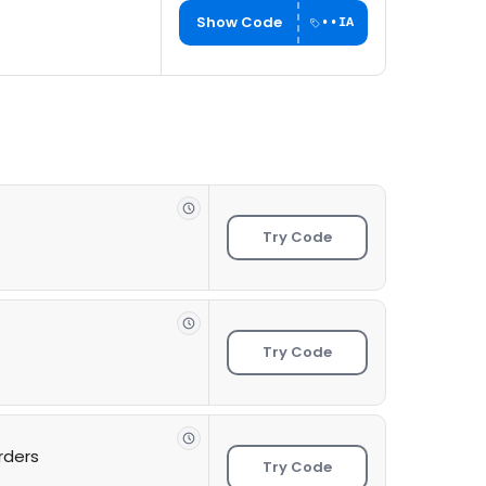
Show Code
••IA
Try Code
Try Code
rders
Try Code