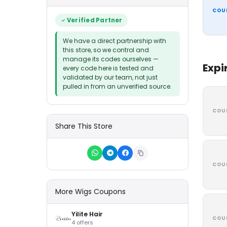
COU
Verified Partner
We have a direct partnership with
this store, so we control and
manage its codes ourselves —
Expi
every code here is tested and
validated by our team, not just
pulled in from an unverified source.
COU
Share This Store
COU
More Wigs Coupons
Yilite Hair
COU
4 offers