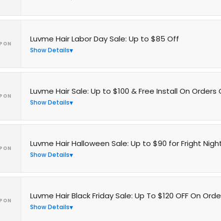
Luvme Hair Labor Day Sale: Up to $85 Off
PON
Show Details
Luvme Hair Sale: Up to $100 & Free Install On Orders
PON
Show Details
Luvme Hair Halloween Sale: Up to $90 for Fright Nigh
PON
Show Details
Luvme Hair Black Friday Sale: Up To $120 OFF On Orde
PON
Show Details