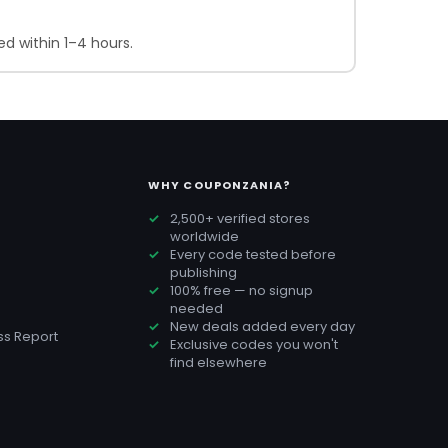
d within 1–4 hours.
WHY COUPONZANIA?
2,500+ verified stores
worldwide
Every code tested before
publishing
100% free — no signup
needed
New deals added every day
s Report
Exclusive codes you won't
find elsewhere