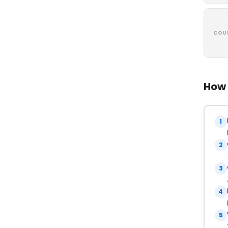
COU
How 
1
2
3
4
5