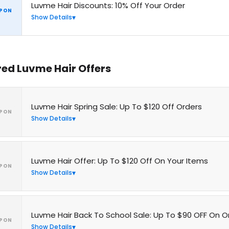
Luvme Hair Discounts: 10% Off Your Order
PON
Show Details
red Luvme Hair Offers
Luvme Hair Spring Sale: Up To $120 Off Orders
PON
Show Details
Luvme Hair Offer: Up To $120 Off On Your Items
PON
Show Details
Luvme Hair Back To School Sale: Up To $90 OFF On O
PON
Show Details