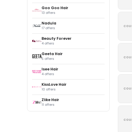
Goo Goo Hair
13 offers
Nadula
COU
17 offers
Beauty Forever
4 offers
Geeta Hair
COU
5 offers
Isee Hair
4 offers
KissLove Hair
COU
10 offers
Zlike Hair
11 offers
COU