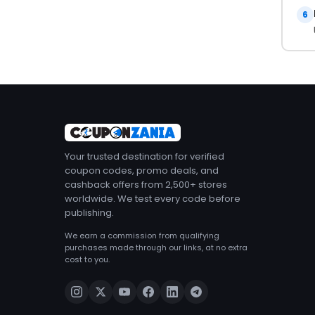
6
Your trusted destination for verified
coupon codes, promo deals, and
cashback offers from 2,500+ stores
worldwide. We test every code before
publishing.
We earn a commission from qualifying
purchases made through our links, at no extra
cost to you.