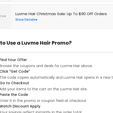
Luvme Hair Christmas Sale: Up To $90 OFF Orders
PON
Show Details
to Use a Luvme Hair Promo?
Find Your Offer
Browse the coupons and deals for Luvme Hair above.
Click "Get Code"
The code copies automatically and Luvme Hair opens in a new t
Go to Checkout
Add your items to the cart on the Luvme Hair site.
Paste the Code
Enter it in the promo or coupon field at checkout.
Watch Discount Apply
Your savings reflect instantly in the order total.