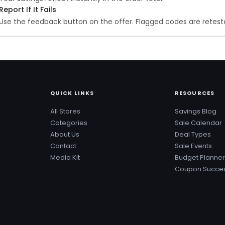
Report If It Fails
Use the feedback button on the offer. Flagged codes are reteste
QUICK LINKS
RESOURCES
All Stores
Savings Blog
Categories
Sale Calendar
About Us
Deal Types
Contact
Sale Events
Media Kit
Budget Planner
Coupon Succes