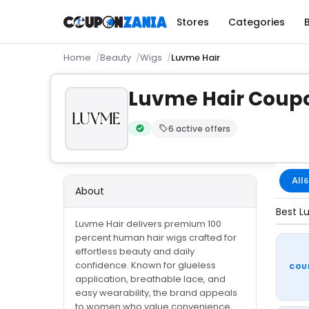
Stores
Categories
Home
Beauty
Wigs
Luvme Hair
Luvme Hair Coup
6 active offers
Verified by CouponZania — codes are te
All
6
About
Best L
Luvme Hair delivers premium 100
percent human hair wigs crafted for
effortless beauty and daily
confidence. Known for glueless
COU
application, breathable lace, and
easy wearability, the brand appeals
to women who value convenience,