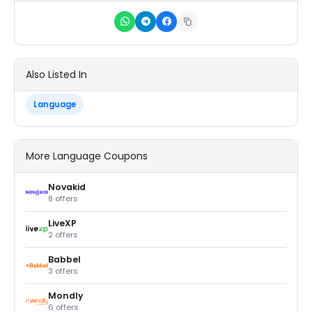
Also Listed In
Language
More Language Coupons
Novakid
8 offers
LiveXP
2 offers
Babbel
3 offers
Mondly
6 offers