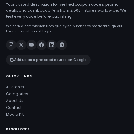
Your trusted destination for verified coupon codes, promo
deals, and cashback offers from 2,500+ stores worldwide. We
test every code before publishing.
We earn a commission from qualifying purchases made through our
links, at no extra cost to you.
Add us as a preferred source on Google
QUICK LINKS
All Stores
Categories
About Us
Contact
Media Kit
RESOURCES