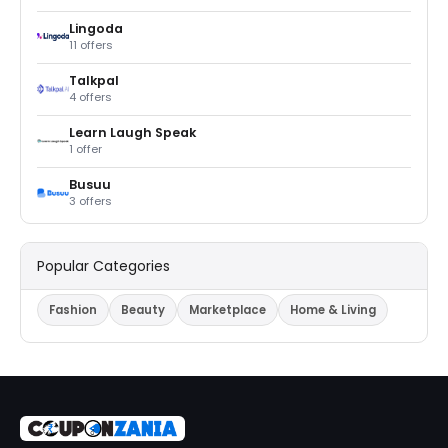
Lingoda
11 offers
Talkpal
4 offers
Learn Laugh Speak
1 offer
Busuu
3 offers
Popular Categories
Fashion
Beauty
Marketplace
Home & Living