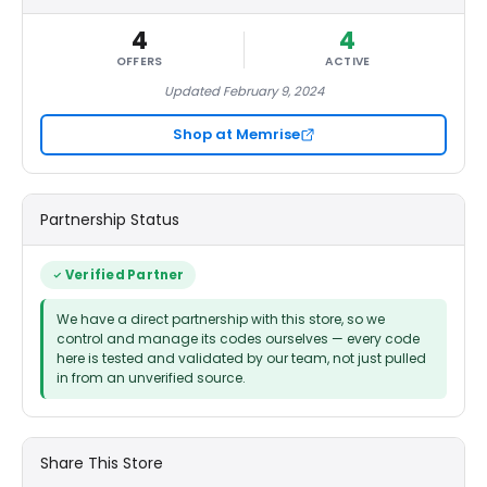
4
4
OFFERS
ACTIVE
Updated February 9, 2024
Shop at Memrise
Partnership Status
Verified Partner
We have a direct partnership with this store, so we
control and manage its codes ourselves — every code
here is tested and validated by our team, not just pulled
in from an unverified source.
Share This Store