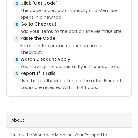
Click "Get Code"
2
The code copies automatically and Memrise
opens in a new tab.
Go to Checkout
3
Add your items to the cart on the Memrise site.
Paste the Code
4
Enter it in the promo or coupon field at
checkout.
Watch Discount Apply
5
Your savings reflect instantly in the order total.
Report If It Fails
6
Use the feedback button on the offer. Flagged
codes are retested within 1–4 hours.
About
Unlock the World with Memrise: Your Passport to