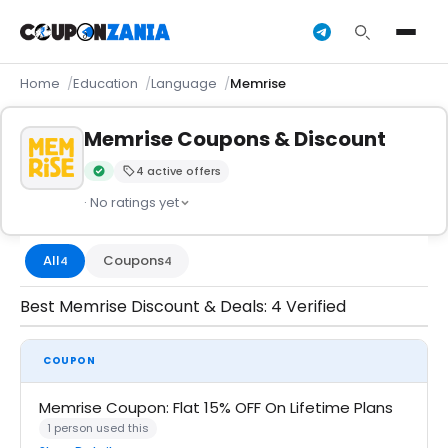
Home
Education
Language
Memrise
Memrise Coupons & Discount
4 active offers
Verified by CouponZania — codes are tested by our team an
· No ratings yet
All
Coupons
4
4
Best Memrise Discount & Deals: 4 Verified
COUPON
Memrise Coupon: Flat 15% OFF On Lifetime Plans
1 person used this