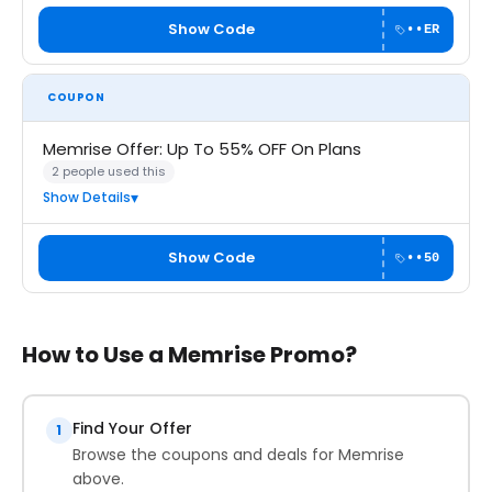
Show Code
••ER
COUPON
Memrise Offer: Up To 55% OFF On Plans
2 people used this
Show Details
Show Code
••50
How to Use a Memrise Promo?
Find Your Offer
1
Browse the coupons and deals for Memrise
above.