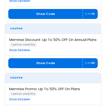
Show Details
Show Code
••15
COUPON
Memrise Discount: Up To 50% OFF On Annual Plans
1 person used this
Show Details
Show Code
••50
COUPON
Memrise Promo: Up To 50% OFF On Plans
1 person used this
Show Details