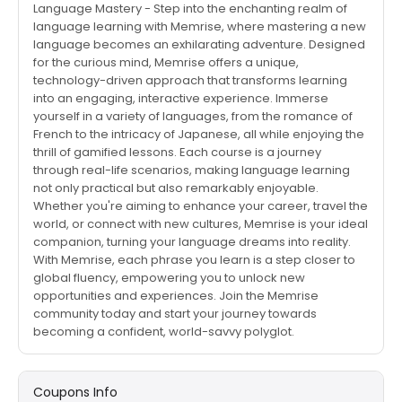
Language Mastery - Step into the enchanting realm of
language learning with Memrise, where mastering a new
language becomes an exhilarating adventure. Designed
for the curious mind, Memrise offers a unique,
technology-driven approach that transforms learning
into an engaging, interactive experience. Immerse
yourself in a variety of languages, from the romance of
French to the intricacy of Japanese, all while enjoying the
thrill of gamified lessons. Each course is a journey
through real-life scenarios, making language learning
not only practical but also remarkably enjoyable.
Whether you're aiming to enhance your career, travel the
world, or connect with new cultures, Memrise is your ideal
companion, turning your language dreams into reality.
With Memrise, each phrase you learn is a step closer to
global fluency, empowering you to unlock new
opportunities and experiences. Join the Memrise
community today and start your journey towards
becoming a confident, world-savvy polyglot.
Coupons Info