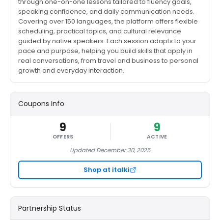
through one-on-one lessons tailored to fluency goals,
speaking confidence, and daily communication needs.
Covering over 150 languages, the platform offers flexible
scheduling, practical topics, and cultural relevance
guided by native speakers. Each session adapts to your
pace and purpose, helping you build skills that apply in
real conversations, from travel and business to personal
growth and everyday interaction.
Coupons Info
9
9
OFFERS
ACTIVE
Updated December 30, 2025
Shop at italki
Partnership Status