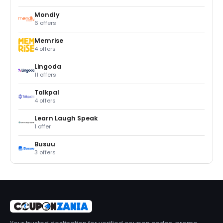
Mondly
6 offers
Memrise
4 offers
Lingoda
11 offers
Talkpal
4 offers
Learn Laugh Speak
1 offer
Busuu
3 offers