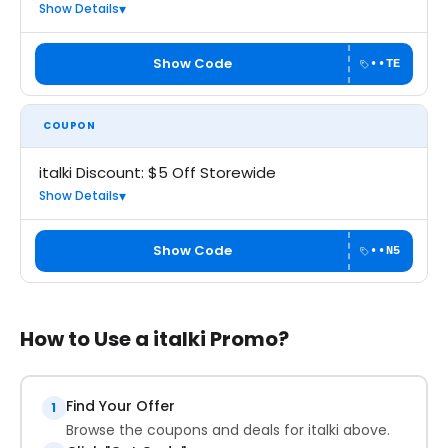
Show Details
Show Code
••TE
COUPON
italki Discount: $5 Off Storewide
Show Details
Show Code
••N5
How to Use a italki Promo?
Find Your Offer
1
Browse the coupons and deals for italki above.