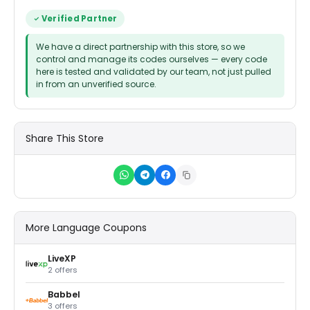
Verified Partner
We have a direct partnership with this store, so we
control and manage its codes ourselves — every code
here is tested and validated by our team, not just pulled
in from an unverified source.
Share This Store
More Language Coupons
LiveXP
2 offers
Babbel
3 offers