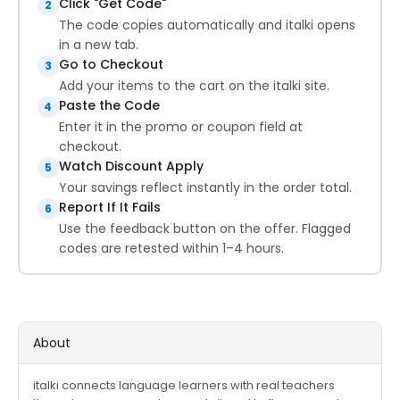
Click "Get Code"
2
The code copies automatically and italki opens
in a new tab.
Go to Checkout
3
Add your items to the cart on the italki site.
Paste the Code
4
Enter it in the promo or coupon field at
checkout.
Watch Discount Apply
5
Your savings reflect instantly in the order total.
Report If It Fails
6
Use the feedback button on the offer. Flagged
codes are retested within 1–4 hours.
About
italki connects language learners with real teachers