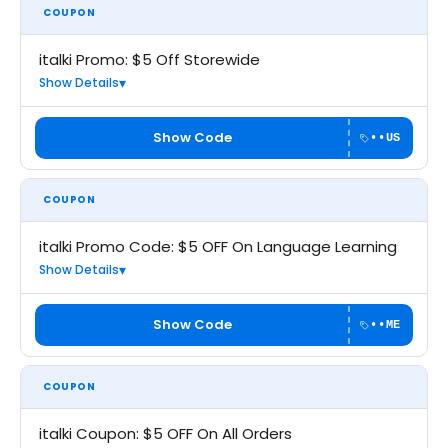
COUPON
italki Promo: $5 Off Storewide
Show Details
Show Code
••US
COUPON
italki Promo Code: $5 OFF On Language Learning
Show Details
Show Code
••ME
COUPON
italki Coupon: $5 OFF On All Orders