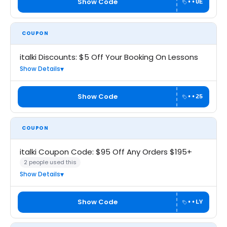
Show Code
••UE
COUPON
italki Discounts: $5 Off Your Booking On Lessons
Show Details
Show Code
••25
COUPON
italki Coupon Code: $95 Off Any Orders $195+
2 people used this
Show Details
Show Code
••LY