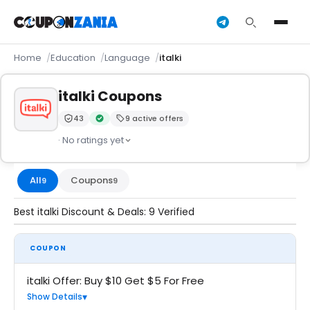
Home
Education
Language
italki
italki Coupons
43
9 active offers
Trust Score:
out of 100 (Moderate)
Verified by CouponZania — codes are tested by our 
· No ratings yet
All
Coupons
9
9
Best italki Discount & Deals: 9 Verified
COUPON
italki Offer: Buy $10 Get $5 For Free
Show Details