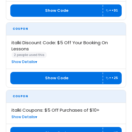
Show Code
••D1
COUPON
italki Discount Code: $5 Off Your Booking On
Lessons
2 people used this
Show Details
Show Code
••25
COUPON
italki Coupons: $5 Off Purchases of $10+
Show Details