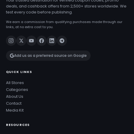
Your trusted destination for verified coupon codes, promo
deals, and cashback offers from 2,500+ stores worldwide. We
test every code before publishing.
We earn a commission from qualifying purchases made through our
links, at no extra cost to you.
Add us as a preferred source on Google
QUICK LINKS
All Stores
Categories
About Us
Contact
Media Kit
RESOURCES