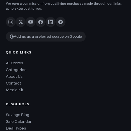
We earn a commission from qualifying purchases made through our links,
at no extra cost to you.
Add us as a preferred source on Google
QUICK LINKS
All Stores
Categories
About Us
Contact
Media Kit
RESOURCES
Savings Blog
Sale Calendar
Deal Types