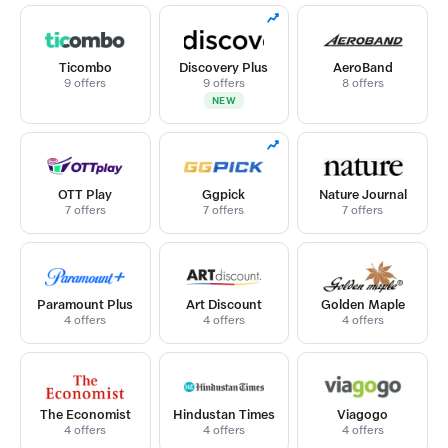
Ticombo
Discovery Plus
AeroBand
9 offers
9 offers
8 offers
NEW
OTT Play
Ggpick
Nature Journal
7 offers
7 offers
7 offers
Paramount Plus
Art Discount
Golden Maple
4 offers
4 offers
4 offers
The Economist
Hindustan Times
Viagogo
4 offers
4 offers
4 offers