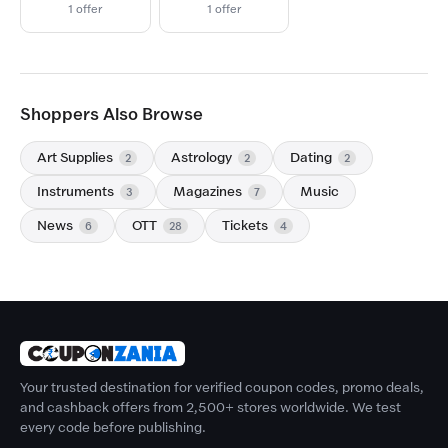
1 offer
1 offer
Shoppers Also Browse
Art Supplies
Astrology
Dating
2
2
2
Instruments
Magazines
Music
3
7
News
OTT
Tickets
6
28
4
Your trusted destination for verified coupon codes, promo deals,
and cashback offers from 2,500+ stores worldwide. We test
every code before publishing.