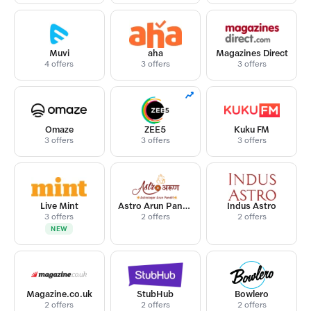
Muvi
aha
Magazines Direct
4 offers
3 offers
3 offers
Omaze
ZEE5
Kuku FM
3 offers
3 offers
3 offers
Live Mint
Astro Arun Pandit
Indus Astro
3 offers
2 offers
2 offers
NEW
Magazine.co.uk
StubHub
Bowlero
2 offers
2 offers
2 offers