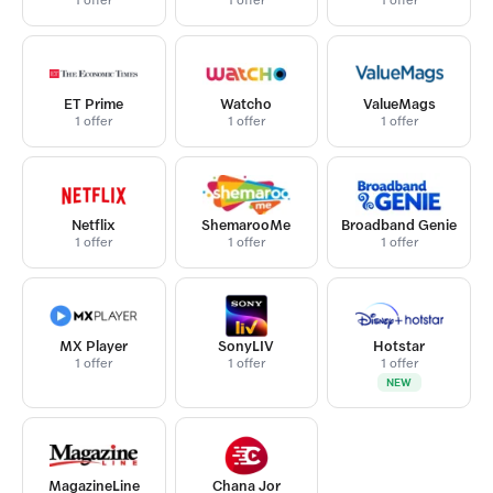
1 offer
1 offer
1 offer
ET Prime
Watcho
ValueMags
1 offer
1 offer
1 offer
Netflix
ShemarooMe
Broadband Genie
1 offer
1 offer
1 offer
MX Player
SonyLIV
Hotstar
1 offer
1 offer
1 offer
NEW
MagazineLine
Chana Jor