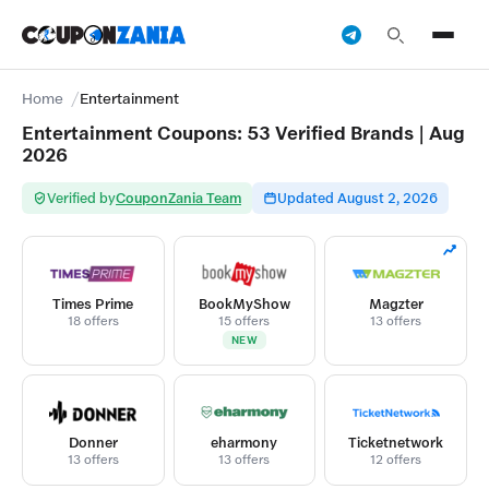
Home
Entertainment
Entertainment Coupons: 53 Verified Brands | Aug
2026
Verified by
CouponZania Team
Updated August 2, 2026
Times Prime
BookMyShow
Magzter
18 offers
15 offers
13 offers
NEW
Donner
eharmony
Ticketnetwork
13 offers
13 offers
12 offers