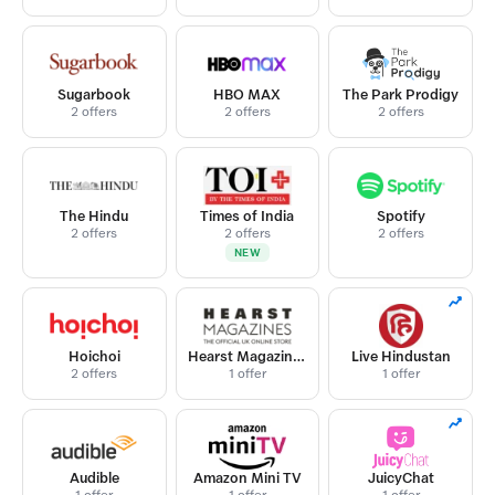
Sugarbook
HBO MAX
The Park Prodigy
2 offers
2 offers
2 offers
The Hindu
Times of India
Spotify
2 offers
2 offers
2 offers
NEW
Hoichoi
Hearst Magazines
Live Hindustan
2 offers
1 offer
1 offer
Audible
Amazon Mini TV
JuicyChat