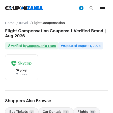
Home
Travel
Flight Compensation
Flight Compensation Coupons: 1 Verified Brand |
Aug 2026
Verified by
CouponZania Team
Updated August 1, 2026
Skycop
2 offers
Shoppers Also Browse
Bus Tickets
Car Rentals
Flights
9
15
61