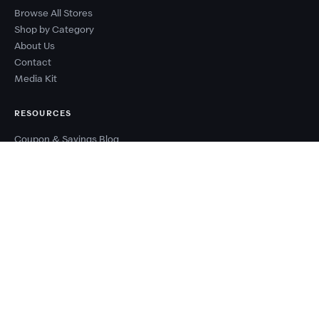
Browse All Stores
Shop by Category
About Us
Contact
Media Kit
RESOURCES
Coupon & Savings Blog
Sale Calendar
Browse Deal Types
Seasonal Sale Events
Budget Planner
Coupon Success Report
WHY COUPONZANIA?
2,500+ verified stores worldwide
Every code tested before publishing
100% free — no signup needed
New deals added every day