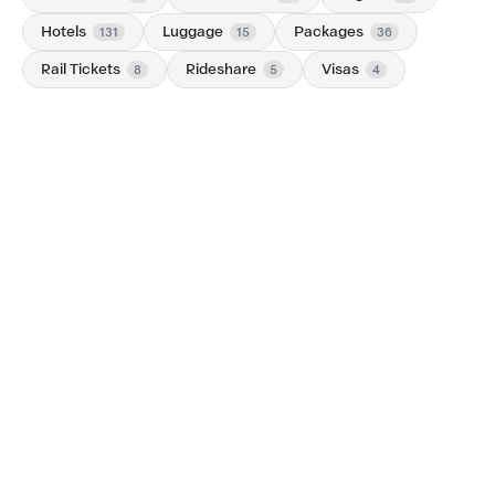
Hotels
Luggage
Packages
131
15
36
Rail Tickets
Rideshare
Visas
8
5
4