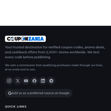
Your trusted destination for verified coupon codes, promo deals,
and cashback offers from 2,500+ stores worldwide. We test
every code before publishing.
We earn a commission from qualifying purchases made through our links,
at no extra cost to you.
Add us as a preferred source on Google
QUICK LINKS