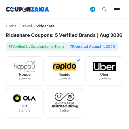
Home
Travel
Rideshare
Rideshare Coupons: 5 Verified Brands | Aug 2026
Verified by
CouponZania Team
Updated August 1, 2026
Hoppa
Rapido
Uber
4 offers
2 offers
2 offers
Ola
Unlimited Biking
2 offers
1 offer