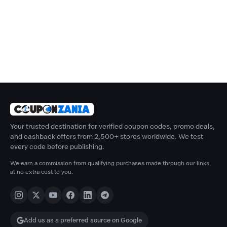
Your trusted destination for verified coupon codes, promo deals,
and cashback offers from 2,500+ stores worldwide. We test
every code before publishing.
We earn a commission from qualifying purchases made through our links,
at no extra cost to you.
Add us as a preferred source on Google