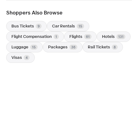
Shoppers Also Browse
Bus Tickets
Car Rentals
9
15
Flight Compensation
Flights
Hotels
1
61
131
Luggage
Packages
Rail Tickets
15
36
8
Visas
4