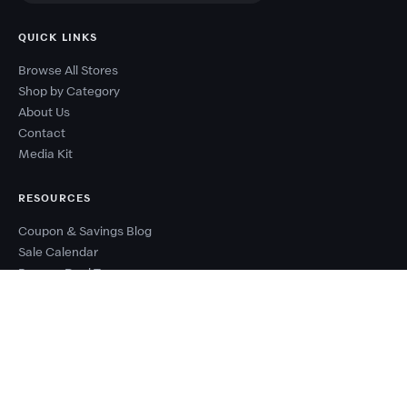
QUICK LINKS
Browse All Stores
Shop by Category
About Us
Contact
Media Kit
RESOURCES
Coupon & Savings Blog
Sale Calendar
Browse Deal Types
Seasonal Sale Events
Budget Planner
Coupon Success Report
WHY COUPONZANIA?