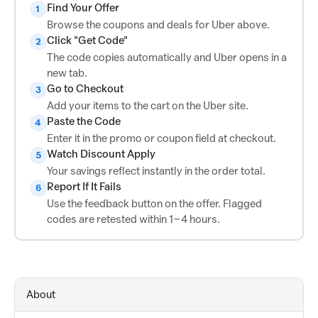
Find Your Offer
1
Browse the coupons and deals for Uber above.
Click "Get Code"
2
The code copies automatically and Uber opens in a
new tab.
Go to Checkout
3
Add your items to the cart on the Uber site.
Paste the Code
4
Enter it in the promo or coupon field at checkout.
Watch Discount Apply
5
Your savings reflect instantly in the order total.
Report If It Fails
6
Use the feedback button on the offer. Flagged
codes are retested within 1–4 hours.
About