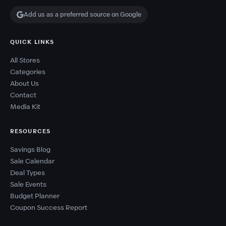
Add us as a preferred source on Google
QUICK LINKS
All Stores
Categories
About Us
Contact
Media Kit
RESOURCES
Savings Blog
Sale Calendar
Deal Types
Sale Events
Budget Planner
Coupon Success Report