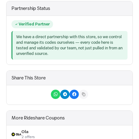
Partnership Status
Verified Partner
We have a direct partnership with this store, so we control
and manage its codes ourselves — every code here is
tested and validated by our team, not just pulled in from an
unverified source.
Share This Store
More Rideshare Coupons
Ola
2 offers