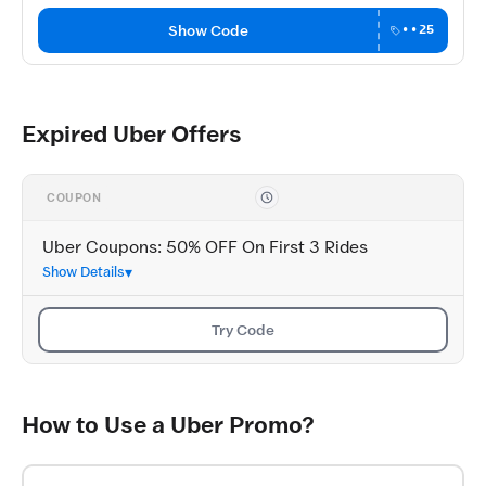
Show Code
••25
Expired Uber Offers
COUPON
Uber Coupons: 50% OFF On First 3 Rides
Show Details
Try Code
How to Use a Uber Promo?