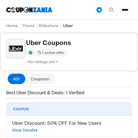
Home
Travel
Rideshare
Uber
Uber Coupons
1 active offer
Verified by CouponZania — codes are tested by our team and c
· No ratings yet
All
Coupons
1
1
Best Uber Discount & Deals: 1 Verified
COUPON
Uber Discount: 50% OFF For New Users
Show Details