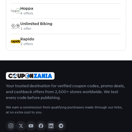
Hoppa
4 offers
Unlimited Biking
1 offer
Rapido
2 offers
Your trusted destination for verified coupon codes, promo deals,
and cashback offers from 2,500+ stores worldwide. We test
every code before publishing.
We earn a commission from qualifying purchases made through our links,
at no extra cost to you.