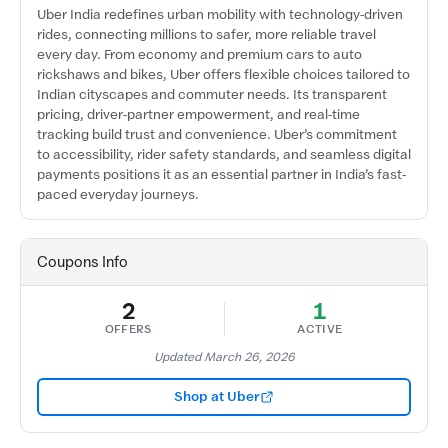
Uber India redefines urban mobility with technology-driven
rides, connecting millions to safer, more reliable travel
every day. From economy and premium cars to auto
rickshaws and bikes, Uber offers flexible choices tailored to
Indian cityscapes and commuter needs. Its transparent
pricing, driver-partner empowerment, and real-time
tracking build trust and convenience. Uber’s commitment
to accessibility, rider safety standards, and seamless digital
payments positions it as an essential partner in India’s fast-
paced everyday journeys.
Coupons Info
2
1
OFFERS
ACTIVE
Updated March 26, 2026
Shop at Uber