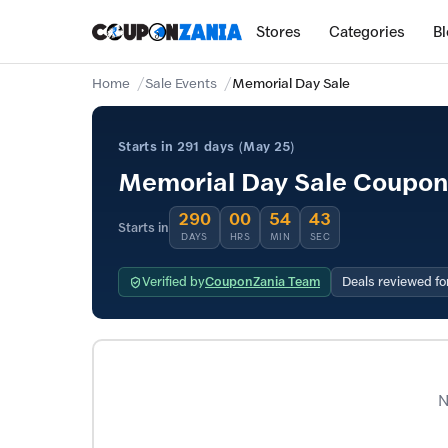
Stores
Categories
B
Home
Sale Events
Memorial Day Sale
Starts in 291 days (May 25)
Memorial Day Sale Coupons
290
00
54
43
Starts in
DAYS
HRS
MIN
SEC
Verified by
CouponZania Team
Deals reviewed fo
N