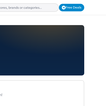
Free Deals
n!