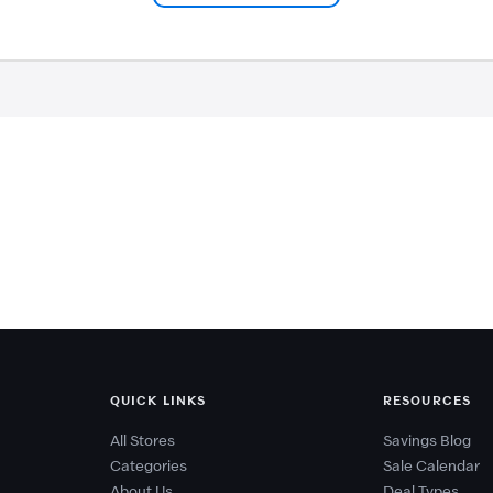
QUICK LINKS
RESOURCES
All Stores
Savings Blog
Categories
Sale Calendar
About Us
Deal Types