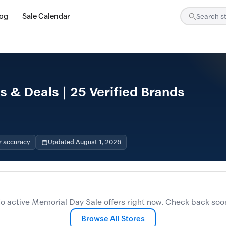
log
Sale Calendar
 & Deals | 25 Verified Brands
r accuracy
Updated August 1, 2026
o active Memorial Day Sale offers right now. Check back soo
Browse All Stores