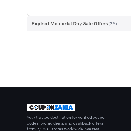
Expired Memorial Day Sale Offers
(25)
Your trusted destination for verified coupon
codes, promo deals, and cashback offers
from 2,500+ stores worldwide. We test