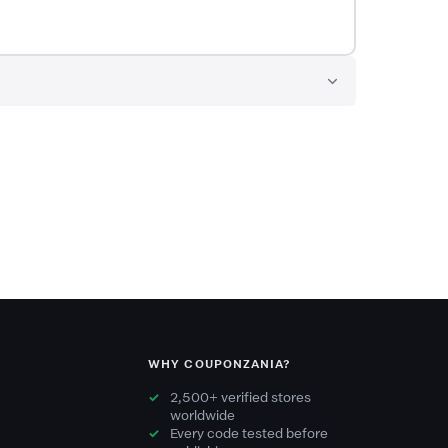
WHY COUPONZANIA?
2,500+ verified stores
worldwide
Every code tested before