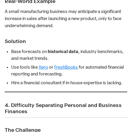
Real-World Example
A small manufacturing business may anticipate a significant
increase in sales after launching a new product, only to face
underwhelming demand.
Solution
Base forecasts on
historical data
, industry benchmarks,
and market trends.
Use tools like
Xero
or
FreshBooks
for automated financial
reporting and forecasting.
Hire a financial consultant if in-house expertise is lacking.
4. Difficulty Separating Personal and Business
Finances
The Challenge