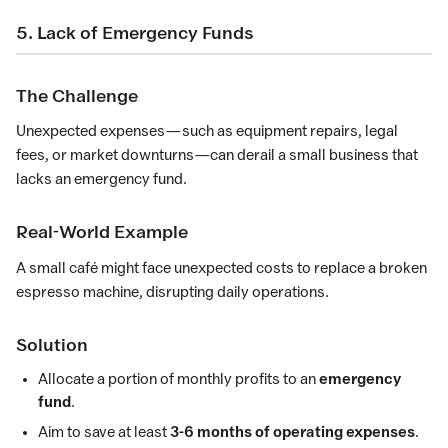
5. Lack of Emergency Funds
The Challenge
Unexpected expenses—such as equipment repairs, legal
fees, or market downturns—can derail a small business that
lacks an emergency fund.
Real-World Example
A small café might face unexpected costs to replace a broken
espresso machine, disrupting daily operations.
Solution
Allocate a portion of monthly profits to an
emergency
fund
.
Aim to save at least
3-6 months of operating expenses
.