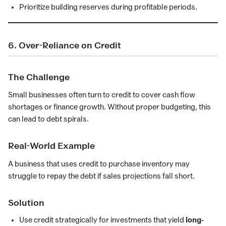
Prioritize building reserves during profitable periods.
6. Over-Reliance on Credit
The Challenge
Small businesses often turn to credit to cover cash flow
shortages or finance growth. Without proper budgeting, this
can lead to debt spirals.
Real-World Example
A business that uses credit to purchase inventory may
struggle to repay the debt if sales projections fall short.
Solution
Use credit strategically for investments that yield
long-