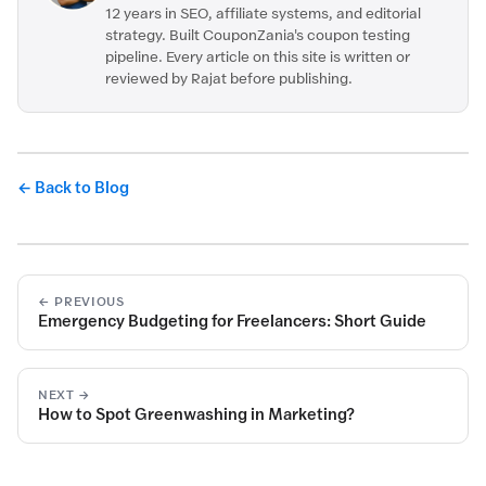
12 years in SEO, affiliate systems, and editorial
strategy. Built CouponZania's coupon testing
pipeline. Every article on this site is written or
reviewed by Rajat before publishing.
← Back to Blog
← PREVIOUS
Emergency Budgeting for Freelancers: Short Guide
NEXT →
How to Spot Greenwashing in Marketing?