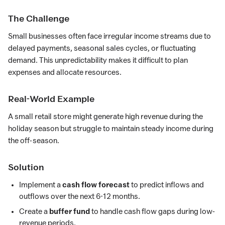
The Challenge
Small businesses often face irregular income streams due to
delayed payments, seasonal sales cycles, or fluctuating
demand. This unpredictability makes it difficult to plan
expenses and allocate resources.
Real-World Example
A small retail store might generate high revenue during the
holiday season but struggle to maintain steady income during
the off-season.
Solution
Implement a
cash flow forecast
to predict inflows and
outflows over the next 6-12 months.
Create a
buffer fund
to handle cash flow gaps during low-
revenue periods.