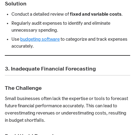
Solution
Conduct a detailed review of
fixed and variable costs
.
Regularly audit expenses to identify and eliminate
unnecessary spending.
Use
budgeting software
to categorize and track expenses
accurately.
3. Inadequate Financial Forecasting
The Challenge
Small businesses often lack the expertise or tools to forecast
future financial performance accurately. This can lead to
overestimating revenues or underestimating costs, resulting
in budget shortfalls.