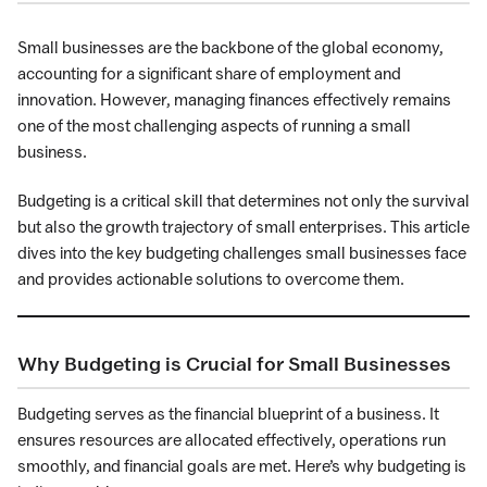
Small businesses are the backbone of the global economy,
accounting for a significant share of employment and
innovation. However, managing finances effectively remains
one of the most challenging aspects of running a small
business.
Budgeting is a critical skill that determines not only the survival
but also the growth trajectory of small enterprises. This article
dives into the key budgeting challenges small businesses face
and provides actionable solutions to overcome them.
Why Budgeting is Crucial for Small Businesses
Budgeting serves as the financial blueprint of a business. It
ensures resources are allocated effectively, operations run
smoothly, and financial goals are met. Here’s why budgeting is