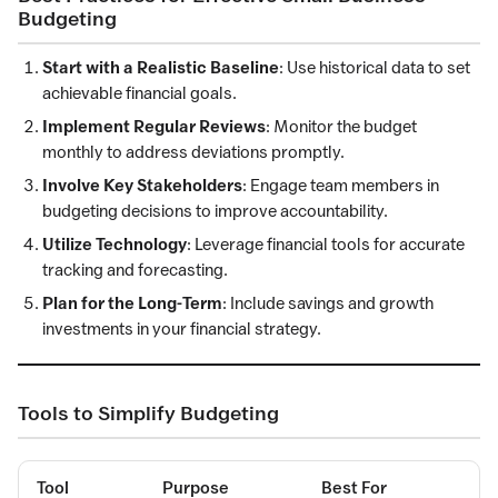
Budgeting
Start with a Realistic Baseline
: Use historical data to set
achievable financial goals.
Implement Regular Reviews
: Monitor the budget
monthly to address deviations promptly.
Involve Key Stakeholders
: Engage team members in
budgeting decisions to improve accountability.
Utilize Technology
: Leverage financial tools for accurate
tracking and forecasting.
Plan for the Long-Term
: Include savings and growth
investments in your financial strategy.
Tools to Simplify Budgeting
Tool
Purpose
Best For