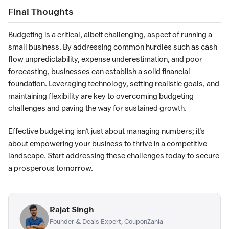
Final Thoughts
Budgeting is a critical, albeit challenging, aspect of running a
small business. By addressing common hurdles such as cash
flow unpredictability, expense underestimation, and poor
forecasting, businesses can establish a solid financial
foundation. Leveraging technology, setting realistic goals, and
maintaining flexibility are key to overcoming budgeting
challenges and paving the way for sustained growth.
Effective budgeting isn’t just about managing numbers; it’s
about empowering your business to thrive in a competitive
landscape. Start addressing these challenges today to secure
a prosperous tomorrow.
Rajat Singh
Founder & Deals Expert, CouponZania