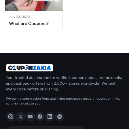
July 23, 2025
What are Coupons?
Your trusted destination for verified coupon codes, promo deals,
and cashback offers from 2,500+ stores worldwide. We test
every code before publishing.
We earn a commission from qualifying purchases made through our links,
at no extra cost to you.