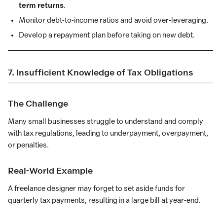
term returns
.
Monitor debt-to-income ratios and avoid over-leveraging.
Develop a repayment plan before taking on new debt.
7. Insufficient Knowledge of Tax Obligations
The Challenge
Many small businesses struggle to understand and comply
with tax regulations, leading to underpayment, overpayment,
or penalties.
Real-World Example
A freelance designer may forget to set aside funds for
quarterly tax payments, resulting in a large bill at year-end.