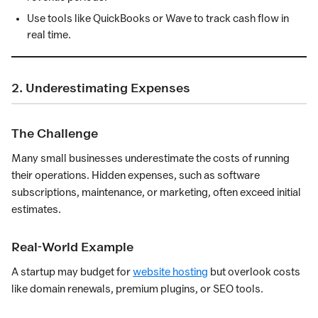
Use tools like QuickBooks or Wave to track cash flow in
real time.
2. Underestimating Expenses
The Challenge
Many small businesses underestimate the costs of running
their operations. Hidden expenses, such as software
subscriptions, maintenance, or marketing, often exceed initial
estimates.
Real-World Example
A startup may budget for
website hosting
but overlook costs
like domain renewals, premium plugins, or SEO tools.