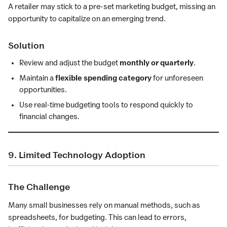
A retailer may stick to a pre-set marketing budget, missing an
opportunity to capitalize on an emerging trend.
Solution
Review and adjust the budget
monthly or quarterly
.
Maintain a
flexible spending category
for unforeseen
opportunities.
Use real-time budgeting tools to respond quickly to
financial changes.
9. Limited Technology Adoption
The Challenge
Many small businesses rely on manual methods, such as
spreadsheets, for budgeting. This can lead to errors,