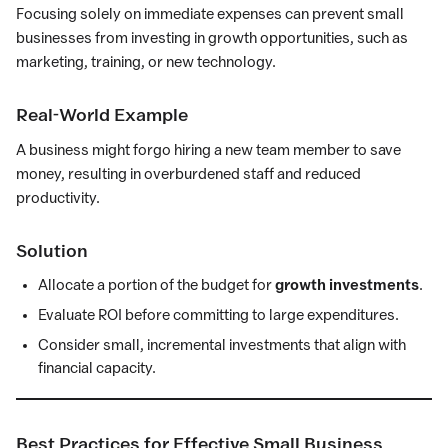
Focusing solely on immediate expenses can prevent small
businesses from investing in growth opportunities, such as
marketing, training, or new technology.
Real-World Example
A business might forgo hiring a new team member to save
money, resulting in overburdened staff and reduced
productivity.
Solution
Allocate a portion of the budget for
growth investments
.
Evaluate ROI before committing to large expenditures.
Consider small, incremental investments that align with
financial capacity.
Best Practices for Effective Small Business