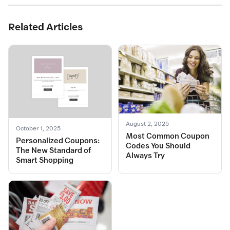
Related Articles
August 2, 2025
October 1, 2025
Most Common Coupon
Personalized Coupons:
Codes You Should
The New Standard of
Always Try
Smart Shopping