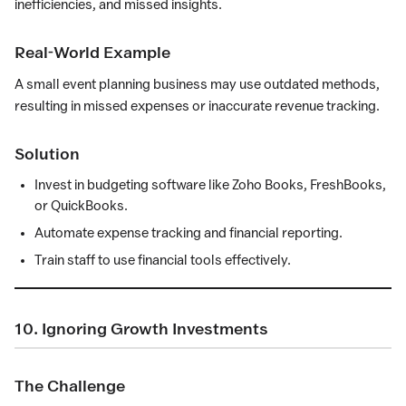
inefficiencies, and missed insights.
Real-World Example
A small event planning business may use outdated methods,
resulting in missed expenses or inaccurate revenue tracking.
Solution
Invest in budgeting software like Zoho Books, FreshBooks,
or QuickBooks.
Automate expense tracking and financial reporting.
Train staff to use financial tools effectively.
10. Ignoring Growth Investments
The Challenge