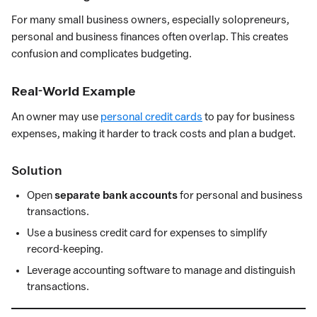
For many small business owners, especially solopreneurs,
personal and business finances often overlap. This creates
confusion and complicates budgeting.
Real-World Example
An owner may use
personal credit cards
to pay for business
expenses, making it harder to track costs and plan a budget.
Solution
Open
separate bank accounts
for personal and business
transactions.
Use a business credit card for expenses to simplify
record-keeping.
Leverage accounting software to manage and distinguish
transactions.