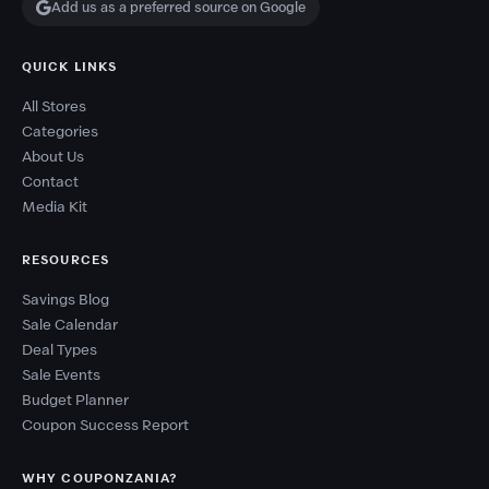
Add us as a preferred source on Google
QUICK LINKS
All Stores
Categories
About Us
Contact
Media Kit
RESOURCES
Savings Blog
Sale Calendar
Deal Types
Sale Events
Budget Planner
Coupon Success Report
WHY COUPONZANIA?