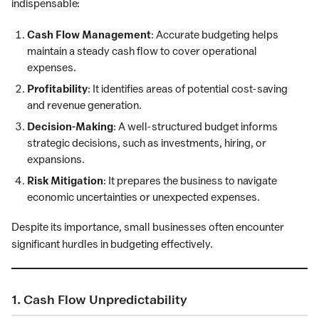
indispensable:
Cash Flow Management
: Accurate budgeting helps
maintain a steady cash flow to cover operational
expenses.
Profitability
: It identifies areas of potential cost-saving
and revenue generation.
Decision-Making
: A well-structured budget informs
strategic decisions, such as investments, hiring, or
expansions.
Risk Mitigation
: It prepares the business to navigate
economic uncertainties or unexpected expenses.
Despite its importance, small businesses often encounter
significant hurdles in budgeting effectively.
1. Cash Flow Unpredictability