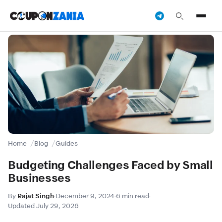
Home
Blog
Guides
Budgeting Challenges Faced by Small
Businesses
By
Rajat Singh
·
December 9, 2024
·
6 min read
·
Updated July 29, 2026