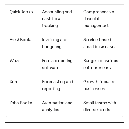
QuickBooks
Accounting and
Comprehensive
cash flow
financial
tracking
management
FreshBooks
Invoicing and
Service-based
budgeting
small businesses
Wave
Free accounting
Budget-conscious
software
entrepreneurs
Xero
Forecasting and
Growth-focused
reporting
businesses
Zoho Books
Automation and
Small teams with
analytics
diverse needs