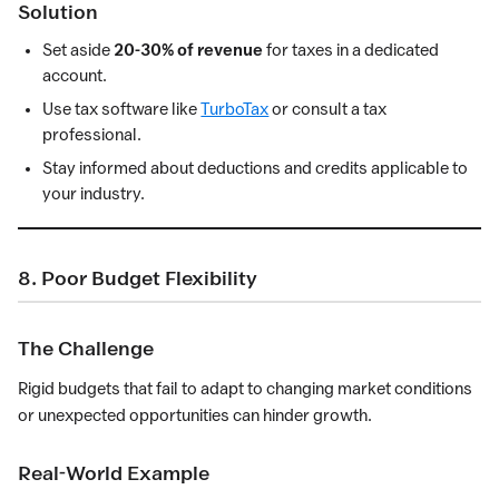
Solution
Set aside
20-30% of revenue
for taxes in a dedicated
account.
Use tax software like
TurboTax
or consult a tax
professional.
Stay informed about deductions and credits applicable to
your industry.
8. Poor Budget Flexibility
The Challenge
Rigid budgets that fail to adapt to changing market conditions
or unexpected opportunities can hinder growth.
Real-World Example