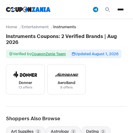
Home
Entertainment
Instruments
Instruments Coupons: 2 Verified Brands | Aug
2026
Verified by
CouponZania Team
Updated August 1, 2026
Donner
AeroBand
13 offers
8 offers
Shoppers Also Browse
Art Supplies
Astrology
Dating
2
2
2