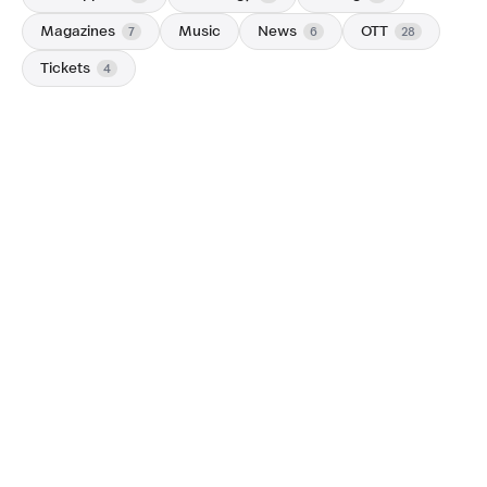
Magazines
Music
News
OTT
7
6
28
Tickets
4