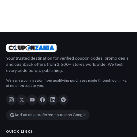
Your trusted destination for verified coupon codes, promo deals,
and cashback offers from 2,500+ stores worldwide. We test
every code before publishing.
We earn a commission from qualifying purchases made through our links,
at no extra cost to you.
Add us as a preferred source on Google
QUICK LINKS