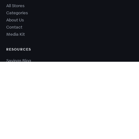
All Stores
Categories
About Us
Contact
Media Kit
RESOURCES
Savings Blog
Sale Calendar
Deal Types
Sale Events
Budget Planner
Coupon Success Report
WHY COUPONZANIA?
2,500+ verified stores worldwide
Every code tested before publishing
100% free — no signup needed
New deals added every day