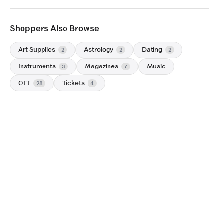
Shoppers Also Browse
Art Supplies
Astrology
Dating
2
2
2
Instruments
Magazines
Music
3
7
OTT
Tickets
28
4