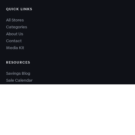
QUICK LINKS
All Stores
Categories
About Us
Contact
Media Kit
RESOURCES
Savings Blog
Sale Calendar
Deal Types
Sale Events
Budget Planner
Coupon Success Report
WHY COUPONZANIA?
2,500+ verified stores worldwide