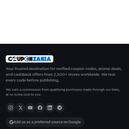
Your trusted destination for verified coupon codes, promo deals,
and cashback offers from 2,500+ stores worldwide. We test
every code before publishing.
We earn a commission from qualifying purchases made through our links,
at no extra cost to you.
Add us as a preferred source on Google