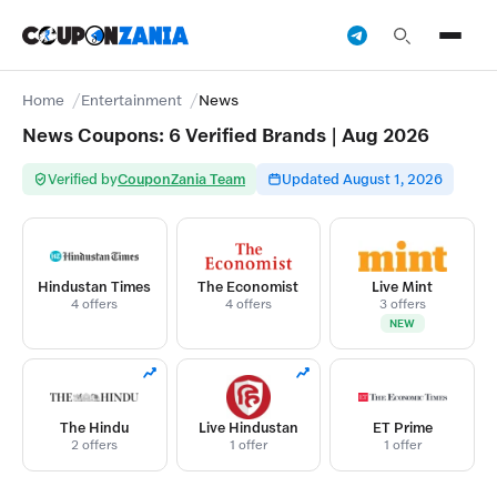
Home
Entertainment
News
News Coupons: 6 Verified Brands | Aug 2026
Verified by
CouponZania Team
Updated August 1, 2026
Hindustan Times
The Economist
Live Mint
4 offers
4 offers
3 offers
NEW
The Hindu
Live Hindustan
ET Prime
2 offers
1 offer
1 offer