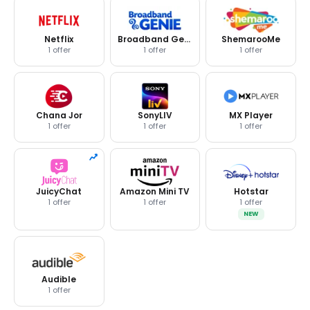
Netflix
Broadband Genie
ShemarooMe
1 offer
1 offer
1 offer
Chana Jor
SonyLIV
MX Player
1 offer
1 offer
1 offer
JuicyChat
Amazon Mini TV
Hotstar
1 offer
1 offer
1 offer
NEW
Audible
1 offer