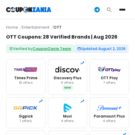
Home
Entertainment
OTT
OTT Coupons: 28 Verified Brands | Aug 2026
Verified by
CouponZania Team
Updated August 2, 2026
Times Prime
Discovery Plus
OTT Play
18 offers
9 offers
7 offers
NEW
Ggpick
Muvi
Paramount Plus
7 offers
4 offers
4 offers