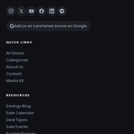
Add us as a preferred source on Google
QUICK LINKS
All Stores
Categories
About Us
Contact
Media Kit
RESOURCES
Savings Blog
Sale Calendar
Deal Types
Sale Events
Budget Planner