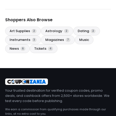
Shoppers Also Browse
Art Supplies
Astrology
Dating
2
2
2
Instruments
Magazines
Music
3
7
News
Tickets
6
4
Your trusted destination for verified coupon codes, promo
deals, and cashback offers from 2,500+ stores worldwide. We
test every code before publishing.
We earn a commission from qualifying purchases made through our
links, at no extra cost to you.