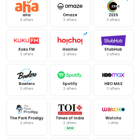
aha
Omaze
ZEE5
3 offers
3 offers
3 offers
Kuku FM
Hoichoi
StubHub
3 offers
2 offers
2 offers
Bowlero
Spotify
HBO MAX
2 offers
2 offers
2 offers
The Park Prodigy
Times of India
Watcho
2 offers
2 offers
1 offer
NEW