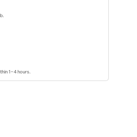
b.
thin 1–4 hours.