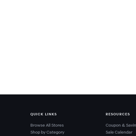
QUICK LINKS
RESOURCES
Browse All Stores
Coupon & Savin
Shop by Category
Sale Calendar