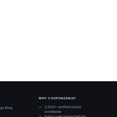
WHY COUPONZANIA?
2,500+ verified stores
gs Blog
worldwide
Every code tested before