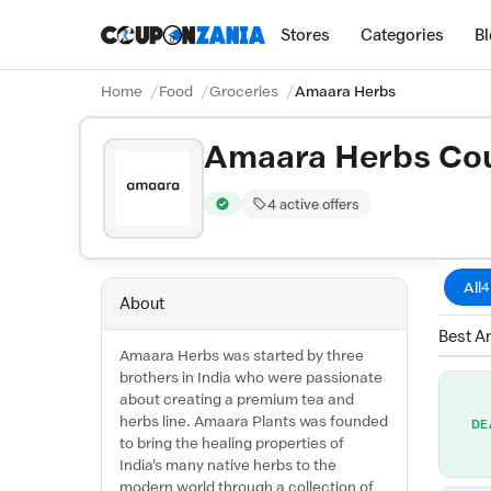
Stores
Categories
B
Home
Food
Groceries
Amaara Herbs
Amaara Herbs Cou
4 active offers
Verified by CouponZania — codes are test
All
4
About
Best A
Amaara Herbs was started by three
brothers in India who were passionate
about creating a premium tea and
herbs line. Amaara Plants was founded
DE
to bring the healing properties of
India's many native herbs to the
modern world through a collection of