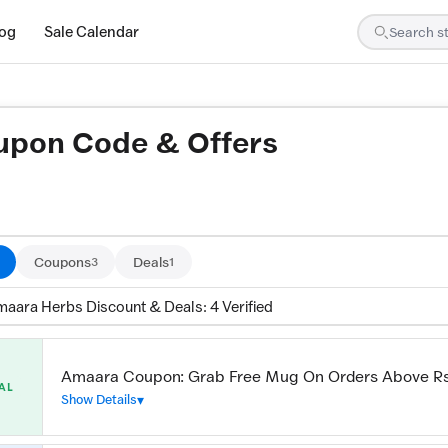
log
Sale Calendar
pon Code & Offers
ed by our team and confirmed working
Coupons
Deals
3
1
maara Herbs Discount & Deals: 4 Verified
Amaara Coupon: Grab Free Mug On Orders Above R
AL
Show Details