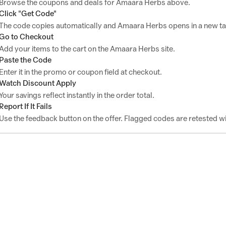
Browse the coupons and deals for Amaara Herbs above.
Click "Get Code"
The code copies automatically and Amaara Herbs opens in a new ta
Go to Checkout
Add your items to the cart on the Amaara Herbs site.
Paste the Code
Enter it in the promo or coupon field at checkout.
Watch Discount Apply
Your savings reflect instantly in the order total.
Report If It Fails
Use the feedback button on the offer. Flagged codes are retested wi