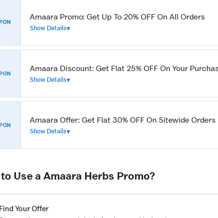
Amaara Promo: Get Up To 20% OFF On All Orders
PON
Show Details
Amaara Discount: Get Flat 25% OFF On Your Purcha
PON
Show Details
Amaara Offer: Get Flat 30% OFF On Sitewide Orders
PON
Show Details
to Use a Amaara Herbs Promo?
Find Your Offer