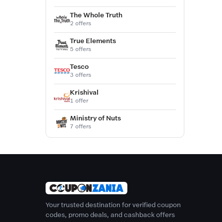
The Whole Truth
2 offers
True Elements
5 offers
Tesco
3 offers
Krishival
1 offer
Ministry of Nuts
7 offers
Your trusted destination for verified coupon
codes, promo deals, and cashback offers