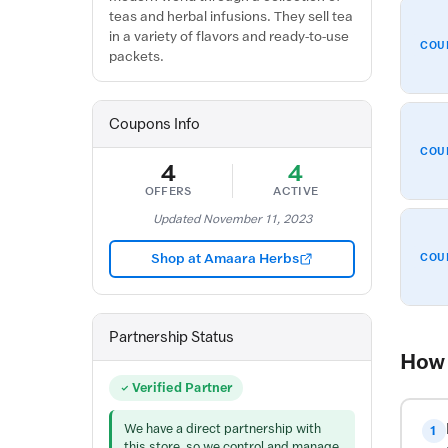
teas and herbal infusions. They sell tea
in a variety of flavors and ready-to-use
COU
packets.
Coupons Info
COU
4
4
OFFERS
ACTIVE
Updated November 11, 2023
Shop at Amaara Herbs
COU
Partnership Status
How 
Verified Partner
We have a direct partnership with
1
this store, so we control and manage