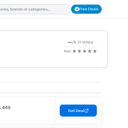
Free Deals
—
/5
(0 Votes)
Rate:
s 449
Get Deal