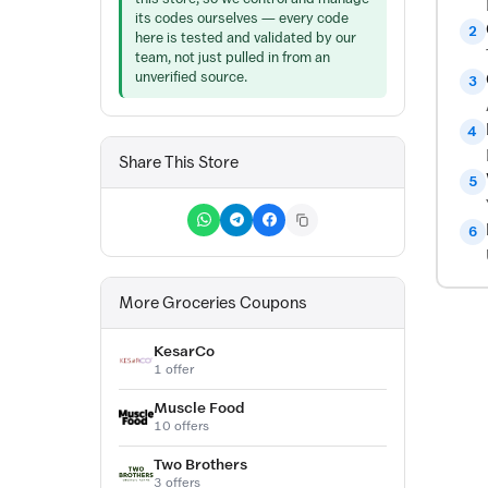
its codes ourselves — every code
2
here is tested and validated by our
team, not just pulled in from an
unverified source.
3
4
Share This Store
5
6
More Groceries Coupons
KesarCo
1 offer
Muscle Food
10 offers
Two Brothers
3 offers