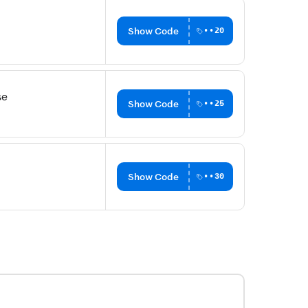
Show Code
••20
se
Show Code
••25
Show Code
••30