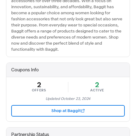
accessories for over three decades. With a focus on
innovation, sustainability, and affordability, Baggit has
become a popular choice among women looking for
fashion accessories that not only look great but also serve
their purpose. From everyday wear to special occasions,
Baggit offers a range of products designed to cater to the
diverse needs and preferences of modern women. Shop
now and discover the perfect blend of style and
functionality with Baggit.
Coupons Info
2
2
OFFERS
ACTIVE
Updated October 23, 2024
Shop at Baggit
Partnership Status