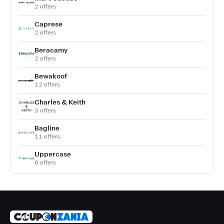
2 offers
Caprese
2 offers
Beracamy
2 offers
Bewakoof
12 offers
Charles & Keith
3 offers
Bagline
11 offers
Uppercase
6 offers