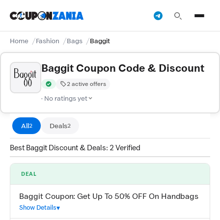
Home
Fashion
Bags
Baggit
Baggit Coupon Code & Discount
2 active offers
Verified by CouponZania — codes are tested by our team and c
· No ratings yet
All
Deals
2
2
Best Baggit Discount & Deals: 2 Verified
DEAL
Baggit Coupon: Get Up To 50% OFF On Handbags
Show Details