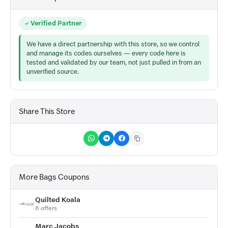
Verified Partner
We have a direct partnership with this store, so we control
and manage its codes ourselves — every code here is
tested and validated by our team, not just pulled in from an
unverified source.
Share This Store
More Bags Coupons
Quilted Koala
6 offers
Marc Jacobs