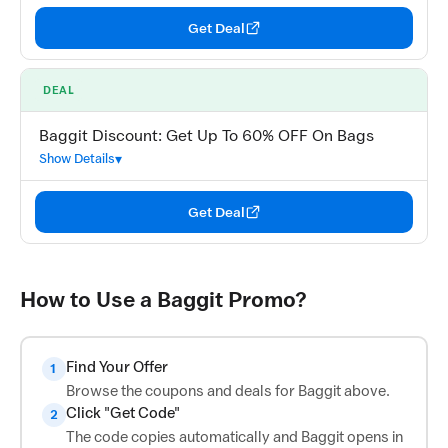
Get Deal
DEAL
Baggit Discount: Get Up To 60% OFF On Bags
Show Details
Get Deal
How to Use a Baggit Promo?
Find Your Offer
1
Browse the coupons and deals for Baggit above.
Click "Get Code"
2
The code copies automatically and Baggit opens in