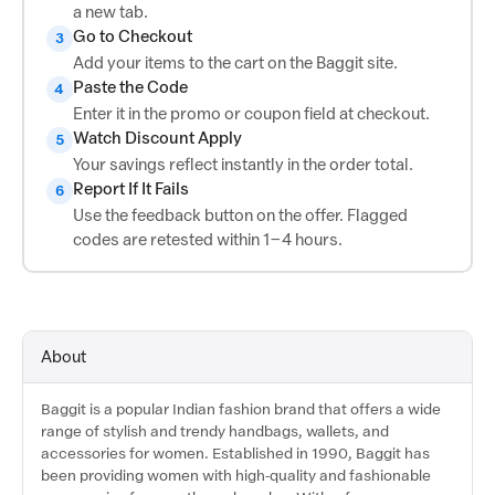
a new tab.
Go to Checkout
3
Add your items to the cart on the Baggit site.
Paste the Code
4
Enter it in the promo or coupon field at checkout.
Watch Discount Apply
5
Your savings reflect instantly in the order total.
Report If It Fails
6
Use the feedback button on the offer. Flagged
codes are retested within 1–4 hours.
About
Baggit is a popular Indian fashion brand that offers a wide
range of stylish and trendy handbags, wallets, and
accessories for women. Established in 1990, Baggit has
been providing women with high-quality and fashionable