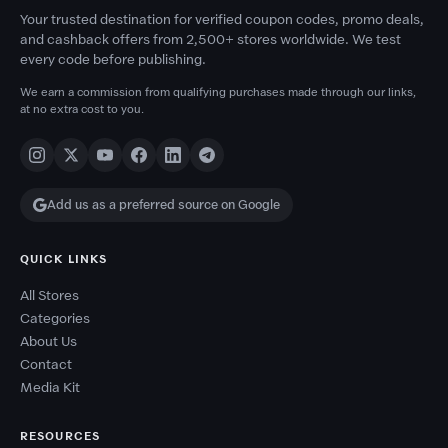
Your trusted destination for verified coupon codes, promo deals,
and cashback offers from 2,500+ stores worldwide. We test
every code before publishing.
We earn a commission from qualifying purchases made through our links,
at no extra cost to you.
Add us as a preferred source on Google
QUICK LINKS
All Stores
Categories
About Us
Contact
Media Kit
RESOURCES