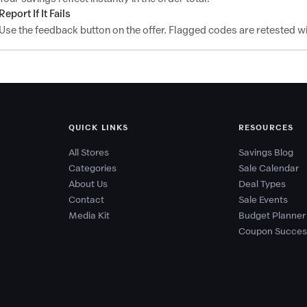
Report If It Fails
Use the feedback button on the offer. Flagged codes are retested wi
QUICK LINKS
RESOURCES
All Stores
Savings Blog
Categories
Sale Calendar
About Us
Deal Types
Contact
Sale Events
Media Kit
Budget Planner
Coupon Succes