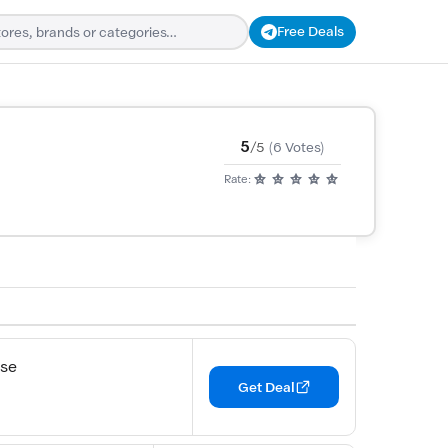
Free Deals
5
/5
(6 Votes)
Rate:
ase
Get Deal