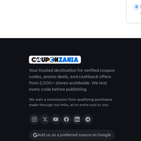
6
Your trusted destination for verified coupon
codes, promo deals, and cashback offers
from 2,500+ stores worldwide. We test
every code before publishing.
We earn a commission from qualifying purchases
made through our links, at no extra cost to you.
Add us as a preferred source on Google