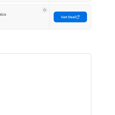
nics
Get Deal