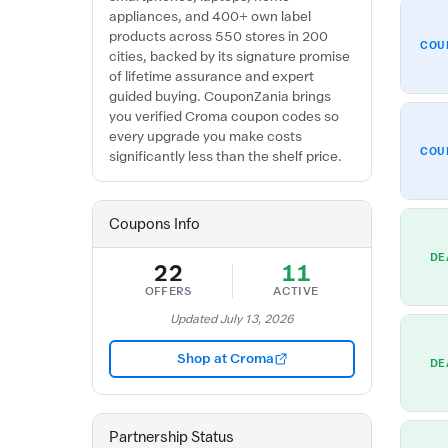
appliances, and 400+ own label
products across 550 stores in 200
COU
cities, backed by its signature promise
of lifetime assurance and expert
guided buying. CouponZania brings
you verified Croma coupon codes so
every upgrade you make costs
COU
significantly less than the shelf price.
Coupons Info
DE
22
11
OFFERS
ACTIVE
Updated July 13, 2026
Shop at Croma
DE
Partnership Status