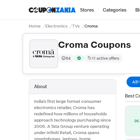
Stores
Categories
B
Home
Electronics
TVs
Croma
Croma Coupons
64
11 active offers
Trust Score:
out of 100 (Trusted)
Verified by CouponZania — codes 
All
1
About
Best C
India's first large format consumer
electronics retailer, Croma has
redefined how millions of households
approach technology purchasing since
DE
2006. A Tata Group venture operating
under Infiniti Retail, Croma spans
smartphones, laptops, home