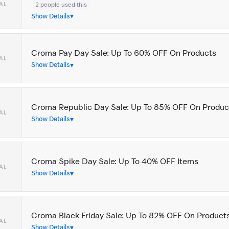
2 people used this
AL
Show Details
Croma Pay Day Sale: Up To 60% OFF On Products
AL
Show Details
Croma Republic Day Sale: Up To 85% OFF On Produc
AL
Show Details
Croma Spike Day Sale: Up To 40% OFF Items
AL
Show Details
Croma Black Friday Sale: Up To 82% OFF On Product
AL
Show Details