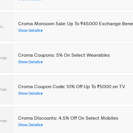
Croma Monsoon Sale: Up To ₹45000 Exchange Benef
AL
Show Details
Croma Coupons: 5% On Select Wearables
PON
Show Details
Croma Coupon Code: 10% Off Up To ₹5000 on TV
PON
Show Details
Croma Discounts: 4.5% Off On Select Mobiles
PON
Show Details