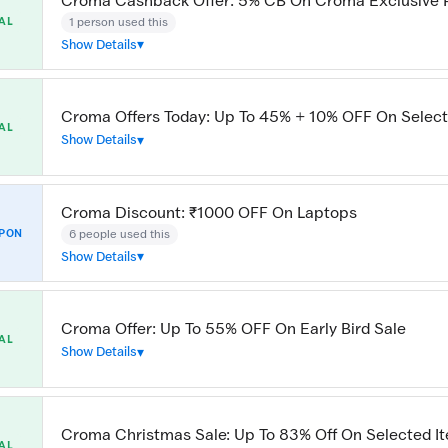
Croma Cashback Offer: 5% CB On Croma Exclusive 
1 person used this
AL
Show Details
Croma Offers Today: Up To 45% + 10% OFF On Select
AL
Show Details
Croma Discount: ₹1000 OFF On Laptops
6 people used this
PON
Show Details
Croma Offer: Up To 55% OFF On Early Bird Sale
AL
Show Details
Croma Christmas Sale: Up To 83% Off On Selected I
AL