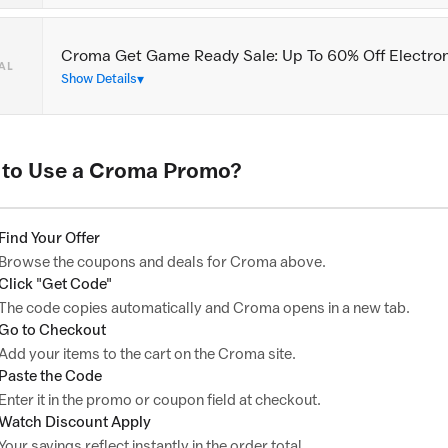
Croma Get Game Ready Sale: Up To 60% Off Electro
AL
Show Details
to Use a Croma Promo?
Find Your Offer
Browse the coupons and deals for Croma above.
Click "Get Code"
The code copies automatically and Croma opens in a new tab.
Go to Checkout
Add your items to the cart on the Croma site.
Paste the Code
Enter it in the promo or coupon field at checkout.
Watch Discount Apply
Your savings reflect instantly in the order total.