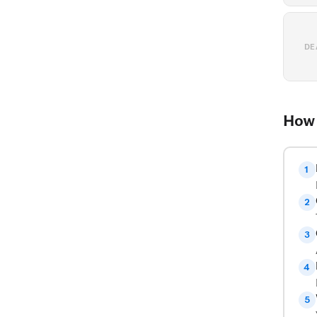
DE
How 
1
2
3
4
5