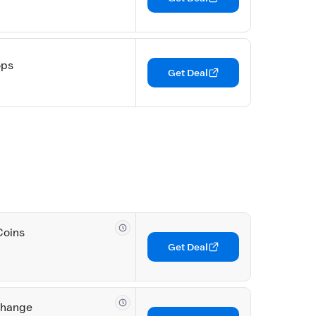
ops
Get Deal
Coins
Get Deal
change