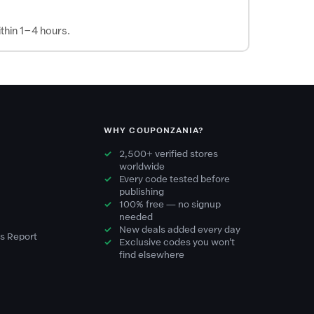
thin 1–4 hours.
WHY COUPONZANIA?
2,500+ verified stores
worldwide
Every code tested before
publishing
100% free — no signup
needed
New deals added every day
s Report
Exclusive codes you won't
find elsewhere