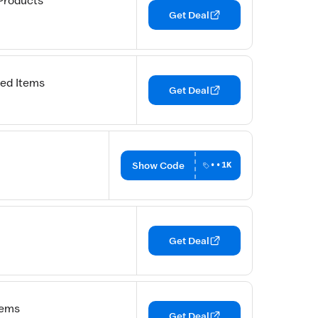
Products
Get Deal
ed Items
Get Deal
Show Code
••1K
Get Deal
tems
Get Deal