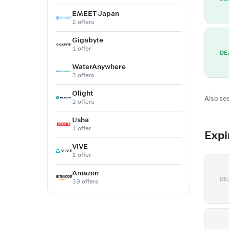
EMEET Japan
2 offers
Gigabyte
1 offer
DE
WaterAnywhere
3 offers
Olight
Also see
2 offers
Usha
1 offer
Expi
VIVE
1 offer
Amazon
DE
39 offers