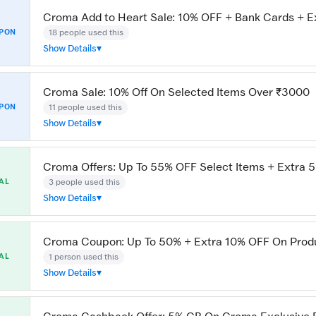
Croma Add to Heart Sale: 10% OFF + Bank Cards + E
18 people used this
PON
Show Details
Croma Sale: 10% Off On Selected Items Over ₹3000
11 people used this
PON
Show Details
Croma Offers: Up To 55% OFF Select Items + Extra 
3 people used this
AL
Show Details
Croma Coupon: Up To 50% + Extra 10% OFF On Prod
1 person used this
AL
Show Details