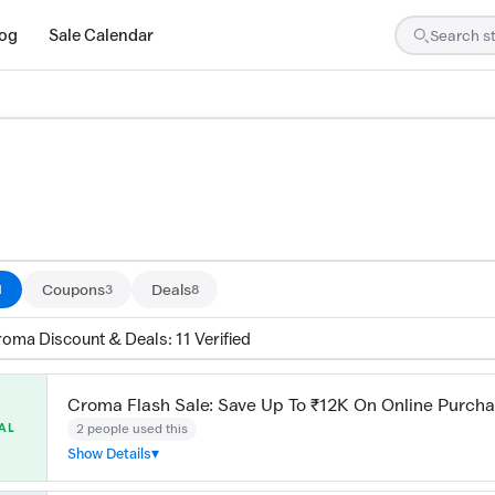
log
Sale Calendar
are tested by our team and confirmed working
Coupons
Deals
1
3
8
roma Discount & Deals: 11 Verified
Croma Flash Sale: Save Up To ₹12K On Online Purch
2 people used this
AL
Show Details