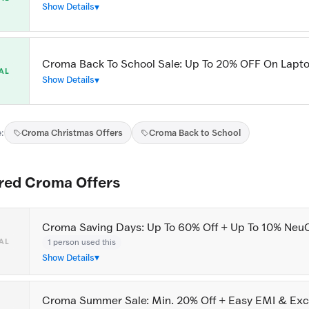
Show Details
Croma Back To School Sale: Up To 20% OFF On Lapt
AL
Show Details
:
Croma Christmas Offers
Croma Back to School
red Croma Offers
Croma Saving Days: Up To 60% Off + Up To 10% Neu
1 person used this
AL
Show Details
Croma Summer Sale: Min. 20% Off + Easy EMI & Ex