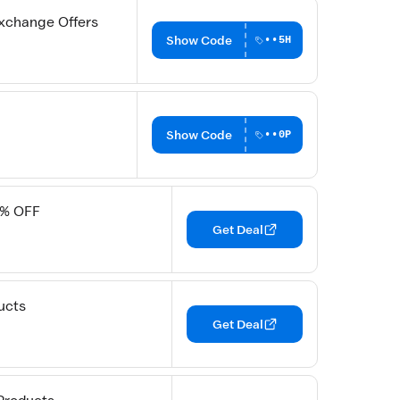
xchange Offers
Show Code
••5H
Show Code
••0P
5% OFF
Get Deal
ucts
Get Deal