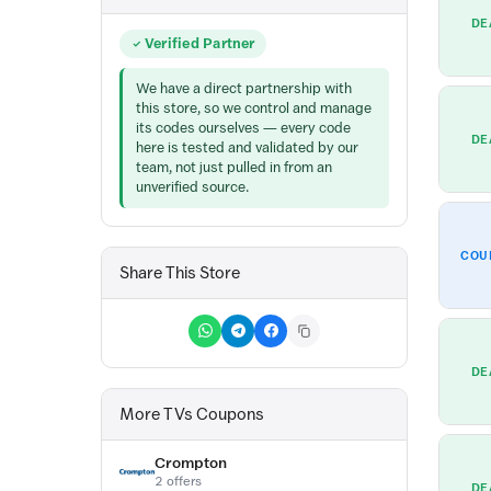
DE
Verified Partner
We have a direct partnership with
this store, so we control and manage
its codes ourselves — every code
DE
here is tested and validated by our
team, not just pulled in from an
unverified source.
COU
Share This Store
DE
More TVs Coupons
Crompton
2 offers
DE