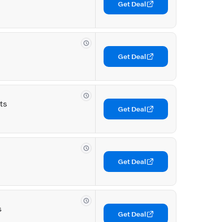
Get Deal
Get Deal
ts
Get Deal
Get Deal
s
Get Deal