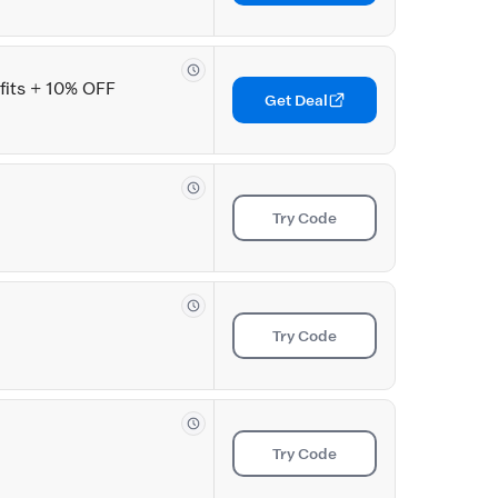
its + 10% OFF
Get Deal
Try Code
Try Code
Try Code