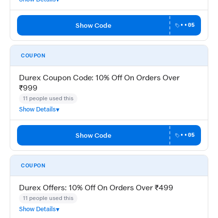
Show Code
••05
COUPON
Durex Coupon Code: 10% Off On Orders Over
₹999
11 people used this
Show Details
Show Code
••05
COUPON
Durex Offers: 10% Off On Orders Over ₹499
11 people used this
Show Details