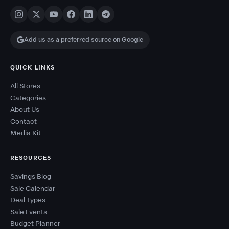
Add us as a preferred source on Google
QUICK LINKS
All Stores
Categories
About Us
Contact
Media Kit
RESOURCES
Savings Blog
Sale Calendar
Deal Types
Sale Events
Budget Planner