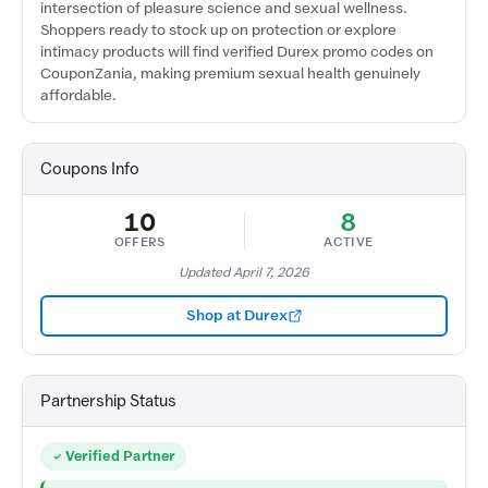
intersection of pleasure science and sexual wellness.
Shoppers ready to stock up on protection or explore
intimacy products will find verified Durex promo codes on
CouponZania, making premium sexual health genuinely
affordable.
Coupons Info
10
8
OFFERS
ACTIVE
Updated April 7, 2026
Shop at Durex
Partnership Status
Verified Partner