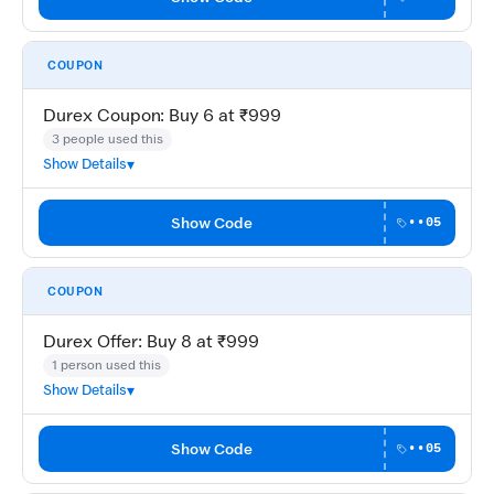
COUPON
Durex Coupon: Buy 6 at ₹999
3 people used this
Show Details
Show Code
••05
COUPON
Durex Offer: Buy 8 at ₹999
1 person used this
Show Details
Show Code
••05