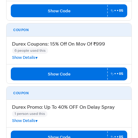
Show Code
••05
COUPON
Durex Coupons: 15% Off On Mov Of ₹999
6 people used this
Show Details
Show Code
••05
COUPON
Durex Promo: Up To 40% OFF On Delay Spray
1 person used this
Show Details
Show Code
••05