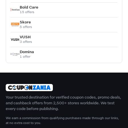
Bold Care
15 offers
Skore
5 offers
VUSH
3 offers
Domina
1 offer
Your trusted destination for verified coupon codes, promo deals,
and cashback offers from 2,500+ stores worldwide. We test
every code before publishing.
We earn a commission from qualifying purchases made through our links,
at no extra cost to you.