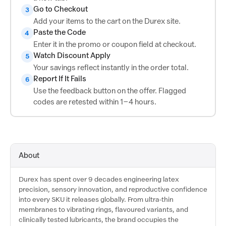
Go to Checkout
3
Add your items to the cart on the Durex site.
Paste the Code
4
Enter it in the promo or coupon field at checkout.
Watch Discount Apply
5
Your savings reflect instantly in the order total.
Report If It Fails
6
Use the feedback button on the offer. Flagged
codes are retested within 1–4 hours.
About
Durex has spent over 9 decades engineering latex
precision, sensory innovation, and reproductive confidence
into every SKU it releases globally. From ultra-thin
membranes to vibrating rings, flavoured variants, and
clinically tested lubricants, the brand occupies the