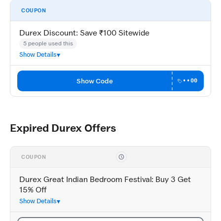
COUPON
Durex Discount: Save ₹100 Sitewide
5 people used this
Show Details
Show Code
••00
Expired Durex Offers
COUPON
Durex Great Indian Bedroom Festival: Buy 3 Get
15% Off
Show Details