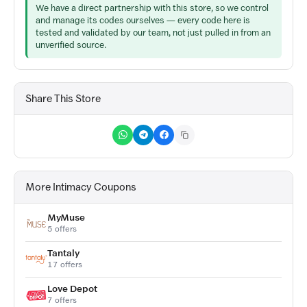
We have a direct partnership with this store, so we control
and manage its codes ourselves — every code here is
tested and validated by our team, not just pulled in from an
unverified source.
Share This Store
More Intimacy Coupons
MyMuse
5 offers
Tantaly
17 offers
Love Depot
7 offers