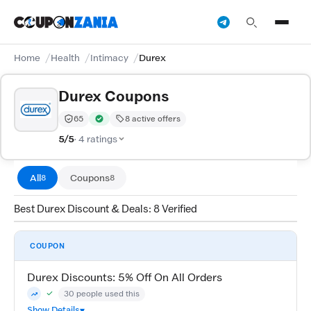
Home
Health
Intimacy
Durex
Durex Coupons
65
8 active offers
Trust Score:
out of 100 (Trusted)
Verified by CouponZania — codes are tested by our te
5/5
· 4 ratings
All
Coupons
8
8
Best Durex Discount & Deals: 8 Verified
COUPON
Durex Discounts: 5% Off On All Orders
30 people used this
Community Verified · 7 Aug 2026
Trending
Show Details