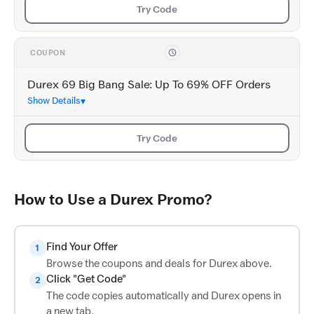
Try Code
COUPON
Durex 69 Big Bang Sale: Up To 69% OFF Orders
Show Details
Try Code
How to Use a Durex Promo?
Find Your Offer
1
Browse the coupons and deals for Durex above.
Click "Get Code"
2
The code copies automatically and Durex opens in
a new tab.