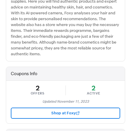
supplies. Here you will find authentic products and expert
advice on maintaining healthy skin, hair, and cosmetics.
With its AI-powered camera, Foxy analyses your hair and
skin to provide personalised recommendations. The
website also has a store where you may buy the necessary
items. Their immediate rewards programme, bargains
finder, and eco-friendly packaging are just a few of their
many benefits. Although name-brand cosmetics might be
somewhat pricey, they are the most reliable source for
authentic items.
Coupons Info
2
2
OFFERS
ACTIVE
Updated November 11, 2023
Shop at Foxy