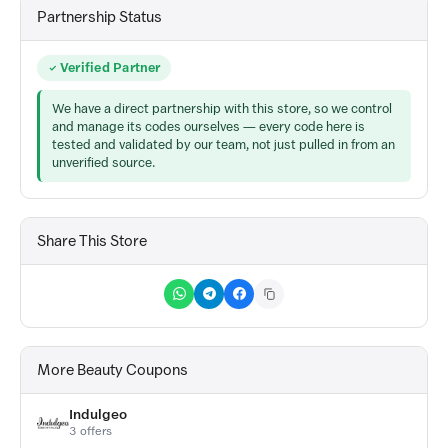
Partnership Status
Verified Partner
We have a direct partnership with this store, so we control
and manage its codes ourselves — every code here is
tested and validated by our team, not just pulled in from an
unverified source.
Share This Store
More Beauty Coupons
Indulgeo
3 offers