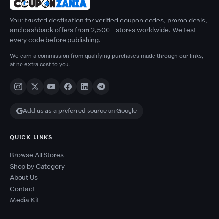
Your trusted destination for verified coupon codes, promo deals,
and cashback offers from 2,500+ stores worldwide. We test
every code before publishing.
We earn a commission from qualifying purchases made through our links,
at no extra cost to you.
Add us as a preferred source on Google
QUICK LINKS
Browse All Stores
Shop by Category
About Us
Contact
Media Kit