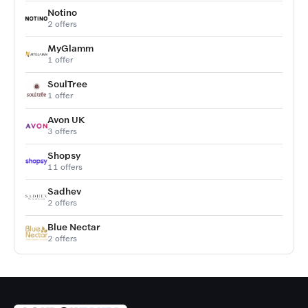
Notino
2 offers
MyGlamm
1 offer
SoulTree
1 offer
Avon UK
3 offers
Shopsy
11 offers
Sadhev
2 offers
Blue Nectar
2 offers