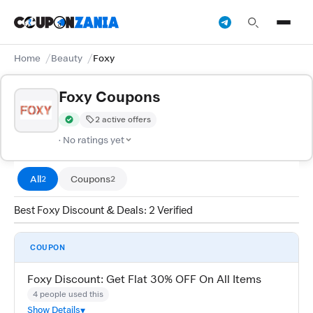
Home
Beauty
Foxy
Foxy Coupons
2 active offers
Verified by CouponZania — codes are tested by our team and c
· No ratings yet
All
Coupons
2
2
Best Foxy Discount & Deals: 2 Verified
COUPON
Foxy Discount: Get Flat 30% OFF On All Items
4 people used this
Show Details