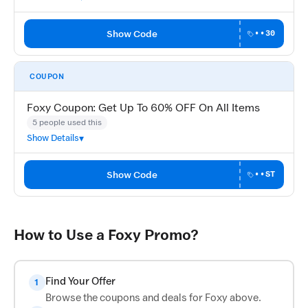
Show Code
••30
COUPON
Foxy Coupon: Get Up To 60% OFF On All Items
5 people used this
Show Details
Show Code
••ST
How to Use a Foxy Promo?
Find Your Offer
1
Browse the coupons and deals for Foxy above.