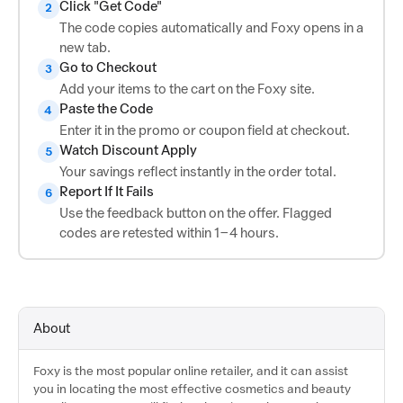
Click "Get Code"
2
The code copies automatically and Foxy opens in a
new tab.
Go to Checkout
3
Add your items to the cart on the Foxy site.
Paste the Code
4
Enter it in the promo or coupon field at checkout.
Watch Discount Apply
5
Your savings reflect instantly in the order total.
Report If It Fails
6
Use the feedback button on the offer. Flagged
codes are retested within 1–4 hours.
About
Foxy is the most popular online retailer, and it can assist
you in locating the most effective cosmetics and beauty