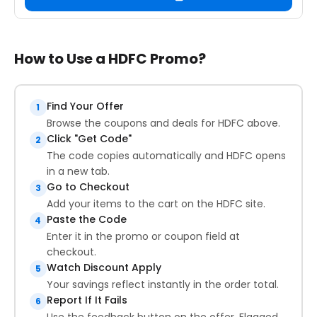
How to Use a HDFC Promo?
Find Your Offer
1
Browse the coupons and deals for HDFC above.
Click "Get Code"
2
The code copies automatically and HDFC opens
in a new tab.
Go to Checkout
3
Add your items to the cart on the HDFC site.
Paste the Code
4
Enter it in the promo or coupon field at
checkout.
Watch Discount Apply
5
Your savings reflect instantly in the order total.
Report If It Fails
6
Use the feedback button on the offer. Flagged