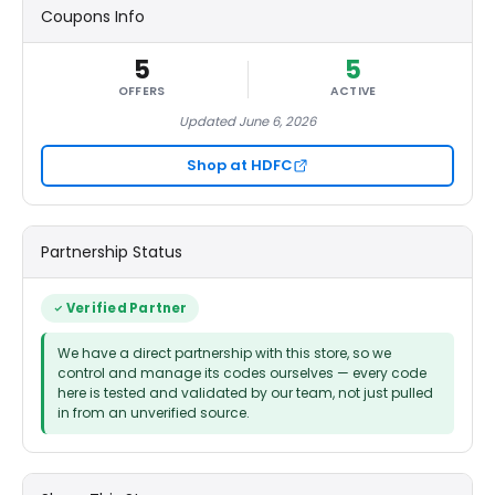
Coupons Info
5
5
OFFERS
ACTIVE
Updated June 6, 2026
Shop at HDFC
Partnership Status
Verified Partner
We have a direct partnership with this store, so we
control and manage its codes ourselves — every code
here is tested and validated by our team, not just pulled
in from an unverified source.