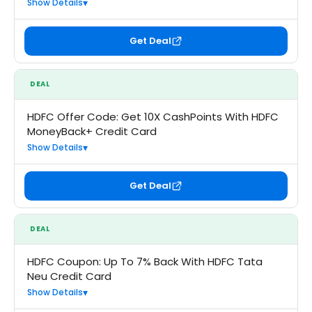
Show Details
Get Deal
DEAL
HDFC Offer Code: Get 10X CashPoints With HDFC
MoneyBack+ Credit Card
Show Details
Get Deal
DEAL
HDFC Coupon: Up To 7% Back With HDFC Tata
Neu Credit Card
Show Details