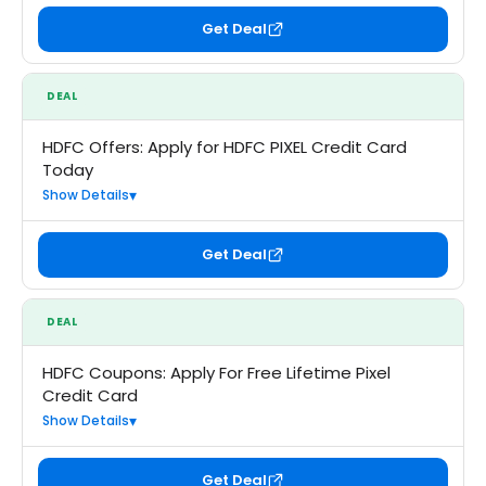
Get Deal
DEAL
HDFC Offers: Apply for HDFC PIXEL Credit Card
Today
Show Details
Get Deal
DEAL
HDFC Coupons: Apply For Free Lifetime Pixel
Credit Card
Show Details
Get Deal