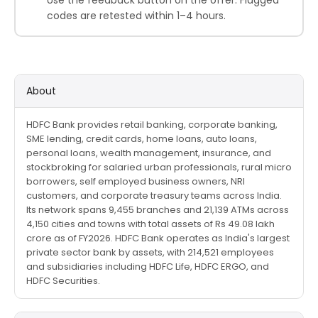
codes are retested within 1–4 hours.
About
HDFC Bank provides retail banking, corporate banking,
SME lending, credit cards, home loans, auto loans,
personal loans, wealth management, insurance, and
stockbroking for salaried urban professionals, rural micro
borrowers, self employed business owners, NRI
customers, and corporate treasury teams across India.
Its network spans 9,455 branches and 21,139 ATMs across
4,150 cities and towns with total assets of Rs 49.08 lakh
crore as of FY2026. HDFC Bank operates as India's largest
private sector bank by assets, with 214,521 employees
and subsidiaries including HDFC Life, HDFC ERGO, and
HDFC Securities.