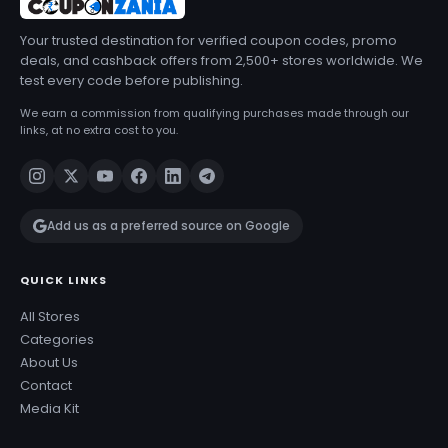
Your trusted destination for verified coupon codes, promo
deals, and cashback offers from 2,500+ stores worldwide. We
test every code before publishing.
We earn a commission from qualifying purchases made through our
links, at no extra cost to you.
Add us as a preferred source on Google
QUICK LINKS
All Stores
Categories
About Us
Contact
Media Kit