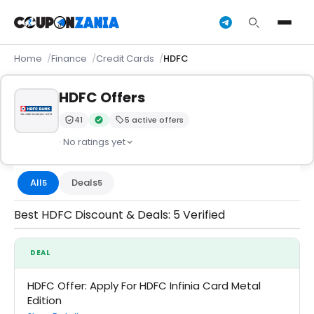
Home
Finance
Credit Cards
HDFC
HDFC Offers
41
5 active offers
Trust Score:
out of 100 (Moderate)
Verified by CouponZania — codes are tested by our t
· No ratings yet
All
Deals
5
5
Best HDFC Discount & Deals: 5 Verified
DEAL
HDFC Offer: Apply For HDFC Infinia Card Metal
Edition