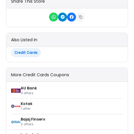
Share This Store
Also Listed In
Credit Cards
More Credit Cards Coupons
AU Bank
4 offers
Kotak
1 offer
Bajaj Finserv
2 offers