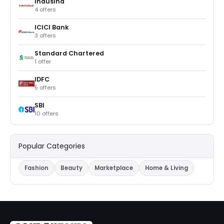
IndusInd
4 offers
ICICI Bank
3 offers
Standard Chartered
1 offer
IDFC
5 offers
SBI
10 offers
Popular Categories
Fashion
Beauty
Marketplace
Home & Living