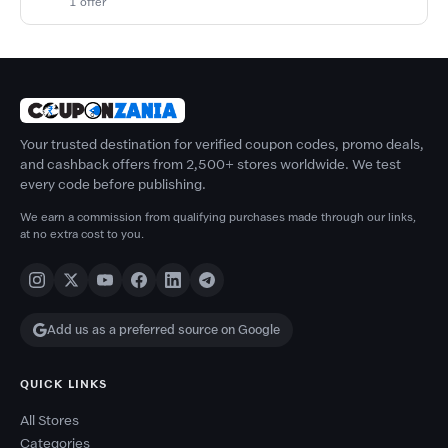
1 offer
Your trusted destination for verified coupon codes, promo deals,
and cashback offers from 2,500+ stores worldwide. We test
every code before publishing.
We earn a commission from qualifying purchases made through our links,
at no extra cost to you.
Add us as a preferred source on Google
QUICK LINKS
All Stores
Categories