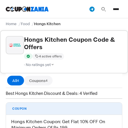
Home
Food
Hongs Kitchen
Hongs Kitchen Coupon Code &
Offers
4 active offers
Verified by CouponZania — codes are tested by our team and c
· No ratings yet
All
Coupons
4
4
Best Hongs Kitchen Discount & Deals: 4 Verified
COUPON
Hongs Kitchen Coupon: Get Flat 10% OFF On
Minimum Orders Of Rs 199