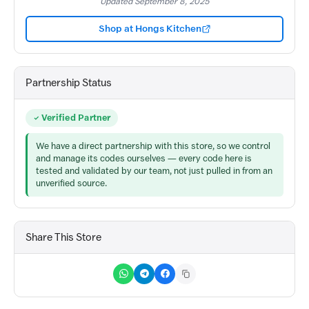
Updated September 8, 2025
Shop at Hongs Kitchen
Partnership Status
Verified Partner
We have a direct partnership with this store, so we control
and manage its codes ourselves — every code here is
tested and validated by our team, not just pulled in from an
unverified source.
Share This Store