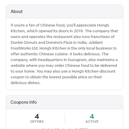
About
If you're a fan of Chinese food, you'll appreciate Hong's
Kitchen, which opened its doors in 2019. The company that
owns and operates the restaurant also runs franchises of
Dunkin Donuts and Domino's Pizza in India; Jubilant
FoodWorks Ltd. Hong's Kitchen is the only local business to
offer authentic Chinese cuisine. It looks delicious. The
company, with headquarters in Gurugram, also maintains a
website where you may order Chinese food to be delivered
to your home. You may also use a Hong's Kitchen discount
coupon to obtain the lowest possible price on their
delicious dishes.
Coupons Info
4
4
OFFERS
ACTIVE