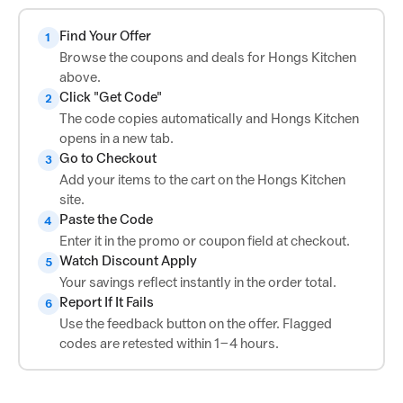
Find Your Offer
1
Browse the coupons and deals for Hongs Kitchen
above.
Click "Get Code"
2
The code copies automatically and Hongs Kitchen
opens in a new tab.
Go to Checkout
3
Add your items to the cart on the Hongs Kitchen
site.
Paste the Code
4
Enter it in the promo or coupon field at checkout.
Watch Discount Apply
5
Your savings reflect instantly in the order total.
Report If It Fails
6
Use the feedback button on the offer. Flagged
codes are retested within 1–4 hours.