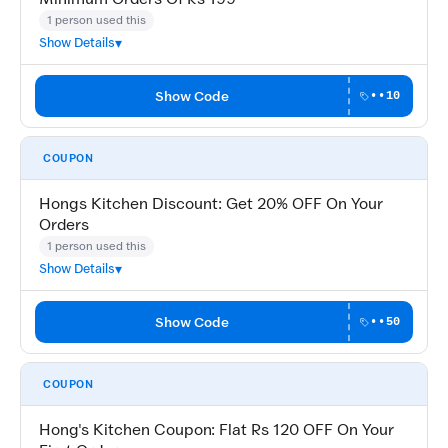
1 person used this
Show Details
Show Code
••10
COUPON
Hongs Kitchen Discount: Get 20% OFF On Your
Orders
1 person used this
Show Details
Show Code
••50
COUPON
Hong's Kitchen Coupon: Flat Rs 120 OFF On Your