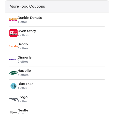
More Food Coupons
Dunkin Donuts
1 offer
Oven Story
2 offers
Brodo
3 offers
Dinnerly
2 offers
Happilo
4 offers
Blue Tokai
1 offer
Frogo
1 offer
Nestle