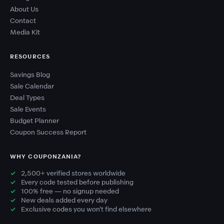
About Us
Contact
Media Kit
RESOURCES
Savings Blog
Sale Calendar
Deal Types
Sale Events
Budget Planner
Coupon Success Report
WHY COUPONZANIA?
2,500+ verified stores worldwide
Every code tested before publishing
100% free — no signup needed
New deals added every day
Exclusive codes you won't find elsewhere