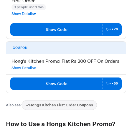
First Order
3 people used this
Show Details
Show Code
••20
COUPON
Hong's Kitchen Promo: Flat Rs 200 OFF On Orders
Show Details
Show Code
••00
Also see:
Hongs Kitchen First Order Coupons
How to Use a Hongs Kitchen Promo?