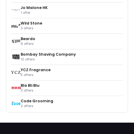
Jo Malone HK
1 offer
Wild Stone
3 offers
Beardo
6 offers
Bombay Shaving Company
10 offers
YCZ Fragrance
5 offers
Bla Bli Blu
3 offers
Code Grooming
2 offers