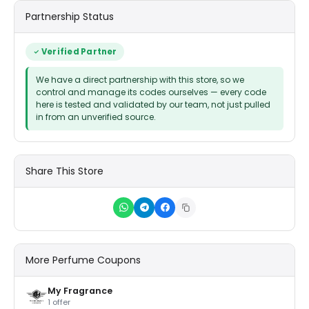
Partnership Status
Verified Partner
We have a direct partnership with this store, so we
control and manage its codes ourselves — every code
here is tested and validated by our team, not just pulled
in from an unverified source.
Share This Store
More Perfume Coupons
My Fragrance
1 offer