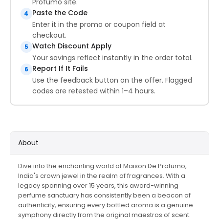
Profumo site.
Paste the Code
4
Enter it in the promo or coupon field at
checkout.
Watch Discount Apply
5
Your savings reflect instantly in the order total.
Report If It Fails
6
Use the feedback button on the offer. Flagged
codes are retested within 1–4 hours.
About
Dive into the enchanting world of Maison De Profumo,
India's crown jewel in the realm of fragrances. With a
legacy spanning over 15 years, this award-winning
perfume sanctuary has consistently been a beacon of
authenticity, ensuring every bottled aroma is a genuine
symphony directly from the original maestros of scent.