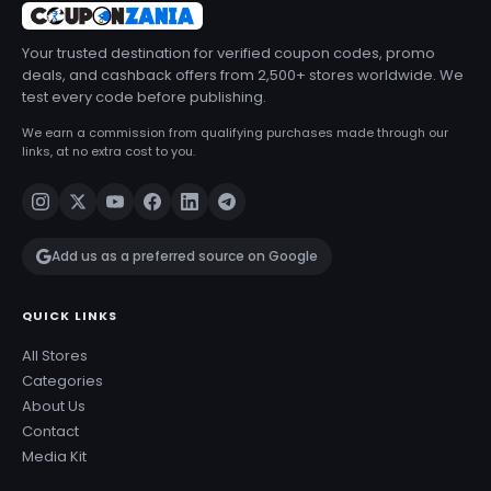
Your trusted destination for verified coupon codes, promo
deals, and cashback offers from 2,500+ stores worldwide. We
test every code before publishing.
We earn a commission from qualifying purchases made through our
links, at no extra cost to you.
Add us as a preferred source on Google
QUICK LINKS
All Stores
Categories
About Us
Contact
Media Kit