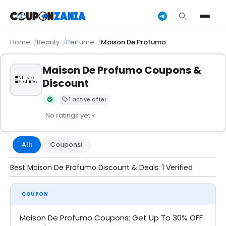
Home
Beauty
Perfume
Maison De Profumo
Maison De Profumo Coupons &
Discount
1 active offer
Verified by CouponZania — codes are tested by our team an
· No ratings yet
All
Coupons
1
1
Best Maison De Profumo Discount & Deals: 1 Verified
COUPON
Maison De Profumo Coupons: Get Up To 30% OFF