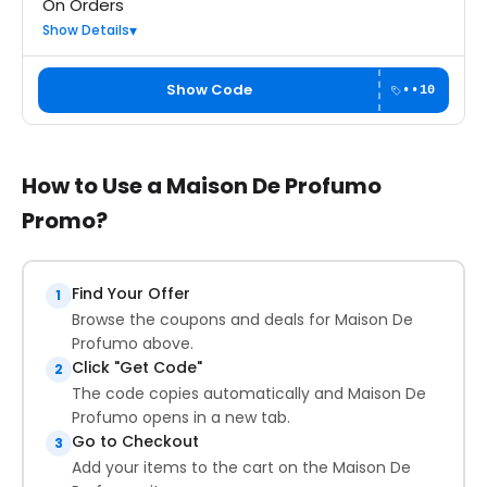
On Orders
Show Details
Show Code
••10
How to Use a Maison De Profumo
Promo?
Find Your Offer
1
Browse the coupons and deals for Maison De
Profumo above.
Click "Get Code"
2
The code copies automatically and Maison De
Profumo opens in a new tab.
Go to Checkout
3
Add your items to the cart on the Maison De