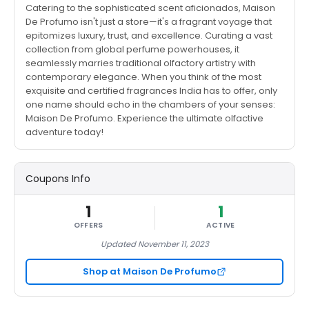
Catering to the sophisticated scent aficionados, Maison
De Profumo isn't just a store—it's a fragrant voyage that
epitomizes luxury, trust, and excellence. Curating a vast
collection from global perfume powerhouses, it
seamlessly marries traditional olfactory artistry with
contemporary elegance. When you think of the most
exquisite and certified fragrances India has to offer, only
one name should echo in the chambers of your senses:
Maison De Profumo. Experience the ultimate olfactive
adventure today!
Coupons Info
1
1
OFFERS
ACTIVE
Updated November 11, 2023
Shop at Maison De Profumo