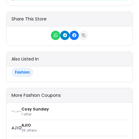
Share This Store
Also Listed In
Fashion
More Fashion Coupons
Cosy Sunday
1 offer
AJIO
35 offers