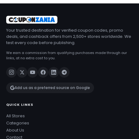
Your trusted destination for verified coupon codes, promo
deals, and cashback offers from 2,500+ stores worldwide. We
test every code before publishing.
We earn a commission from qualifying purchases made through our
links, at no extra cost to you.
Add us as a preferred source on Google
QUICK LINKS
All Stores
Categories
About Us
Contact