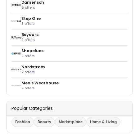
Damensch
6 offers
Step One
3 offers
Beyours
2 offers
Shopclues
2 offers
Nordstrom
2 offers
Men's Wearhouse
2 offers
Popular Categories
Fashion
Beauty
Marketplace
Home & Living