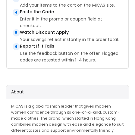
Add your items to the cart on the MICAS site.
Paste the Code
4
Enter it in the promo or coupon field at
checkout.
Watch Discount Apply
5
Your savings reflect instantly in the order total.
Report If It Fails
6
Use the feedback button on the offer. Flagged
codes are retested within 1–4 hours.
About
MICAS is a global fashion leader that gives modern
women confidence through its one-of-a-kind, custom-
made clothes. The brand, which started in Hong Kong,
combines modern design with ease and elegance to suit
different tastes and support environmentally friendly