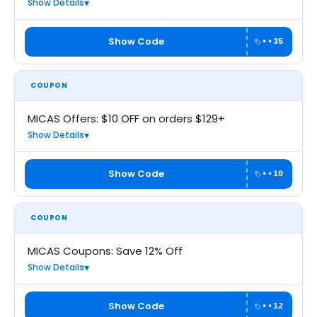
Show Details
Show Code
••35
COUPON
MICAS Offers: $10 OFF on orders $129+
Show Details
Show Code
••10
COUPON
MICAS Coupons: Save 12% Off
Show Details
Show Code
••12