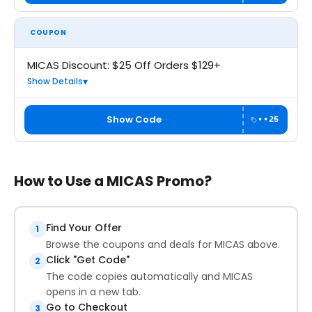
COUPON
MICAS Discount: $25 Off Orders $129+
Show Details
Show Code
••25
How to Use a MICAS Promo?
Find Your Offer
1
Browse the coupons and deals for MICAS above.
Click "Get Code"
2
The code copies automatically and MICAS
opens in a new tab.
Go to Checkout
3