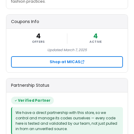
fashion practices.
Coupons Info
4
4
OFFERS
ACTIVE
Updated March 7, 2025
Shop at MICAS
Partnership Status
Verified Partner
We have a direct partnership with this store, so we
control and manage its codes ourselves — every code
here is tested and validated by our team, not just pulled
in from an unverified source.