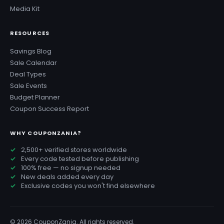
Media Kit
RESOURCES
Savings Blog
Sale Calendar
Deal Types
Sale Events
Budget Planner
Coupon Success Report
WHY COUPONZANIA?
2,500+ verified stores worldwide
Every code tested before publishing
100% free — no signup needed
New deals added every day
Exclusive codes you won't find elsewhere
© 2026 CouponZania. All rights reserved.