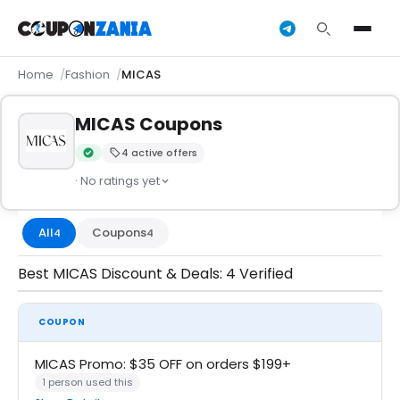
Home
Fashion
MICAS
MICAS Coupons
4 active offers
Verified by CouponZania — codes are tested by our team an
· No ratings yet
All
Coupons
4
4
Best MICAS Discount & Deals: 4 Verified
COUPON
MICAS Promo: $35 OFF on orders $199+
1 person used this