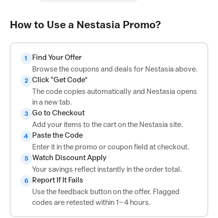
How to Use a Nestasia Promo?
Find Your Offer
1
Browse the coupons and deals for Nestasia above.
Click "Get Code"
2
The code copies automatically and Nestasia opens
in a new tab.
Go to Checkout
3
Add your items to the cart on the Nestasia site.
Paste the Code
4
Enter it in the promo or coupon field at checkout.
Watch Discount Apply
5
Your savings reflect instantly in the order total.
Report If It Fails
6
Use the feedback button on the offer. Flagged
codes are retested within 1–4 hours.