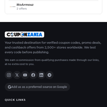
MoArmouz
2 offers
Your trusted destination for verified coupon codes, promo deals,
and cashback offers from 2,500+ stores worldwide. We test
every code before publishing.
We earn a commission from qualifying purchases made through our links,
at no extra cost to you.
Add us as a preferred source on Google
QUICK LINKS