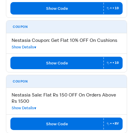
Show Code
••10
COUPON
Nestasia Coupon: Get Flat 10% OFF On Cushions
Show Details
Show Code
••10
COUPON
Nestasia Sale: Flat Rs 150 OFF On Orders Above
Rs 1500
Show Details
Show Code
••RY