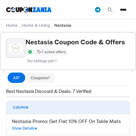
Home
Home & Living
Nestasia
Nestasia Coupon Code & Offers
7 active offers
Verified by CouponZania — codes are tested by our team and c
· No ratings yet
All
Coupons
7
7
Best Nestasia Discount & Deals: 7 Verified
COUPON
Nestasia Promo: Get Flat 10% OFF On Table Mats
Show Details