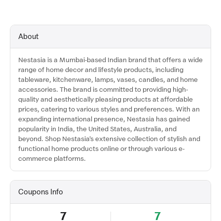
About
Nestasia is a Mumbai-based Indian brand that offers a wide
range of home decor and lifestyle products, including
tableware, kitchenware, lamps, vases, candles, and home
accessories. The brand is committed to providing high-
quality and aesthetically pleasing products at affordable
prices, catering to various styles and preferences. With an
expanding international presence, Nestasia has gained
popularity in India, the United States, Australia, and
beyond. Shop Nestasia's extensive collection of stylish and
functional home products online or through various e-
commerce platforms.
Coupons Info
7
7