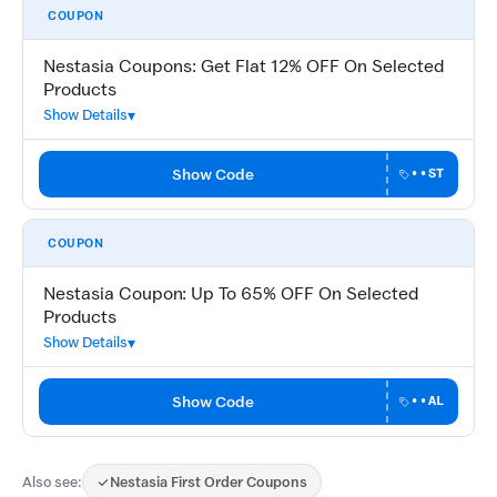
COUPON
Nestasia Coupons: Get Flat 12% OFF On Selected
Products
Show Details
Show Code
••ST
COUPON
Nestasia Coupon: Up To 65% OFF On Selected
Products
Show Details
Show Code
••AL
Also see:
Nestasia First Order Coupons