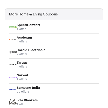
More Home & Living Coupons
SpeedComfort
1 offer
Acebeam
4 offers
Harold Electricals
2 offers
Targus
4 offers
Narwal
4 offers
Samsung India
22 offers
Lola Blankets
1 offer