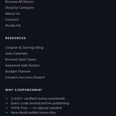
Browse All Stores
Shop by Category
About Us
Contact
Media Kit
RESOURCES
Coupon & Savings Blog
Sale Calendar
Browse Deal Types
Seasonal Sale Events
Budget Planner
Coupon Success Report
WHY COUPONZANIA?
2,500+ verified stores worldwide
Every code tested before publishing
100% free — no signup needed
New deals added every day