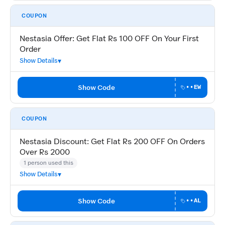
COUPON
Nestasia Offer: Get Flat Rs 100 OFF On Your First
Order
Show Details
Show Code
••EW
COUPON
Nestasia Discount: Get Flat Rs 200 OFF On Orders
Over Rs 2000
1 person used this
Show Details
Show Code
••AL