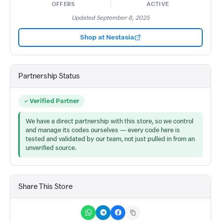
OFFERS
ACTIVE
Updated September 8, 2025
Shop at Nestasia
Partnership Status
Verified Partner
We have a direct partnership with this store, so we control
and manage its codes ourselves — every code here is
tested and validated by our team, not just pulled in from an
unverified source.
Share This Store