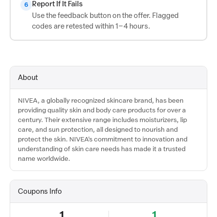
Report If It Fails
6
Use the feedback button on the offer. Flagged
codes are retested within 1–4 hours.
About
NIVEA, a globally recognized skincare brand, has been
providing quality skin and body care products for over a
century. Their extensive range includes moisturizers, lip
care, and sun protection, all designed to nourish and
protect the skin. NIVEA's commitment to innovation and
understanding of skin care needs has made it a trusted
name worldwide.
Coupons Info
1
1