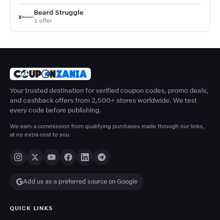
Beard Struggle
1 offer
Your trusted destination for verified coupon codes, promo deals,
and cashback offers from 2,500+ stores worldwide. We test
every code before publishing.
We earn a commission from qualifying purchases made through our links,
at no extra cost to you.
Add us as a preferred source on Google
QUICK LINKS