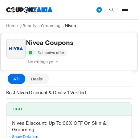
Home
Beauty
Grooming
Nivea
Nivea Coupons
1 active offer
Verified by CouponZania — codes are tested by our team and c
· No ratings yet
All
Deals
1
1
Best Nivea Discount & Deals: 1 Verified
DEAL
Nivea Discount: Up To 66% OFF On Skin &
Grooming
Show Details