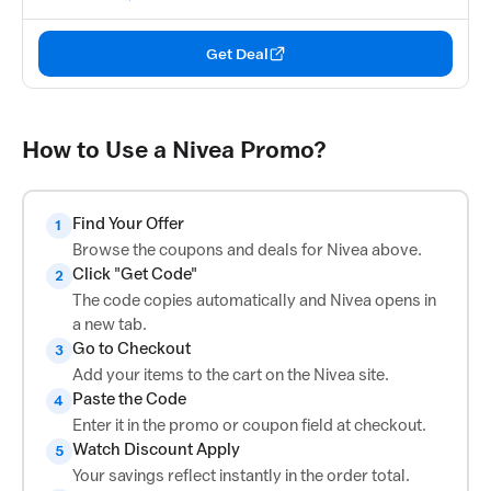
Get Deal
How to Use a Nivea Promo?
Find Your Offer
1
Browse the coupons and deals for Nivea above.
Click "Get Code"
2
The code copies automatically and Nivea opens in
a new tab.
Go to Checkout
3
Add your items to the cart on the Nivea site.
Paste the Code
4
Enter it in the promo or coupon field at checkout.
Watch Discount Apply
5
Your savings reflect instantly in the order total.