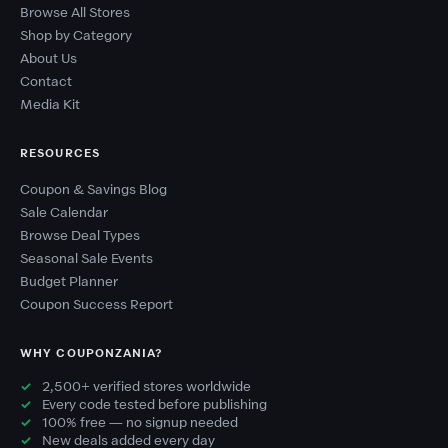
Browse All Stores
Shop by Category
About Us
Contact
Media Kit
RESOURCES
Coupon & Savings Blog
Sale Calendar
Browse Deal Types
Seasonal Sale Events
Budget Planner
Coupon Success Report
WHY COUPONZANIA?
2,500+ verified stores worldwide
Every code tested before publishing
100% free — no signup needed
New deals added every day