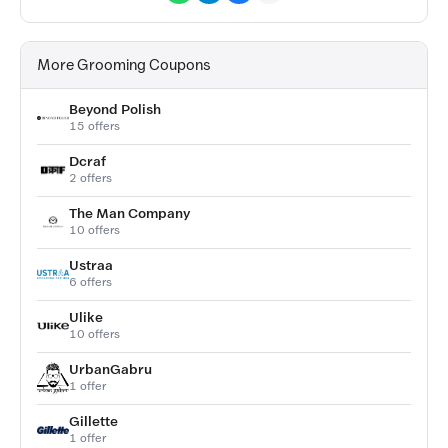
More Grooming Coupons
Beyond Polish
15 offers
Dcraf
2 offers
The Man Company
10 offers
Ustraa
6 offers
Ulike
10 offers
UrbanGabru
1 offer
Gillette
1 offer