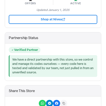
OFFERS
ACTIVE
Updated January 1, 2025
Shop at Nivea
Partnership Status
Verified Partner
We have a direct partnership with this store, so we control
and manage its codes ourselves — every code here is
tested and validated by our team, not just pulled in from an
unverified source.
Share This Store