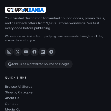
Your trusted destination for verified coupon codes, promo deals,
and cashback offers from 2,500+ stores worldwide. We test
every code before publishing.
We earn a commission from qualifying purchases made through our links,
at no extra cost to you.
Add us as a preferred source on Google
QUICK LINKS
Browse All Stores
Shop by Category
About Us
Contact
Media Kit