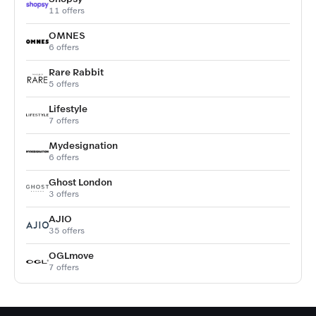
11 offers
OMNES
6 offers
Rare Rabbit
5 offers
Lifestyle
7 offers
Mydesignation
6 offers
Ghost London
3 offers
AJIO
35 offers
OGLmove
7 offers