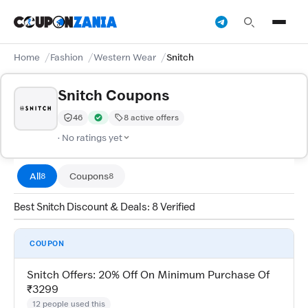
Home
Fashion
Western Wear
Snitch
Snitch Coupons
46
8 active offers
Trust Score:
out of 100 (Moderate)
Verified by CouponZania — codes are tested by our te
· No ratings yet
All
Coupons
8
8
Best Snitch Discount & Deals: 8 Verified
COUPON
Snitch Offers: 20% Off On Minimum Purchase Of
₹3299
12 people used this