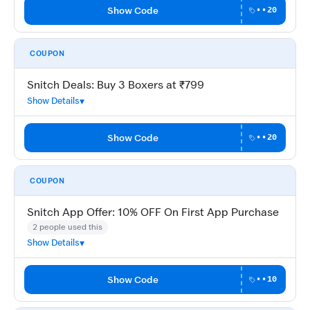
Show Code
••20
COUPON
Snitch Deals: Buy 3 Boxers at ₹799
Show Details
Show Code
••20
COUPON
Snitch App Offer: 10% OFF On First App Purchase
2 people used this
Show Details
Show Code
••10