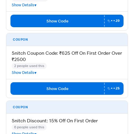
Show Details
Show Code
••20
COUPON
Snitch Coupon Code: ₹625 Off On First Order Over
₹2500
2 people used this
Show Details
Show Code
••25
COUPON
Snitch Discount: 15% Off On First Order
6 people used this
Show Details