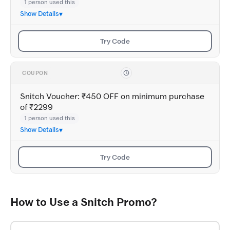
1 person used this
Show Details
Try Code
COUPON
Snitch Voucher: ₹450 OFF on minimum purchase
of ₹2299
1 person used this
Show Details
Try Code
How to Use a Snitch Promo?