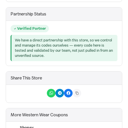
Partnership Status
Verified Partner
We have a direct partnership with this store, so we control
and manage its codes ourselves — every code here is
tested and validated by our team, not just pulled in from an
unverified source.
Share This Store
More Western Wear Coupons
Shopsy