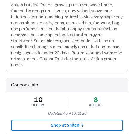
Snitch is India's fastest growing D2C menswear brand,
founded in Bengaluru in 2019, now valued at over one
billion dollars and launching 35 fresh styles every single day
across shirts, co-ords, jeans, oversized fits, footwear, bags
and perfumes. Built on the philosophy that men's fashion
deserves the same speed and cultural energy as
streetwear, Snitch blends global aesthetics with Indian
sensibilities through a direct supply chain that compresses
design cycles to under 20 days. Before your next wardrobe
refresh, check CouponZania for the latest Snitch promo
codes.
Coupons Info
10
8
OFFERS
ACTIVE
Updated April 16, 2026
Shop at Snitch