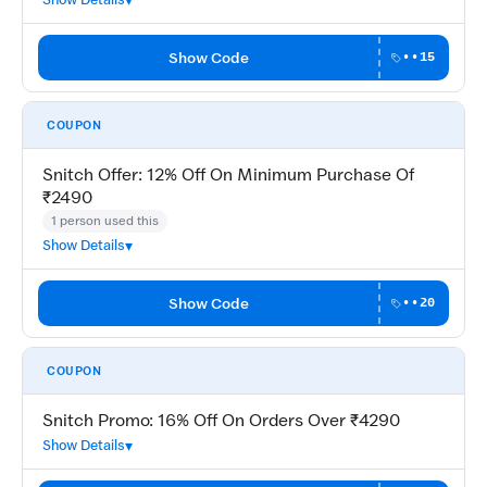
Show Code
••15
COUPON
Snitch Offer: 12% Off On Minimum Purchase Of
₹2490
1 person used this
Show Details
Show Code
••20
COUPON
Snitch Promo: 16% Off On Orders Over ₹4290
Show Details