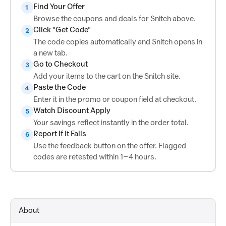
Find Your Offer
1
Browse the coupons and deals for Snitch above.
Click "Get Code"
2
The code copies automatically and Snitch opens in
a new tab.
Go to Checkout
3
Add your items to the cart on the Snitch site.
Paste the Code
4
Enter it in the promo or coupon field at checkout.
Watch Discount Apply
5
Your savings reflect instantly in the order total.
Report If It Fails
6
Use the feedback button on the offer. Flagged
codes are retested within 1–4 hours.
About