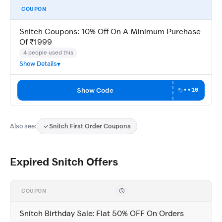
COUPON
Snitch Coupons: 10% Off On A Minimum Purchase
Of ₹1999
4 people used this
Show Details
Show Code
••10
Also see:
Snitch First Order Coupons
Expired Snitch Offers
COUPON
Snitch Birthday Sale: Flat 50% OFF On Orders