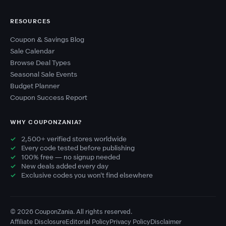
RESOURCES
Coupon & Savings Blog
Sale Calendar
Browse Deal Types
Seasonal Sale Events
Budget Planner
Coupon Success Report
WHY COUPONZANIA?
2,500+ verified stores worldwide
Every code tested before publishing
100% free — no signup needed
New deals added every day
Exclusive codes you won't find elsewhere
© 2026 CouponZania. All rights reserved.
Affiliate Disclosure
Editorial Policy
Privacy Policy
Disclaimer