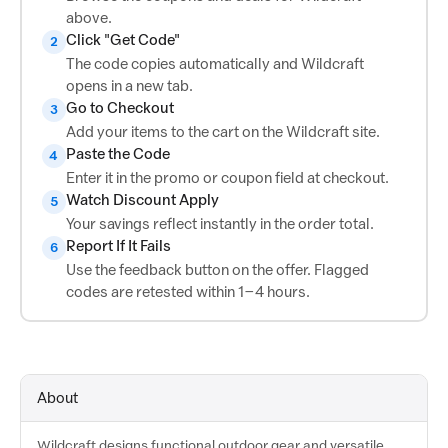
above.
Click "Get Code"
2
The code copies automatically and Wildcraft
opens in a new tab.
Go to Checkout
3
Add your items to the cart on the Wildcraft site.
Paste the Code
4
Enter it in the promo or coupon field at checkout.
Watch Discount Apply
5
Your savings reflect instantly in the order total.
Report If It Fails
6
Use the feedback button on the offer. Flagged
codes are retested within 1–4 hours.
About
Wildcraft designs functional outdoor gear and versatile