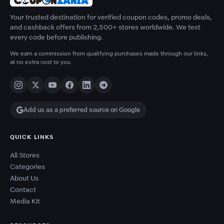
Your trusted destination for verified coupon codes, promo deals,
and cashback offers from 2,500+ stores worldwide. We test
every code before publishing.
We earn a commission from qualifying purchases made through our links,
at no extra cost to you.
Add us as a preferred source on Google
QUICK LINKS
All Stores
Categories
About Us
Contact
Media Kit