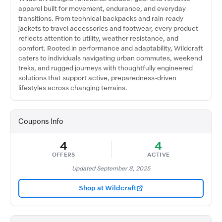
apparel built for movement, endurance, and everyday
transitions. From technical backpacks and rain-ready
jackets to travel accessories and footwear, every product
reflects attention to utility, weather resistance, and
comfort. Rooted in performance and adaptability, Wildcraft
caters to individuals navigating urban commutes, weekend
treks, and rugged journeys with thoughtfully engineered
solutions that support active, preparedness-driven
lifestyles across changing terrains.
Coupons Info
4
4
OFFERS
ACTIVE
Updated September 8, 2025
Shop at Wildcraft