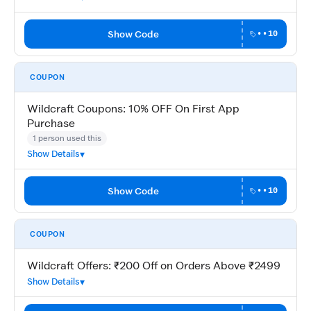
Show Code
••10
COUPON
Wildcraft Coupons: 10% OFF On First App
Purchase
1 person used this
Show Details
Show Code
••10
COUPON
Wildcraft Offers: ₹200 Off on Orders Above ₹2499
Show Details