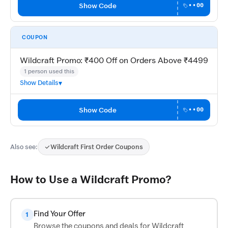
Show Code
••00
COUPON
Wildcraft Promo: ₹400 Off on Orders Above ₹4499
1 person used this
Show Details
Show Code
••00
Also see:
Wildcraft First Order Coupons
How to Use a Wildcraft Promo?
Find Your Offer
1
Browse the coupons and deals for Wildcraft