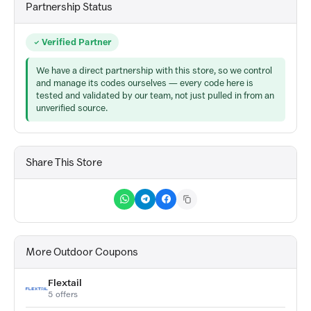
Partnership Status
Verified Partner
We have a direct partnership with this store, so we control
and manage its codes ourselves — every code here is
tested and validated by our team, not just pulled in from an
unverified source.
Share This Store
More Outdoor Coupons
Flextail
5 offers