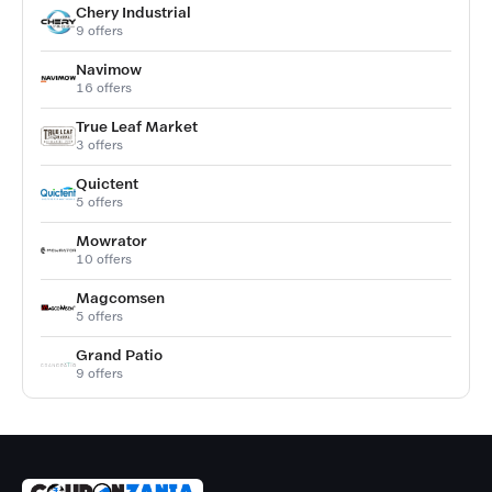
Chery Industrial
9 offers
Navimow
16 offers
True Leaf Market
3 offers
Quictent
5 offers
Mowrator
10 offers
Magcomsen
5 offers
Grand Patio
9 offers