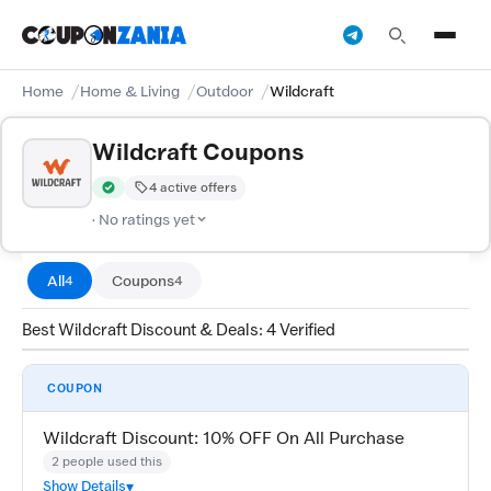
Home
Home & Living
Outdoor
Wildcraft
Wildcraft Coupons
4 active offers
Verified by CouponZania — codes are tested by our team and c
· No ratings yet
All
Coupons
4
4
Best Wildcraft Discount & Deals: 4 Verified
COUPON
Wildcraft Discount: 10% OFF On All Purchase
2 people used this
Show Details