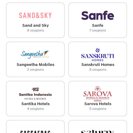
Sand and Sky
Sanfe
8 coupons
7 coupons
Sangeetha Mobiles
Sanskruti Homes
2 coupons
8 coupons
Santika Hotels
Sarova Hotels
4 coupons
5 coupons