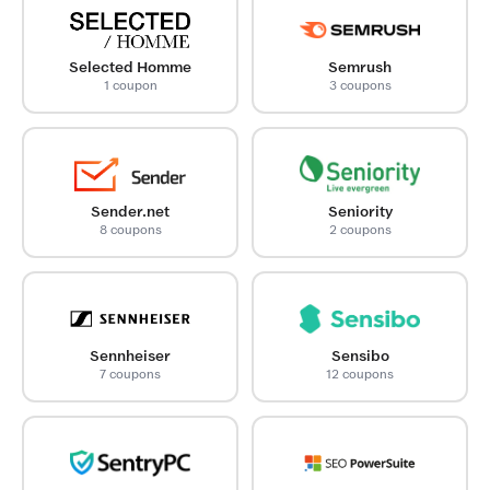
Selected Homme
Semrush
1 coupon
3 coupons
Sender.net
Seniority
8 coupons
2 coupons
Sennheiser
Sensibo
7 coupons
12 coupons