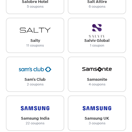
Salobre Hotel
Salt Attire
5 coupons
6 coupons
Salty
Salviv Global
11 coupons
1 coupon
Sam's Club
Samsonite
2 coupons
4 coupons
Samsung India
Samsung UK
22 coupons
3 coupons