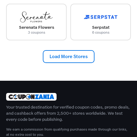
Serenata Flowers
Serpstat
3 coupons
6 coupons
Load More Stores
Your trusted destination for verified coupon codes, promo deals,
and cashback offers from 2,500+ stores worldwide. We test
every code before publishing.
We earn a commission from qualifying purchases made through our links,
at no extra cost to you.