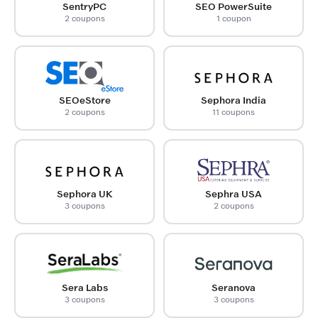
SentryPC
SEO PowerSuite
2 coupons
1 coupon
SEOeStore
Sephora India
2 coupons
11 coupons
Sephora UK
Sephra USA
3 coupons
2 coupons
Sera Labs
Seranova
3 coupons
3 coupons