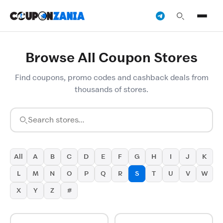
Browse All Coupon Stores
Find coupons, promo codes and cashback deals from
thousands of stores.
All
A
B
C
D
E
F
G
H
I
J
K
L
M
N
O
P
Q
R
S
T
U
V
W
X
Y
Z
#