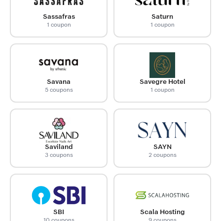
Sassafras
Saturn
1 coupon
1 coupon
Savana
Savegre Hotel
5 coupons
1 coupon
Saviland
SAYN
3 coupons
2 coupons
SBI
Scala Hosting
10 coupons
9 coupons