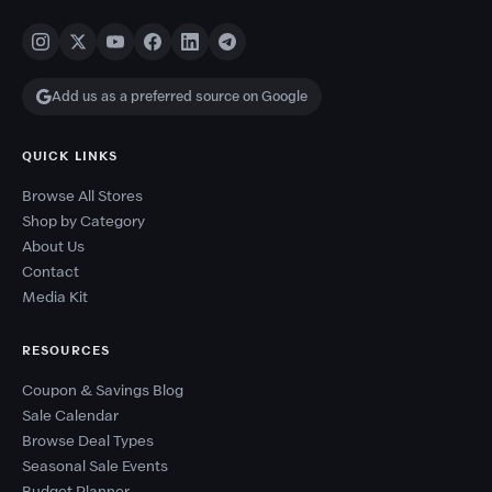
Add us as a preferred source on Google
QUICK LINKS
Browse All Stores
Shop by Category
About Us
Contact
Media Kit
RESOURCES
Coupon & Savings Blog
Sale Calendar
Browse Deal Types
Seasonal Sale Events
Budget Planner