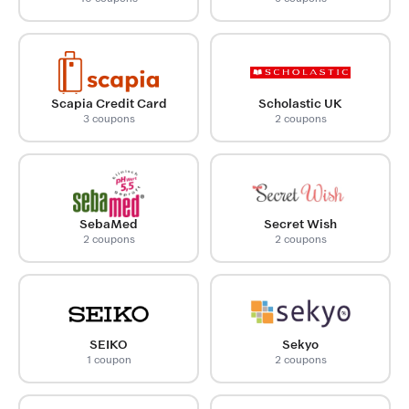
Scapia Credit Card
Scholastic UK
3 coupons
2 coupons
SebaMed
Secret Wish
2 coupons
2 coupons
SEIKO
Sekyo
1 coupon
2 coupons