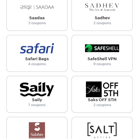
Saadaa
Sadhev
3 coupons
2 coupons
Safari Bags
SafeShell VPN
4 coupons
9 coupons
Saily
Saks OFF 5TH
7 coupons
2 coupons