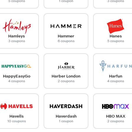
5 coupons
1 coupon
3 coupons
Hamleys
Hammer
Hanes
3 coupons
6 coupons
5 coupons
HappyEasyGo
Harber London
Harfun
4 coupons
2 coupons
4 coupons
Havells
Haverdash
HBO MAX
10 coupons
1 coupon
2 coupons