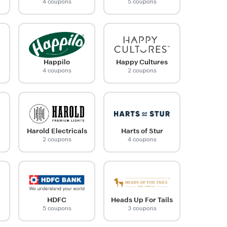
4 coupons
5 coupons
Happilo
Happy Cultures
4 coupons
2 coupons
Harold Electricals
Harts of Stur
2 coupons
4 coupons
HDFC
Heads Up For Tails
5 coupons
3 coupons