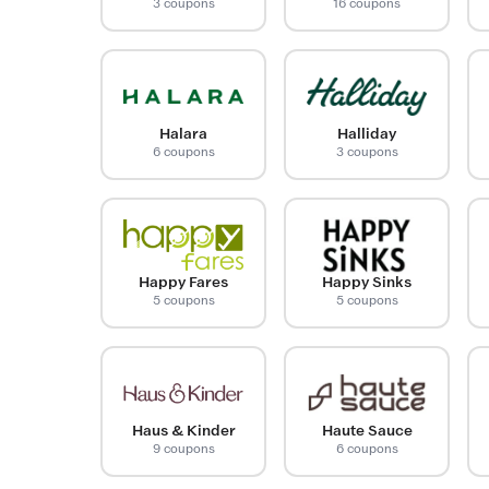
3 coupons
16 coupons
Halara
Halliday
6 coupons
3 coupons
Happy Fares
Happy Sinks
5 coupons
5 coupons
Haus & Kinder
Haute Sauce
9 coupons
6 coupons