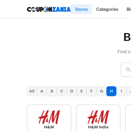
Stores
Categories
B
B
Find c
All
A
B
C
D
E
F
G
H
I
H&M
H&M India