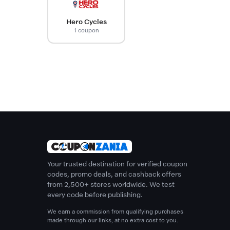
Hero Cycles
1 coupon
Your trusted destination for verified coupon
codes, promo deals, and cashback offers
from 2,500+ stores worldwide. We test
every code before publishing.
We earn a commission from qualifying purchases
made through our links, at no extra cost to you.