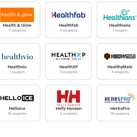
Health & Glow
Healthfab
Healthians
3 coupons
5 coupons
1 coupon
Healthvio
HealthXP
HealthyMale
1 coupon
5 coupons
4 coupons
Helloice
Helly Hansen
HerbsPro
16 coupons
2 coupons
18 coupons