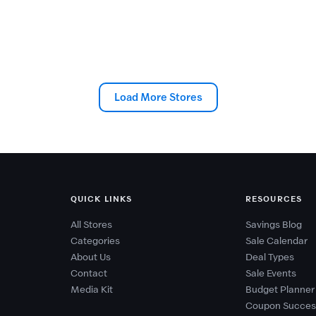
Load More Stores
QUICK LINKS
RESOURCES
All Stores
Savings Blog
Categories
Sale Calendar
About Us
Deal Types
Contact
Sale Events
Media Kit
Budget Planner
Coupon Succes