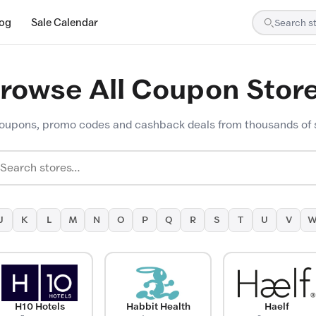
log
Sale Calendar
rowse All Coupon Stor
oupons, promo codes and cashback deals from thousands of 
J
K
L
M
N
O
P
Q
R
S
T
U
V
H10 Hotels
Habbit Health
Haelf