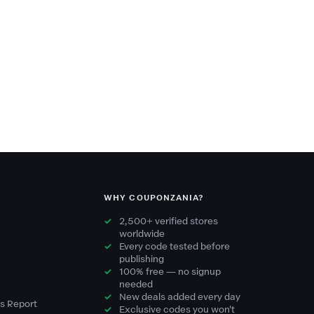
WHY COUPONZANIA?
2,500+ verified stores
worldwide
Every code tested before
publishing
100% free — no signup
needed
New deals added every day
s Report
Exclusive codes you won't