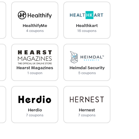
HealthifyMe
Healthkart
4 coupons
16 coupons
Hearst Magazines
Heimdal Security
1 coupon
5 coupons
Herdio
Hernest
7 coupons
7 coupons