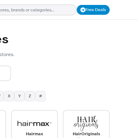
Free Deals
es
stores.
W
X
Y
Z
#
Hairmax
HairOriginals