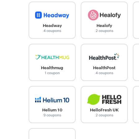
Headway
Healofy
4 coupons
2 coupons
Healthmug
HealthPost
1 coupon
4 coupons
Helium 10
HelloFresh UK
9 coupons
2 coupons