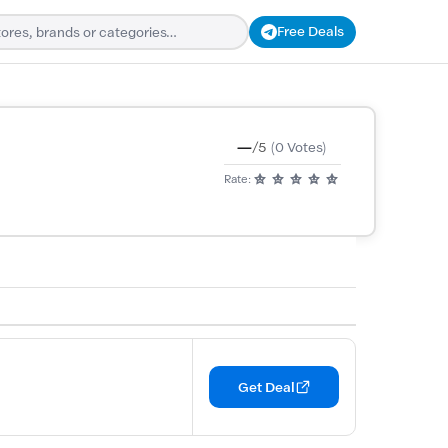
Free Deals
—
/5
(0 Votes)
Rate:
Get Deal