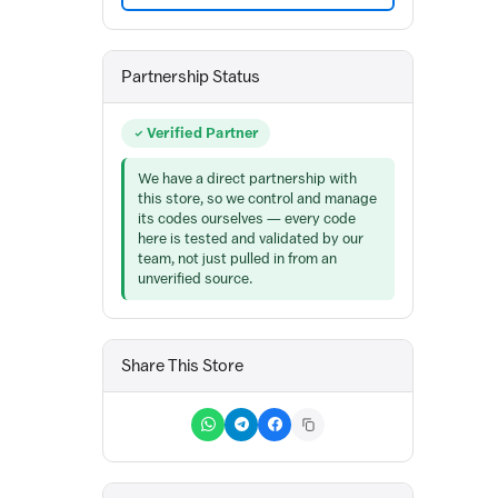
Partnership Status
Verified Partner
We have a direct partnership with
this store, so we control and manage
its codes ourselves — every code
here is tested and validated by our
team, not just pulled in from an
unverified source.
Share This Store