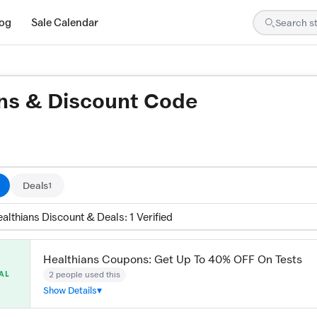
log
Sale Calendar
ns & Discount Code
ed by our team and confirmed working
Deals
1
althians Discount & Deals: 1 Verified
Healthians Coupons: Get Up To 40% OFF On Tests
2 people used this
AL
Show Details