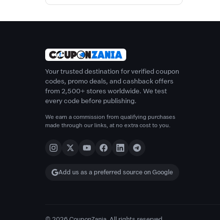
Your trusted destination for verified coupon
codes, promo deals, and cashback offers
from 2,500+ stores worldwide. We test
every code before publishing.
We earn a commission from qualifying purchases
made through our links, at no extra cost to you.
Add us as a preferred source on Google
© 2026 CouponZania. All rights reserved.