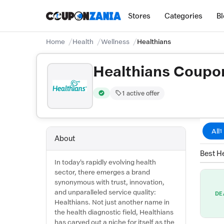
Stores
Categories
B
Home
Health
Wellness
Healthians
Healthians Coupo
1 active offer
Verified by CouponZania — codes are test
All
1
About
Best He
In today's rapidly evolving health
sector, there emerges a brand
synonymous with trust, innovation,
and unparalleled service quality:
DE
Healthians. Not just another name in
the health diagnostic field, Healthians
has carved out a niche for itself as the