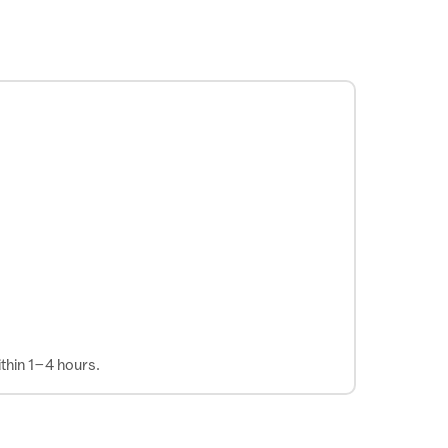
thin 1–4 hours.