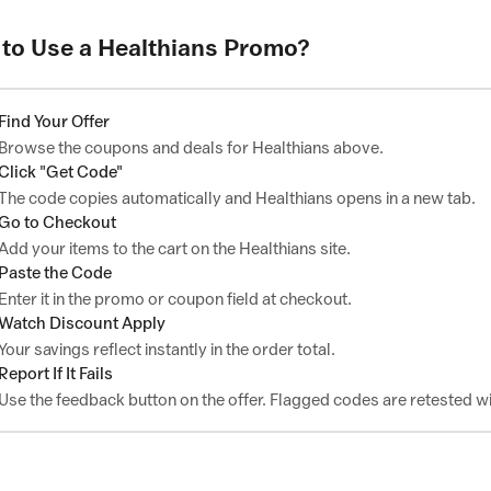
to Use a Healthians Promo?
Find Your Offer
Browse the coupons and deals for Healthians above.
Click "Get Code"
The code copies automatically and Healthians opens in a new tab.
Go to Checkout
Add your items to the cart on the Healthians site.
Paste the Code
Enter it in the promo or coupon field at checkout.
Watch Discount Apply
Your savings reflect instantly in the order total.
Report If It Fails
Use the feedback button on the offer. Flagged codes are retested wi