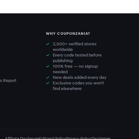
WHY COUPONZANIA?
2,500+ verified stores
worldwide
Every code tested before
publishing
100% free — no signup
needed
New deals added every day
s Report
Exclusive codes you won't
find elsewhere
Affiliate Disclosure
Editorial Policy
Privacy Policy
Disclaimer