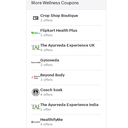
More Wellness Coupons
Crop Shop Boutique
2 offers
Flipkart Health Plus
2 offers
The Ayurveda Experience UK
4 offers
Gynoveda
2 offers
Beyond Body
3 offers
Coach Soak
4 offers
The Ayurveda Experience India
1 offer
HealthifyMe
4 offers