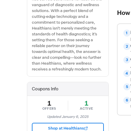
vanguard of diagnostic and wellness
solutions. With a perfect blend of
How 
cutting-edge technology and a
commitment to personalized care,
Healthians isn't merely meeting the
1
standards of health diagnostics; it's
setting them. For those seeking a
reliable partner on their journey
2
towards optimal health, the answer is
clear and compelling—look no further
3
than Healthians, where wellness
receives a refreshingly modern touch.
4
5
Coupons Info
6
1
1
OFFERS
ACTIVE
Updated January 6, 2025
Shop at Healthians