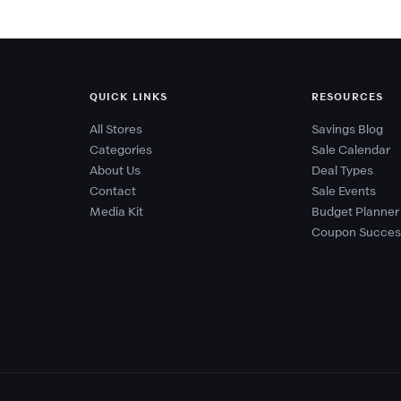
QUICK LINKS
RESOURCES
All Stores
Savings Blog
Categories
Sale Calendar
About Us
Deal Types
Contact
Sale Events
Media Kit
Budget Planner
Coupon Succes