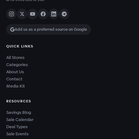
Add us as a preferred source on Google
QUICK LINKS
All Stores
Categories
About Us
Contact
Media Kit
RESOURCES
Savings Blog
Sale Calendar
Deal Types
Sale Events