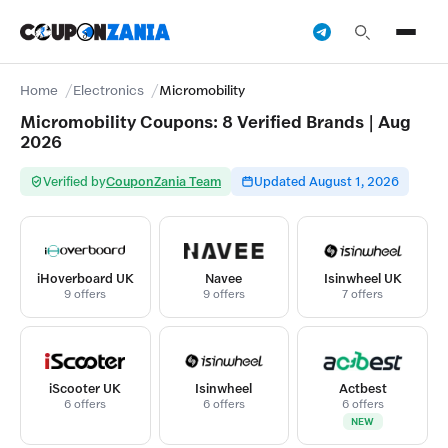
Home
Electronics
Micromobility
Micromobility Coupons: 8 Verified Brands | Aug
2026
Verified by
CouponZania Team
Updated August 1, 2026
iHoverboard UK
Navee
Isinwheel UK
9 offers
9 offers
7 offers
iScooter UK
Isinwheel
Actbest
6 offers
6 offers
6 offers
NEW