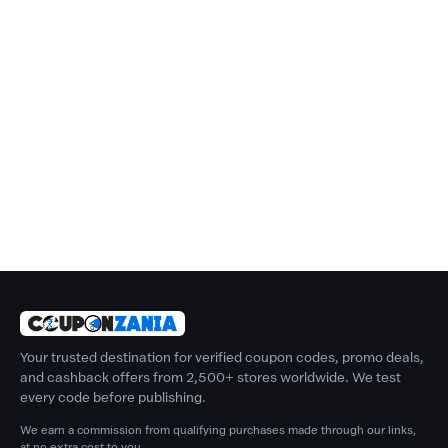
Your trusted destination for verified coupon codes, promo deals,
and cashback offers from 2,500+ stores worldwide. We test
every code before publishing.
We earn a commission from qualifying purchases made through our links,
at no extra cost to you.