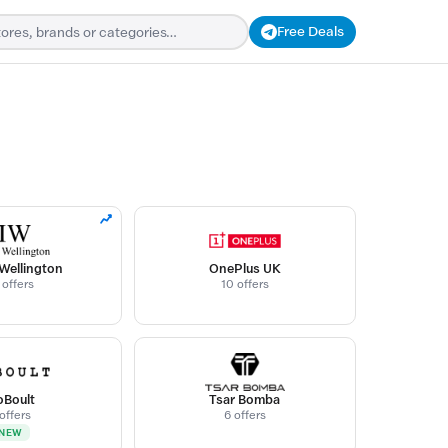
Free Deals
 Wellington
OnePlus UK
 offers
10 offers
Boult
Tsar Bomba
 offers
6 offers
NEW