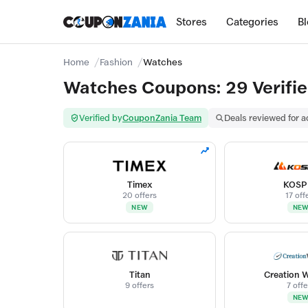
Stores
Categories
B
Home
Fashion
Watches
Watches Coupons: 29 Verifie
Verified by
CouponZania Team
Deals reviewed for 
Timex
KOSP
20 offers
17 off
NEW
NE
Titan
Creation 
9 offers
7 offe
NE