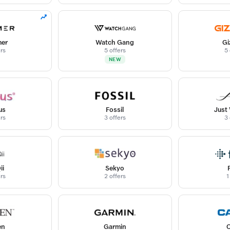
er
Watch Gang
Gi
ers
5 offers
5 
NEW
us
Fossil
Just
ers
3 offers
3 
ii
Sekyo
ers
2 offers
1
en
Garmin