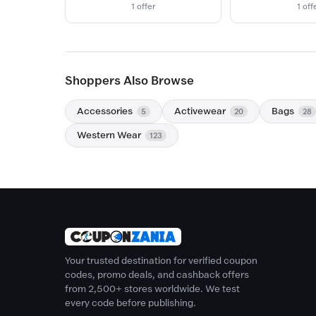
1 offer
1 off
Shoppers Also Browse
Accessories
Activewear
Bags
5
20
28
Western Wear
123
Your trusted destination for verified coupon
codes, promo deals, and cashback offers
from 2,500+ stores worldwide. We test
every code before publishing.