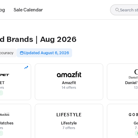
log
Sale Calendar
d Brands | Aug 2026
accuracy
Updated August 6, 2026
ET
Amazfit
Daniel
ers
14 offers
13
W
Watches
Lifestyle
Go
rs
7 offers
7
W