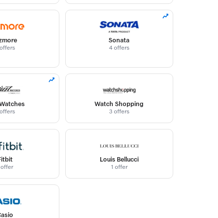
zmore
Sonata
offers
4 offers
 Watches
Watch Shopping
offers
3 offers
Fitbit
Louis Bellucci
 offer
1 offer
Casio