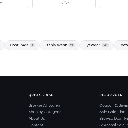
er
1 offer
1
Costumes
Ethnic Wear
Eyewear
Foot
1
21
26
QUICK LINKS
RESOURCES
Browse All Stores
Coupon & Savin
Shop by Category
Sale Calendar
About Us
Browse Deal Ty
Contact
Seasonal Sale E