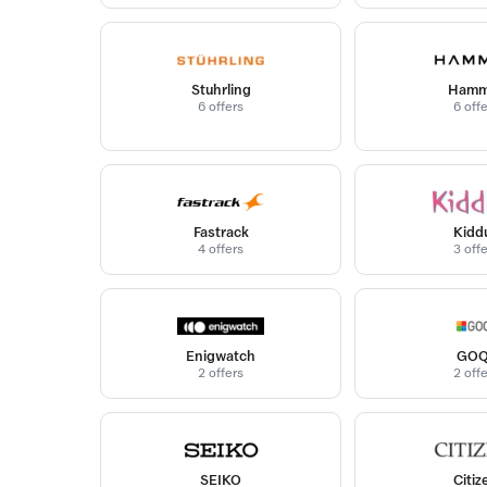
Stuhrling
Hamm
6 offers
6 off
Fastrack
Kidd
4 offers
3 off
Enigwatch
GOQ
2 offers
2 off
SEIKO
Citiz