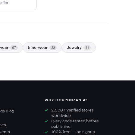
 offer
wear
Innerwear
Jewelry
67
22
41
WHY COUPONZANIA?
2,500+ verified stores
gs Blog
worldwide
Every code tested before
pes
publishing
vents
100% free — no signup