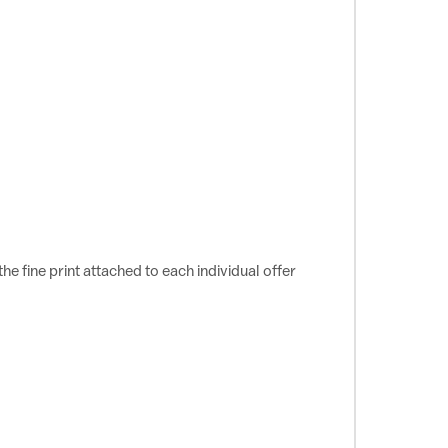
e fine print attached to each individual offer