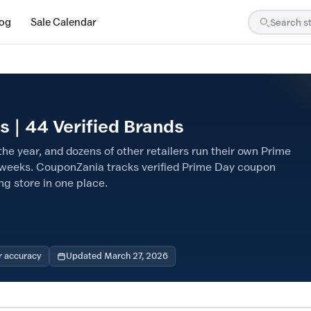
log
Sale Calendar
 | 44 Verified Brands
he year, and dozens of other retailers run their own Prime
weeks. CouponZania tracks verified Prime Day coupon
ng store in one place.
r accuracy
Updated March 27, 2026