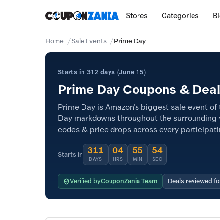
Stores
Categories
B
Home
Sale Events
Prime Day
Starts in 312 days (June 15)
Prime Day Coupons & Deals
Prime Day is Amazon's biggest sale event of t
Day markdowns throughout the surrounding 
codes & price drops across every participati
311
04
55
53
Starts in
DAYS
HRS
MIN
SEC
Verified by
CouponZania Team
Deals reviewed fo