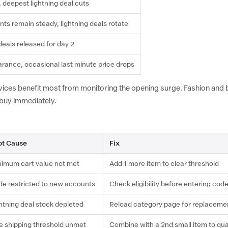
, deepest lightning deal cuts
nts remain steady, lightning deals rotate
deals released for day 2
earance, occasional last minute price drops
ices benefit most from monitoring the opening surge. Fashion and
 buy immediately.
ot Cause
Fix
imum cart value not met
Add 1 more item to clear threshold
e restricted to new accounts
Check eligibility before entering cod
htning deal stock depleted
Reload category page for replaceme
e shipping threshold unmet
Combine with a 2nd small item to qua