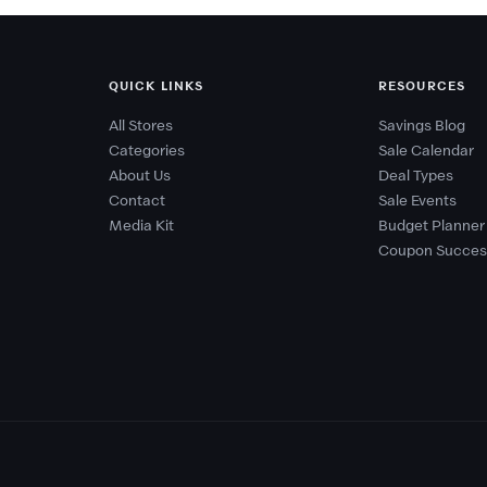
QUICK LINKS
RESOURCES
All Stores
Savings Blog
Categories
Sale Calendar
About Us
Deal Types
Contact
Sale Events
Media Kit
Budget Planner
Coupon Succes