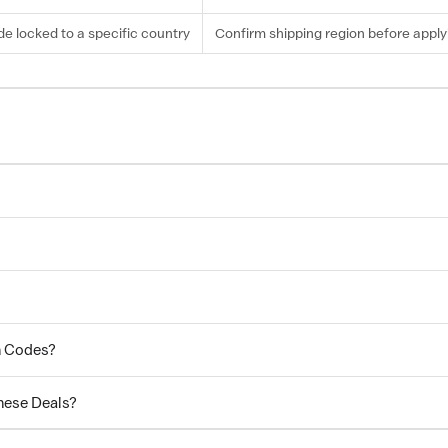
e locked to a specific country
Confirm shipping region before apply
n Codes?
hese Deals?