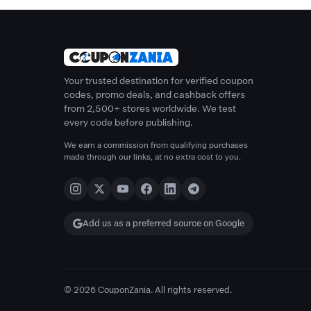
Your trusted destination for verified coupon
codes, promo deals, and cashback offers
from 2,500+ stores worldwide. We test
every code before publishing.
We earn a commission from qualifying purchases
made through our links, at no extra cost to you.
Add us as a preferred source on Google
© 2026 CouponZania. All rights reserved.