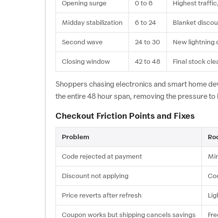
Opening surge
0 to 6
Highest traffic
Midday stabilization
6 to 24
Blanket discou
Second wave
24 to 30
New lightning 
Closing window
42 to 48
Final stock cl
Shoppers chasing electronics and smart home dev
the entire 48 hour span, removing the pressure to
Checkout Friction Points and Fixes
Problem
Ro
Code rejected at payment
Min
Discount not applying
Cod
Price reverts after refresh
Lig
Coupon works but shipping cancels savings
Fre