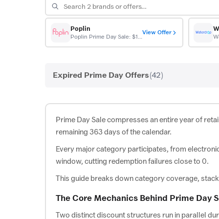
Poplin
W
View Offer
Poplin Prime Day Sale: $10 off first order
Expired Prime Day Offers
(42)
Prime Day Sale compresses an entire year of retai
remaining 363 days of the calendar.
Every major category participates, from electroni
window, cutting redemption failures close to 0.
This guide breaks down category coverage, stacking
The Core Mechanics Behind Prime Day S
Two distinct discount structures run in parallel d