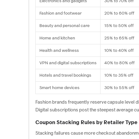
Electronics and gadgets
30% to 70% off
Fashion and footwear
20% to 60% off
Beauty and personal care
15% to 50% off
Home and kitchen
25% to 65% off
Health and wellness
10% to 40% off
VPN and digital subscriptions
40% to 80% off
Hotels and travel bookings
10% to 35% off
Smart home devices
30% to 55% off
Fashion brands frequently reserve capsule level d
Digital subscriptions post the steepest average cut
Coupon Stacking Rules by Retailer Type
Stacking failures cause more checkout abandonment