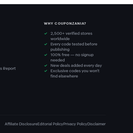
WHY COUPONZANIA?
2,500+ verified stores
worldwide
Every code tested before
publishing
100% free — no signup
needed
New deals added every day
s Report
Exclusive codes you won't
find elsewhere
Affiliate Disclosure
Editorial Policy
Privacy Policy
Disclaimer