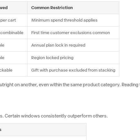
owed
Common Restriction
 per cart
Minimum spend threshold applies
 combinable
First time customer exclusions common
ble
Annual plan lock in required
ble
Region locked pricing
ackable
Gift with purchase excluded from stacking
outright on another, even within the same product category. Reading th
urs. Certain windows consistently outperform others.
s