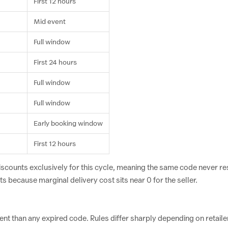
First 12 hours
Mid event
Full window
First 24 hours
Full window
Full window
Early booking window
First 12 hours
iscounts exclusively for this cycle, meaning the same code never r
s because marginal delivery cost sits near 0 for the seller.
 than any expired code. Rules differ sharply depending on retaile