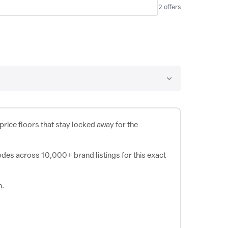
2
offers
rice floors that stay locked away for the
odes across 10,000+ brand listings for this exact
h.