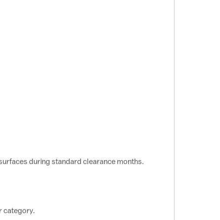
esurfaces during standard clearance months.
r category.