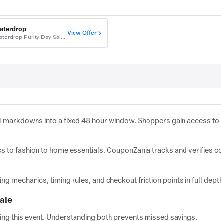
aterdrop
View Offer
Waterdrop Purity Day Sale: Up To $700 Off
l markdowns into a fixed 48 hour window. Shoppers gain access to p
cs to fashion to home essentials. CouponZania tracks and verifies c
 mechanics, timing rules, and checkout friction points in full dept
ale
uring this event. Understanding both prevents missed savings.