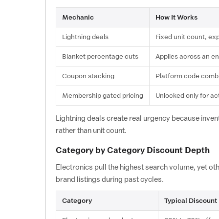
Mechanic
How It Works
Lightning deals
Fixed unit count, ex
Blanket percentage cuts
Applies across an en
Coupon stacking
Platform code combi
Membership gated pricing
Unlocked only for ac
Lightning deals create real urgency because invento
rather than unit count.
Category by Category Discount Depth
Electronics pull the highest search volume, yet o
brand listings during past cycles.
Category
Typical Discount