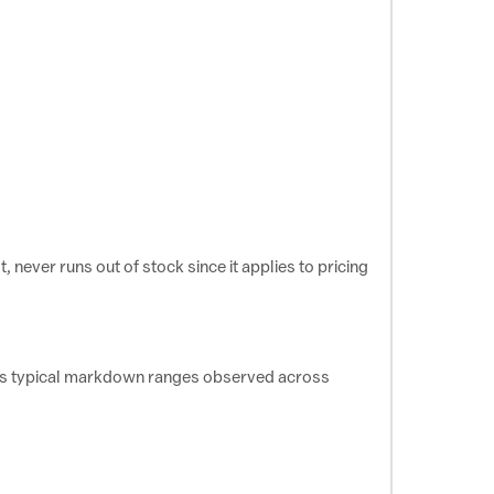
 never runs out of stock since it applies to pricing
ects typical markdown ranges observed across