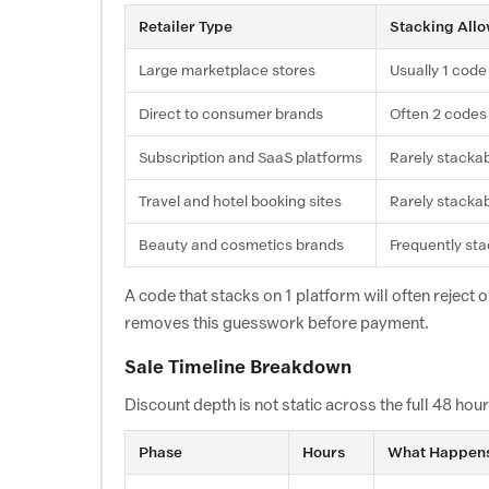
Retailer Type
Stacking All
Large marketplace stores
Usually 1 code
Direct to consumer brands
Often 2 codes
Subscription and SaaS platforms
Rarely stacka
Travel and hotel booking sites
Rarely stacka
Beauty and cosmetics brands
Frequently st
A code that stacks on 1 platform will often reject 
removes this guesswork before payment.
Sale Timeline Breakdown
Discount depth is not static across the full 48 ho
Phase
Hours
What Happen