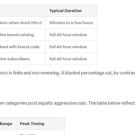
Typical Duration
pires when stock hits 0
Minutes to a few hours
tire brand catalog
Full 48 hour window
ned with brand code
Full 48 hour window
tive subscribers
Full 48 hour window
ry is finite and non renewing. A blanket percentage cut, by contrast,
ther categories post equally aggressive cuts. The table below refl
 Range
Peak Timing