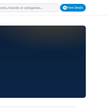
Free Deals