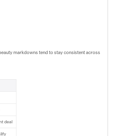
 beauty markdowns tend to stay consistent across
e
nt deal
lify