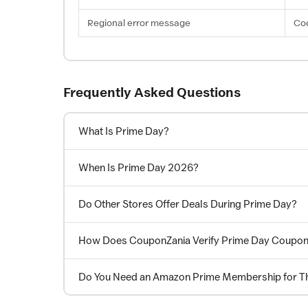
Regional error message
Cod
Frequently Asked Questions
What Is Prime Day?
When Is Prime Day 2026?
Do Other Stores Offer Deals During Prime Day?
How Does CouponZania Verify Prime Day Coupo
Do You Need an Amazon Prime Membership for T