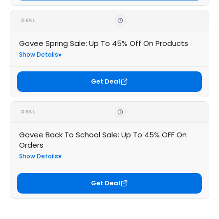
DEAL
Govee Spring Sale: Up To 45% Off On Products
Show Details
Get Deal
DEAL
Govee Back To School Sale: Up To 45% OFF On
Orders
Show Details
Get Deal