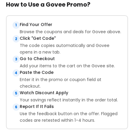
How to Use a Govee Promo?
Find Your Offer
1
Browse the coupons and deals for Govee above.
Click "Get Code"
2
The code copies automatically and Govee
opens in a new tab.
Go to Checkout
3
Add your items to the cart on the Govee site.
Paste the Code
4
Enter it in the promo or coupon field at
checkout.
Watch Discount Apply
5
Your savings reflect instantly in the order total.
Report If It Fails
6
Use the feedback button on the offer. Flagged
codes are retested within 1–4 hours.