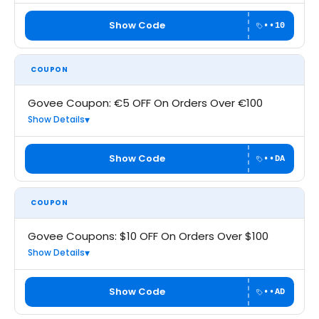
Show Code
••10
COUPON
Govee Coupon: €5 OFF On Orders Over €100
Show Details
Show Code
••DA
COUPON
Govee Coupons: $10 OFF On Orders Over $100
Show Details
Show Code
••AD