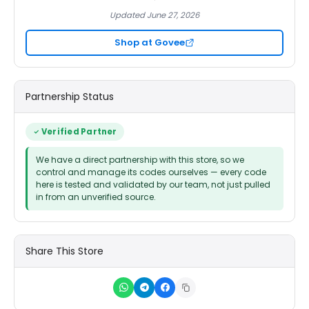
Updated June 27, 2026
Shop at Govee
Partnership Status
Verified Partner
We have a direct partnership with this store, so we
control and manage its codes ourselves — every code
here is tested and validated by our team, not just pulled
in from an unverified source.
Share This Store