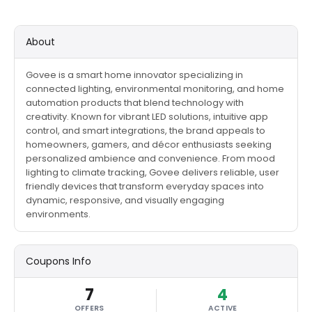
About
Govee is a smart home innovator specializing in
connected lighting, environmental monitoring, and home
automation products that blend technology with
creativity. Known for vibrant LED solutions, intuitive app
control, and smart integrations, the brand appeals to
homeowners, gamers, and décor enthusiasts seeking
personalized ambience and convenience. From mood
lighting to climate tracking, Govee delivers reliable, user
friendly devices that transform everyday spaces into
dynamic, responsive, and visually engaging
environments.
Coupons Info
7
4
OFFERS
ACTIVE