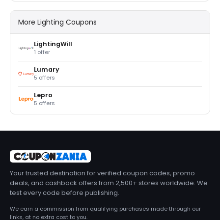
More Lighting Coupons
LightingWill
1 offer
Lumary
5 offers
Lepro
5 offers
Your trusted destination for verified coupon codes, promo
deals, and cashback offers from 2,500+ stores worldwide. We
test every code before publishing.
We earn a commission from qualifying purchases made through our
links, at no extra cost to you.