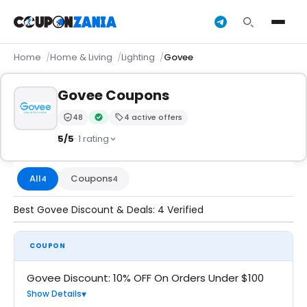
Home
Home & Living
Lighting
Govee
Govee Coupons
48
4 active offers
Trust Score:
out of 100 (Moderate)
Verified by CouponZania — codes are tested by our 
5/5
· 1 rating
All
Coupons
4
4
Best Govee Discount & Deals: 4 Verified
COUPON
Govee Discount: 10% OFF On Orders Under $100
Show Details