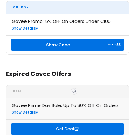
COUPON
Govee Promo: 5% OFF On Orders Under €100
Show Details
Show Code
••55
Expired Govee Offers
DEAL
Govee Prime Day Sale: Up To 30% Off On Orders
Show Details
Get Deal