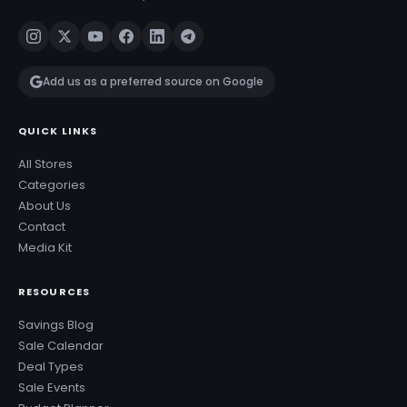
Add us as a preferred source on Google
QUICK LINKS
All Stores
Categories
About Us
Contact
Media Kit
RESOURCES
Savings Blog
Sale Calendar
Deal Types
Sale Events