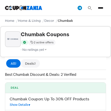
Home
Home & Living
Decor
Chumbak
Chumbak Coupons
2 active offers
Verified by CouponZania — codes are tested by our team and c
· No ratings yet
All
Deals
2
2
Best Chumbak Discount & Deals: 2 Verified
DEAL
Chumbak Coupon: Up To 30% OFF Products
Show Details