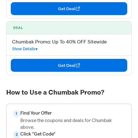
Get Deal
DEAL
Chumbak Promo: Up To 40% OFF Sitewide
Show Details
Get Deal
How to Use a Chumbak Promo?
Find Your Offer
1
Browse the coupons and deals for Chumbak
above.
Click "Get Code"
2