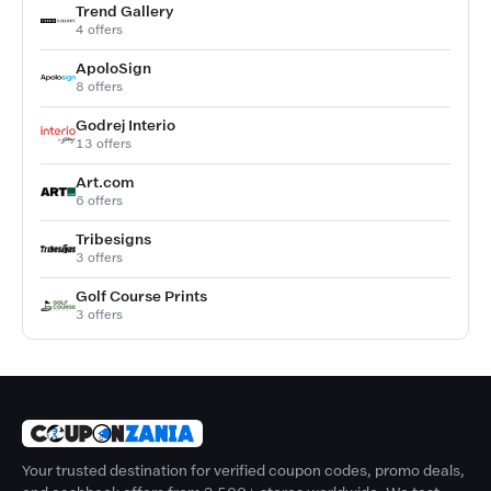
Trend Gallery
4 offers
ApoloSign
8 offers
Godrej Interio
13 offers
Art.com
6 offers
Tribesigns
3 offers
Golf Course Prints
3 offers
Your trusted destination for verified coupon codes, promo deals,