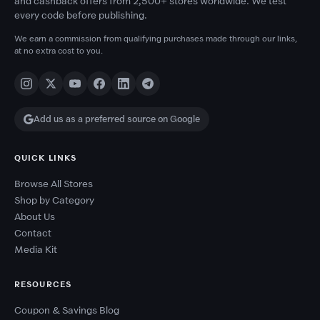
and cashback offers from 2,500+ stores worldwide. We test
every code before publishing.
We earn a commission from qualifying purchases made through our links,
at no extra cost to you.
Add us as a preferred source on Google
QUICK LINKS
Browse All Stores
Shop by Category
About Us
Contact
Media Kit
RESOURCES
Coupon & Savings Blog