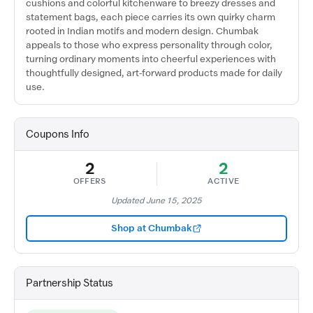
cushions and colorful kitchenware to breezy dresses and
statement bags, each piece carries its own quirky charm
rooted in Indian motifs and modern design. Chumbak
appeals to those who express personality through color,
turning ordinary moments into cheerful experiences with
thoughtfully designed, art-forward products made for daily
use.
Coupons Info
2
2
OFFERS
ACTIVE
Updated June 15, 2025
Shop at Chumbak
Partnership Status