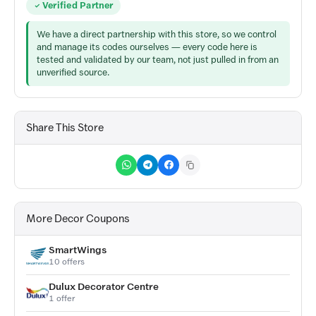
Verified Partner
We have a direct partnership with this store, so we control
and manage its codes ourselves — every code here is
tested and validated by our team, not just pulled in from an
unverified source.
Share This Store
More Decor Coupons
SmartWings
10 offers
Dulux Decorator Centre
1 offer