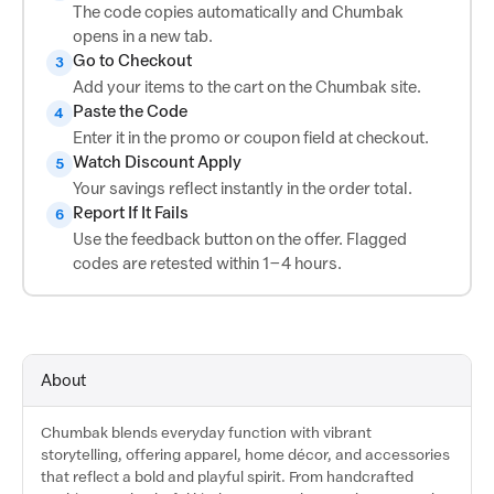
The code copies automatically and Chumbak
opens in a new tab.
Go to Checkout
3
Add your items to the cart on the Chumbak site.
Paste the Code
4
Enter it in the promo or coupon field at checkout.
Watch Discount Apply
5
Your savings reflect instantly in the order total.
Report If It Fails
6
Use the feedback button on the offer. Flagged
codes are retested within 1–4 hours.
About
Chumbak blends everyday function with vibrant
storytelling, offering apparel, home décor, and accessories
that reflect a bold and playful spirit. From handcrafted